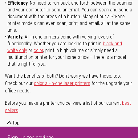
Efficiency.
No need to run back and forth between the scanner
and your computer to send an email. You can scan and send a
document with the press of a button. Many of our all-in-one
printer models can even scan, print, and email, all at the same
time.
Variety.
All-in-one printers come with varying levels of
functionality. Whether you are looking to print in
black and
white only
or
color
, print in high volume or simply need a
multifunction printer for your home office – there is a model
that is right for you.
Want the benefits of both? Don't worry we have those, too.
Check out our
color all-in-one laser printers
for the upgrade your
office needs.
Before you make a printer choice, view a list of our current
best
sellers
.
Top
Sign up for savings