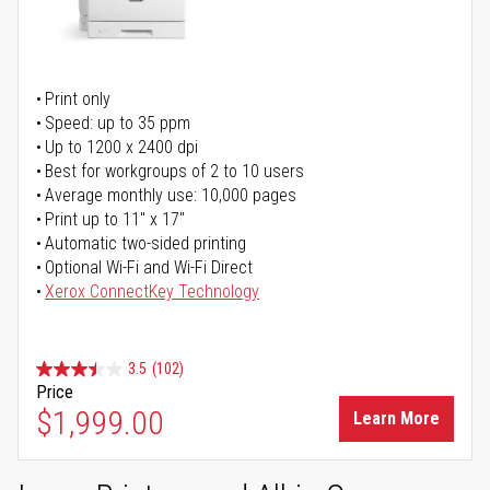
Print only
Speed: up to 35 ppm
Up to 1200 x 2400 dpi
Best for workgroups of 2 to 10 users
Average monthly use: 10,000 pages
Print up to 11" x 17"
Automatic two-sided printing
Optional Wi-Fi and Wi-Fi Direct
Xerox ConnectKey Technology
3.5
(102)
Price
$1,999.00
Learn More