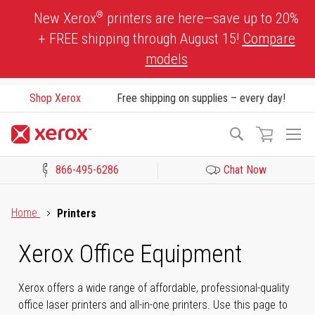
Skip
®
New Xerox
printers are here—save up to 20%
to
+ FREE shipping through August 15!
Compare
Content
models
Shop Xerox
Free shipping on supplies – every day!
To
Search
Na
866-495-6286
Chat Now
Click to view our Accessibility Statement or Contact us with acces
Home
Printers
Xerox Office Equipment
Xerox offers a wide range of affordable, professional-quality
office laser printers and all-in-one printers. Use this page to