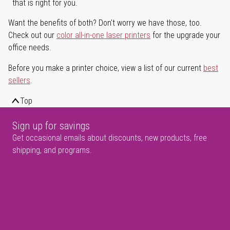
that is right for you.
Want the benefits of both? Don't worry we have those, too.
Check out our
color all-in-one laser printers
for the upgrade your
office needs.
Before you make a printer choice, view a list of our current
best
sellers
.
Top
Sign up for savings
Get occasional emails about discounts, new products, free
shipping, and programs.