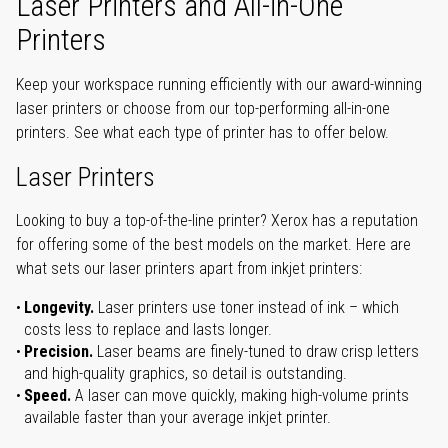
Laser Printers and All-in-One
Printers
Keep your workspace running efficiently with our award-winning
laser printers or choose from our top-performing all-in-one
printers. See what each type of printer has to offer below.
Laser Printers
Looking to buy a top-of-the-line printer? Xerox has a reputation
for offering some of the best models on the market. Here are
what sets our laser printers apart from inkjet printers:
Longevity.
Laser printers use toner instead of ink – which
costs less to replace and lasts longer.
Precision.
Laser beams are finely-tuned to draw crisp letters
and high-quality graphics, so detail is outstanding.
Speed.
A laser can move quickly, making high-volume prints
available faster than your average inkjet printer.