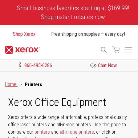
Skip
Small business favorites starting at $169.99!
to
Shop instant rebates now
Content
Shop Xerox
Free shipping on supplies – every day!
To
Search
Na
866-495-6286
Chat Now
Click to view our Accessibility Statement or Contact us with acces
Home
Printers
Xerox Office Equipment
Xerox offers a wide range of affordable, professional-quality
office laser printers and all-in-one printers. Use this page to
compare our
printers
and
all-in-one printers
, or click on