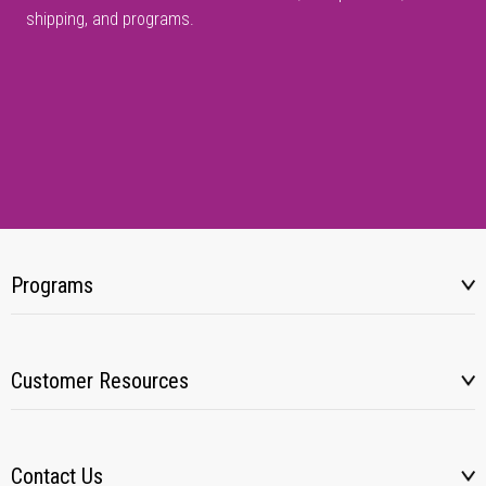
shipping, and programs.
Programs
Customer Resources
Contact Us