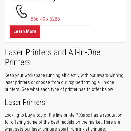
866-495-6286
Learn More
Laser Printers and All-in-One
Printers
Keep your workspace running efficiently with our award-winning
laser printers or choose from our top-performing all-in-one
printers. See what each type of printer has to offer below.
Laser Printers
Looking to buy a top-of-the-line printer? Xerox has a reputation
for offering some of the best models on the market. Here are
what sets our laser printers apart from inkjet printers: