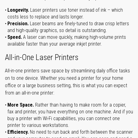
Longevity.
Laser printers use toner instead of ink – which
costs less to replace and lasts longer.
Precision.
Laser beams are finely-tuned to draw crisp letters
and high-quality graphics, so detail is outstanding.
Speed.
A laser can move quickly, making high-volume prints
available faster than your average inkjet printer.
All-in-One Laser Printers
All-in-one printers save space by streamlining daily office tasks
on to one device. Whether you need a printer for your home
office or a large business setting, this is what you can expect
from an all-in-one printer:
More Space.
Rather than having to make room for a copier,
fax and printer, you have everything on one machine. And if you
buy a printer with Wi-Fi capabilities, you can connect one
printer to various workstations.
Efficiency.
No need to run back and forth between the scanner