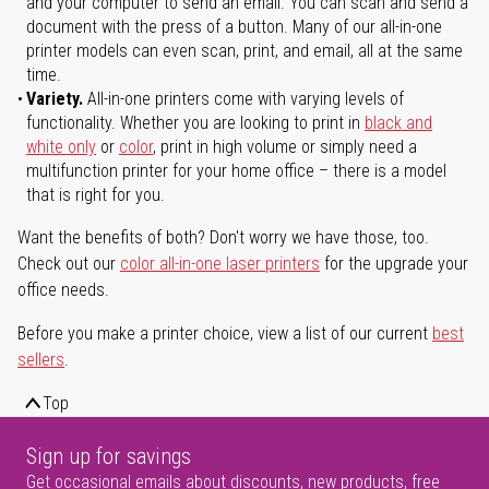
and your computer to send an email. You can scan and send a
document with the press of a button. Many of our all-in-one
printer models can even scan, print, and email, all at the same
time.
Variety.
All-in-one printers come with varying levels of
functionality. Whether you are looking to print in
black and
white only
or
color
, print in high volume or simply need a
multifunction printer for your home office – there is a model
that is right for you.
Want the benefits of both? Don't worry we have those, too.
Check out our
color all-in-one laser printers
for the upgrade your
office needs.
Before you make a printer choice, view a list of our current
best
sellers
.
Top
Sign up for savings
Get occasional emails about discounts, new products, free