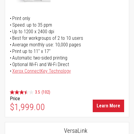
Print only
Speed: up to 35 ppm
Up to 1200 x 2400 dpi
Best for workgroups of 2 to 10 users
Average monthly use: 10,000 pages
Print up to 11" x 17"
Automatic two-sided printing
Optional Wi-Fi and Wi-Fi Direct
Xerox ConnectKey Technology
3.5
(102)
Price
$1,999.00
Learn More
VersaLink