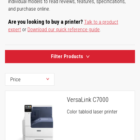
individual models to read reviews, features, specifications,
and purchase online.
Are you looking to buy a printer?
Talk to a product
expert
or
Download our quick reference guide
.
Filter Products
VersaLink C7000
Color tabloid laser printer