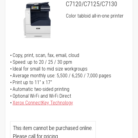
C7120/C7125/C7130
Color tabloid all-in-one printer
Copy, print, scan, fax, email, cloud
Speed: up to 20 / 25 / 30 ppm
Ideal for small to mid size workgroups
Average monthly use: 5,500 / 6,250 / 7,000 pages
Print up to 11" x 17"
Automatic two-sided printing
Optional Wi-Fi and Wi-Fi Direct
Xerox ConnectKey Technology
This item cannot be purchased online.
Please call for pricing.