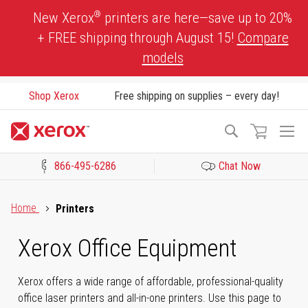
Skip
®
New Xerox
printers are here—save up to 20%
to
+ FREE shipping through August 15!
Compare
Content
models
Shop Xerox
Free shipping on supplies – every day!
To
Search
Na
866-495-6286
Chat Now
Click to view our Accessibility Statement or Contact us with acces
Home
Printers
Xerox Office Equipment
Xerox offers a wide range of affordable, professional-quality
office laser printers and all-in-one printers. Use this page to