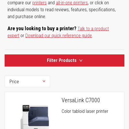
compare our
printers
and
all-in-one printers
, or click on
individual models to read reviews, features, specifications,
and purchase online.
Are you looking to buy a printer?
Talk to a product
expert
or
Download our quick reference guide
.
Filter Products
VersaLink C7000
Color tabloid laser printer