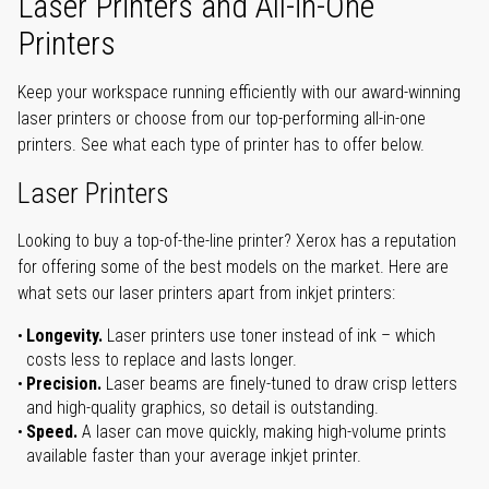
Laser Printers and All-in-One
Printers
Keep your workspace running efficiently with our award-winning
laser printers or choose from our top-performing all-in-one
printers. See what each type of printer has to offer below.
Laser Printers
Looking to buy a top-of-the-line printer? Xerox has a reputation
for offering some of the best models on the market. Here are
what sets our laser printers apart from inkjet printers:
Longevity.
Laser printers use toner instead of ink – which
costs less to replace and lasts longer.
Precision.
Laser beams are finely-tuned to draw crisp letters
and high-quality graphics, so detail is outstanding.
Speed.
A laser can move quickly, making high-volume prints
available faster than your average inkjet printer.