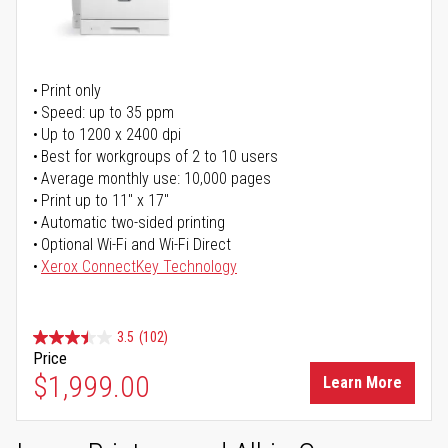
Print only
Speed: up to 35 ppm
Up to 1200 x 2400 dpi
Best for workgroups of 2 to 10 users
Average monthly use: 10,000 pages
Print up to 11" x 17"
Automatic two-sided printing
Optional Wi-Fi and Wi-Fi Direct
Xerox ConnectKey Technology
3.5
(102)
Price
$1,999.00
Learn More