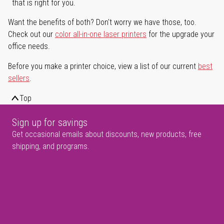
that is right for you.
Want the benefits of both? Don't worry we have those, too.
Check out our
color all-in-one laser printers
for the upgrade your
office needs.
Before you make a printer choice, view a list of our current
best
sellers
.
Top
Sign up for savings
Get occasional emails about discounts, new products, free
shipping, and programs.