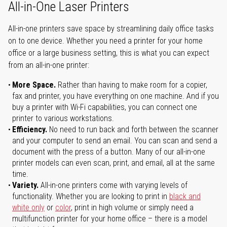
All-in-One Laser Printers
All-in-one printers save space by streamlining daily office tasks
on to one device. Whether you need a printer for your home
office or a large business setting, this is what you can expect
from an all-in-one printer:
More Space.
Rather than having to make room for a copier,
fax and printer, you have everything on one machine. And if you
buy a printer with Wi-Fi capabilities, you can connect one
printer to various workstations.
Efficiency.
No need to run back and forth between the scanner
and your computer to send an email. You can scan and send a
document with the press of a button. Many of our all-in-one
printer models can even scan, print, and email, all at the same
time.
Variety.
All-in-one printers come with varying levels of
functionality. Whether you are looking to print in
black and
white only
or
color
, print in high volume or simply need a
multifunction printer for your home office – there is a model