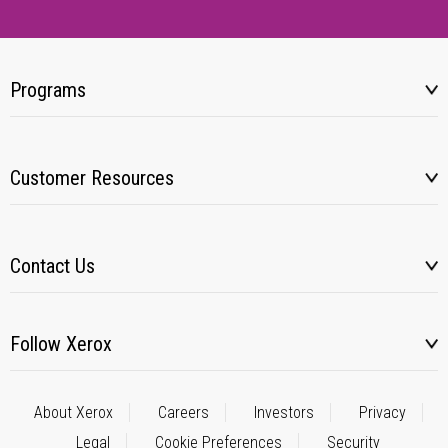
Programs
Customer Resources
Contact Us
Follow Xerox
About Xerox
Careers
Investors
Privacy
Legal
Cookie Preferences
Security