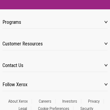
Programs
Customer Resources
Contact Us
Follow Xerox
About Xerox
Careers
Investors
Privacy
Legal
Cookie Preferences
Security