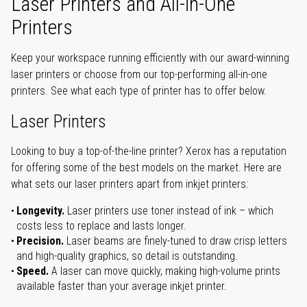
Laser Printers and All-in-One
Printers
Keep your workspace running efficiently with our award-winning
laser printers or choose from our top-performing all-in-one
printers. See what each type of printer has to offer below.
Laser Printers
Looking to buy a top-of-the-line printer? Xerox has a reputation
for offering some of the best models on the market. Here are
what sets our laser printers apart from inkjet printers:
Longevity.
Laser printers use toner instead of ink – which
costs less to replace and lasts longer.
Precision.
Laser beams are finely-tuned to draw crisp letters
and high-quality graphics, so detail is outstanding.
Speed.
A laser can move quickly, making high-volume prints
available faster than your average inkjet printer.