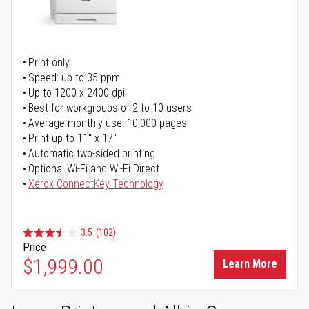
Print only
Speed: up to 35 ppm
Up to 1200 x 2400 dpi
Best for workgroups of 2 to 10 users
Average monthly use: 10,000 pages
Print up to 11" x 17"
Automatic two-sided printing
Optional Wi-Fi and Wi-Fi Direct
Xerox ConnectKey Technology
3.5
(102)
Price
$1,999.00
Learn More