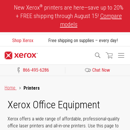
Skip
®
New Xerox
printers are here—save up to 20%
to
+ FREE shipping through August 15!
Compare
Content
models
Shop Xerox
Free shipping on supplies – every day!
To
Search
Na
866-495-6286
Chat Now
Click to view our Accessibility Statement or Contact us with acces
Home
Printers
Xerox Office Equipment
Xerox offers a wide range of affordable, professional-quality
office laser printers and all-in-one printers. Use this page to