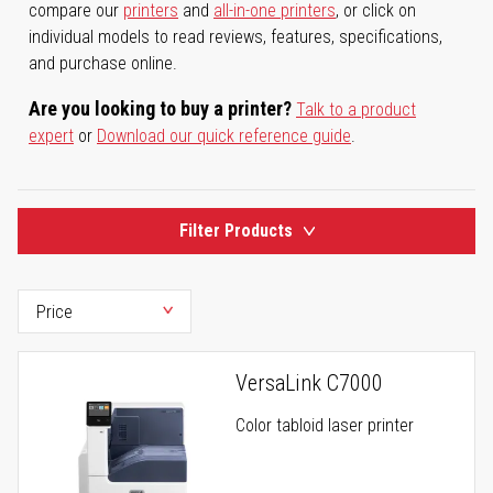
compare our
printers
and
all-in-one printers
, or click on
individual models to read reviews, features, specifications,
and purchase online.
Are you looking to buy a printer?
Talk to a product
expert
or
Download our quick reference guide
.
Filter Products
VersaLink C7000
Color tabloid laser printer