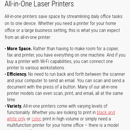
All-in-One Laser Printers
All-in-one printers save space by streamlining daily office tasks
on to one device. Whether you need a printer for your home
office or a large business setting, this is what you can expect
from an all-in-one printer:
More Space.
Rather than having to make room for a copier,
fax and printer, you have everything on one machine. And if you
buy a printer with Wi-Fi capabilities, you can connect one
printer to various workstations.
Efficiency.
No need to run back and forth between the scanner
and your computer to send an email. You can scan and send a
document with the press of a button. Many of our all-in-one
printer models can even scan, print, and email, all at the same
time.
Variety.
All-in-one printers come with varying levels of
functionality. Whether you are looking to print in
black and
white only
or
color
, print in high volume or simply need a
multifunction printer for your home office – there is a model