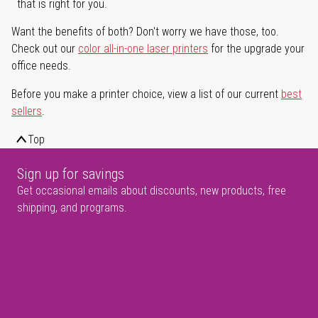
that is right for you.
Want the benefits of both? Don't worry we have those, too.
Check out our
color all-in-one laser printers
for the upgrade your
office needs.
Before you make a printer choice, view a list of our current
best
sellers
.
Top
Sign up for savings
Get occasional emails about discounts, new products, free
shipping, and programs.