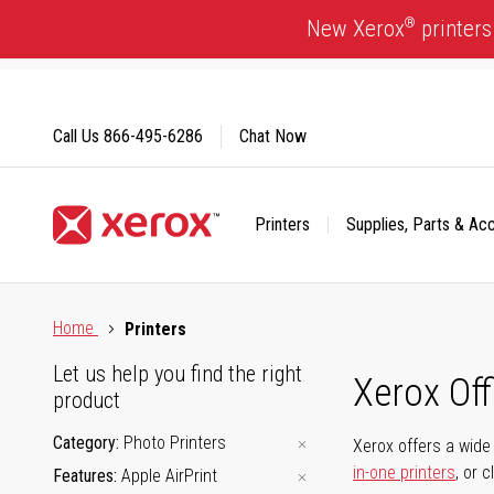
Skip
®
New Xerox
printers
to
Content
Call Us
866-495-6286
Chat Now
Printers
Supplies, Parts & Ac
Click to view our Accessibility Statement or Contact us with
Home
Printers
Let us help you find the right
Xerox Of
product
Category
Photo Printers
Xerox offers a wide 
in-one printers
, or 
Features
Apple AirPrint