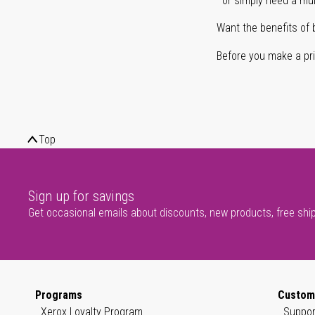
or simply need a mult
Want the benefits of 
Before you make a prin
Top
Sign up for savings
Get occasional emails about discounts, new products, free shi
Programs
Custom
Xerox Loyalty Program
Suppor