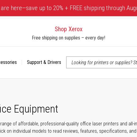
 are here—save up to 20% + FREE shipping through Aug
Shop Xerox
Free shipping on supplies – every day!
cessories
Support & Drivers
 accessibility-related questions
fice Equipment
range of affordable, professional-quality office laser printers and all
click on individual models to read reviews, features, specifications, an