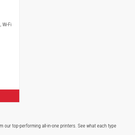
, Wi-Fi
m our top-performing all-in-one printers. See what each type