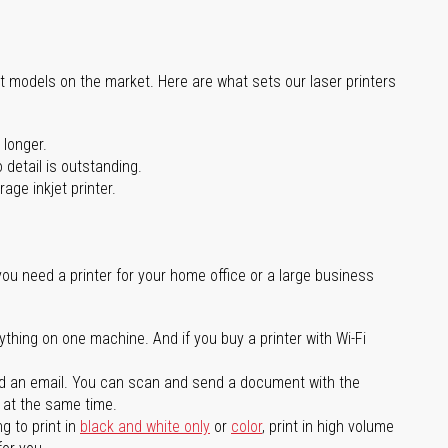
st models on the market. Here are what sets our laser printers
 longer.
 detail is outstanding.
age inkjet printer.
you need a printer for your home office or a large business
ything on one machine. And if you buy a printer with Wi-Fi
d an email. You can scan and send a document with the
l at the same time.
g to print in
black and white only
or
color
, print in high volume