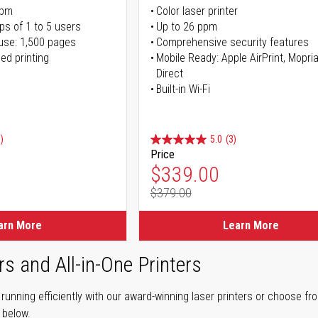
ppm
Color laser printer
ps of 1 to 5 users
Up to 26 ppm
use: 1,500 pages
Comprehensive security features
ed printing
Mobile Ready: Apple AirPrint, Mopria
Direct
Built-in Wi-Fi
)
5.0
(3)
Price
ice
Special Price
$339.00
$379.00
ice
Regular Price
arn More
Learn More
rs and All-in-One Printers
unning efficiently with our award-winning laser printers or choose fro
r below.