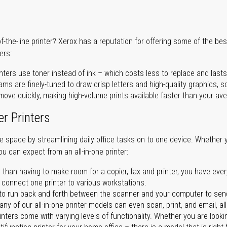
of-the-line printer? Xerox has a reputation for offering some of the be
ers:
nters use toner instead of ink – which costs less to replace and lasts
ms are finely-tuned to draw crisp letters and high-quality graphics, so
ove quickly, making high-volume prints available faster than your aver
er Printers
ave space by streamlining daily office tasks on to one device. Whether 
you can expect from an all-in-one printer:
 than having to make room for a copier, fax and printer, you have ever
n connect one printer to various workstations.
o run back and forth between the scanner and your computer to sen
ny of our all-in-one printer models can even scan, print, and email, al
rinters come with varying levels of functionality. Whether you are lookin