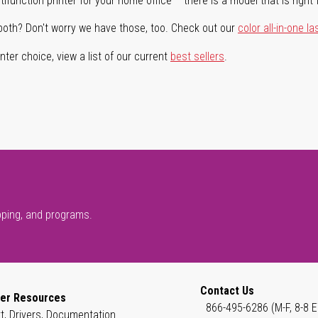
ifunction printer for your home office – there is a model that is right 
both? Don't worry we have those, too. Check out our
color all-in-one la
ter choice, view a list of our current
best sellers
.
pping, and programs.
Contact Us
er Resources
866-495-6286 (M-F, 8-8 E
t, Drivers, Documentation