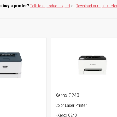
o buy a printer?
Talk to a product expert
or
Download our quick refe
Xerox C240
Color Laser Printer
Xerox C240