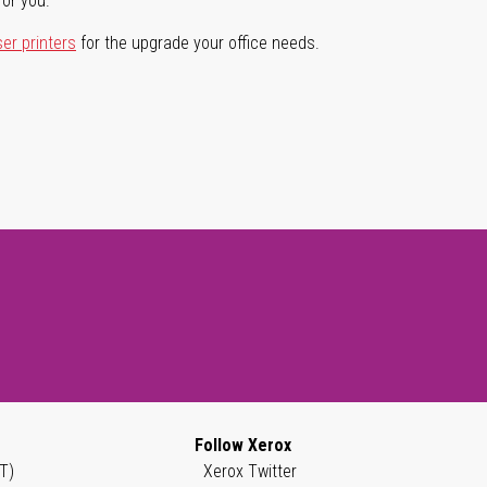
for you.
ser printers
for the upgrade your office needs.
Follow Xerox
T)
Xerox Twitter