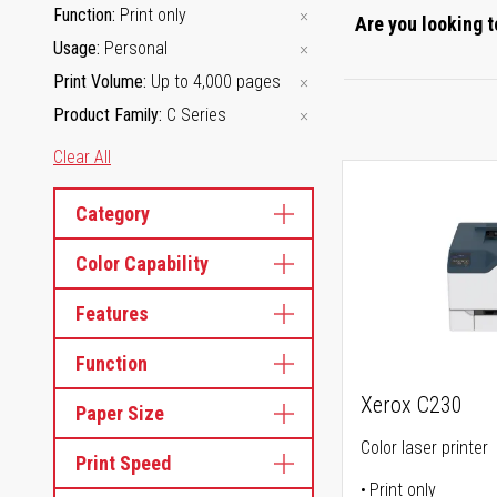
Function
Print only
Are you looking t
Usage
Personal
Print Volume
Up to 4,000 pages
Product Family
C Series
Clear All
Category
Color Capability
Features
Function
Xerox C230
Paper Size
Color laser printer
Print Speed
Print only