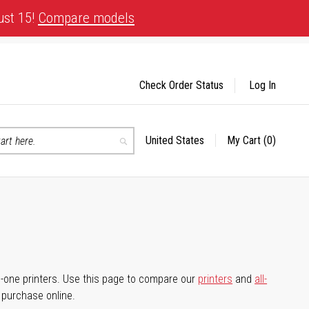
ust 15!
Compare models
Check Order Status
Log In
United States
My Cart
(0)
Select
Search
Store
-in-one printers. Use this page to compare our
printers
and
all-
d purchase online.