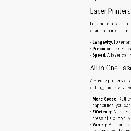
Laser Printers
Looking to buy a top-
apart from inkjet print
Longevity.
Laser pri
Precision.
Laser bea
Speed.
A laser can m
All-in-One Las
All-in-one printers s
setting, this is what 
More Space.
Rather
capabilities, you ca
Efficiency.
No need t
press of a button. Ma
Variety.
All-in-one p