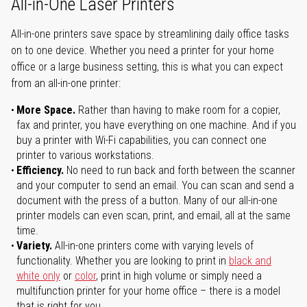
All-in-One Laser Printers
All-in-one printers save space by streamlining daily office tasks
on to one device. Whether you need a printer for your home
office or a large business setting, this is what you can expect
from an all-in-one printer:
More Space.
Rather than having to make room for a copier,
fax and printer, you have everything on one machine. And if you
buy a printer with Wi-Fi capabilities, you can connect one
printer to various workstations.
Efficiency.
No need to run back and forth between the scanner
and your computer to send an email. You can scan and send a
document with the press of a button. Many of our all-in-one
printer models can even scan, print, and email, all at the same
time.
Variety.
All-in-one printers come with varying levels of
functionality. Whether you are looking to print in
black and
white only
or
color
, print in high volume or simply need a
multifunction printer for your home office – there is a model
that is right for you.