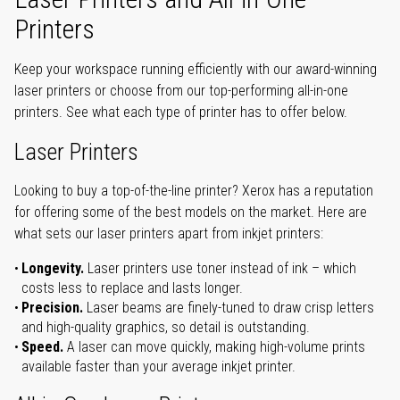
Printers
Keep your workspace running efficiently with our award-winning
laser printers or choose from our top-performing all-in-one
printers. See what each type of printer has to offer below.
Laser Printers
Looking to buy a top-of-the-line printer? Xerox has a reputation
for offering some of the best models on the market. Here are
what sets our laser printers apart from inkjet printers:
Longevity.
Laser printers use toner instead of ink – which
costs less to replace and lasts longer.
Precision.
Laser beams are finely-tuned to draw crisp letters
and high-quality graphics, so detail is outstanding.
Speed.
A laser can move quickly, making high-volume prints
available faster than your average inkjet printer.