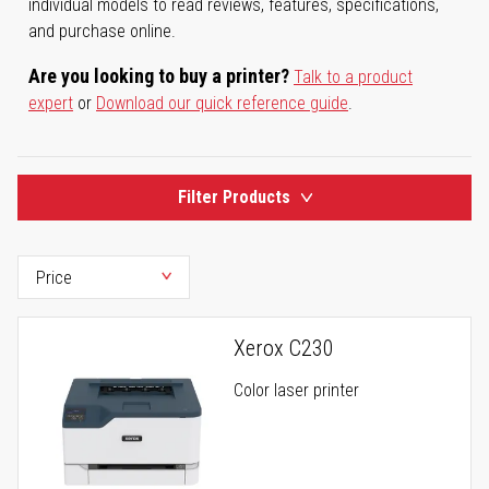
individual models to read reviews, features, specifications,
and purchase online.
Are you looking to buy a printer?
Talk to a product
expert
or
Download our quick reference guide
.
Filter Products
Xerox C230
Color laser printer