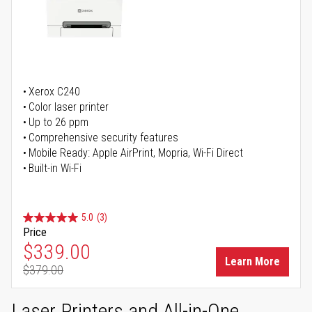
Xerox C240
Color laser printer
Up to 26 ppm
Comprehensive security features
Mobile Ready: Apple AirPrint, Mopria, Wi-Fi Direct
Built-in Wi-Fi
5.0
(3)
Price
Special Price
$339.00
Learn More
$379.00
Regular Price
Laser Printers and All-in-One