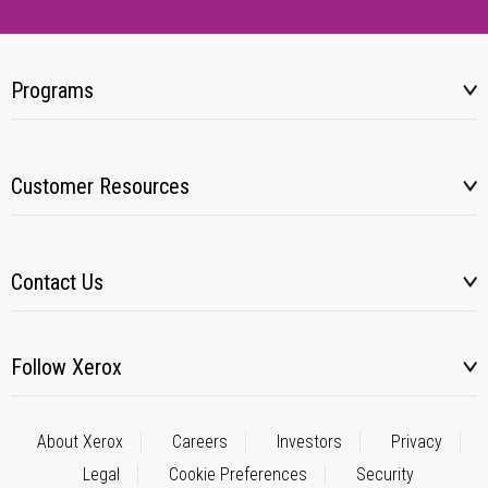
Programs
Customer Resources
Contact Us
Follow Xerox
About Xerox
Careers
Investors
Privacy
Legal
Cookie Preferences
Security