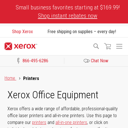
Skip
Small business favorites starting at $169.99!
to
Shop instant rebates now
Content
Shop Xerox
Free shipping on supplies – every day!
To
Search
Na
866-495-6286
Chat Now
Click to view our Accessibility Statement or Contact us with acces
Home
Printers
Xerox Office Equipment
Xerox offers a wide range of affordable, professional-quality
office laser printers and all-in-one printers. Use this page to
compare our
printers
and
all-in-one printers
, or click on