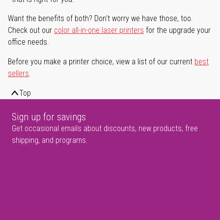
Want the benefits of both? Don't worry we have those, too.
Check out our
color all-in-one laser printers
for the upgrade your
office needs.
Before you make a printer choice, view a list of our current
best
sellers
.
Top
Sign up for savings
Get occasional emails about discounts, new products, free
shipping, and programs.