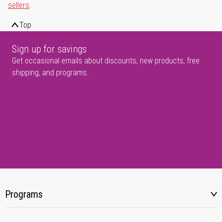
sellers
.
Top
Sign up for savings
Get occasional emails about discounts, new products, free
shipping, and programs.
Programs