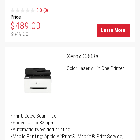
0.0
(0)
Price
Special Price
$489.00
Learn More
$549.00
Regular Price
Xerox C303a
Color Laser All-in-One Printer
Print, Copy, Scan, Fax
Speed: up to 32 ppm
Automatic two-sided printing
Mobile Printing: Apple AirPrint®, Mopria® Print Service,