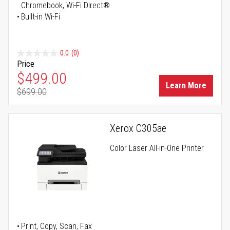
Chromebook, Wi-Fi Direct®
Built-in Wi-Fi
0.0
(0)
Price
Special Price
$499.00
Learn More
$699.00
Regular Price
Xerox C305ae
Color Laser All-in-One Printer
Print, Copy, Scan, Fax