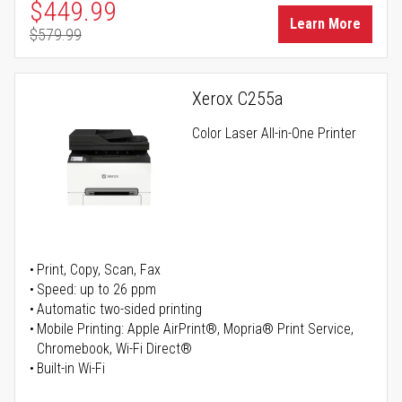
Special Price
$449.99
Learn More
$579.99
Regular Price
Xerox C255a
Color Laser All-in-One Printer
Print, Copy, Scan, Fax
Speed: up to 26 ppm
Automatic two-sided printing
Mobile Printing: Apple AirPrint®, Mopria® Print Service,
Chromebook, Wi-Fi Direct®
Built-in Wi-Fi