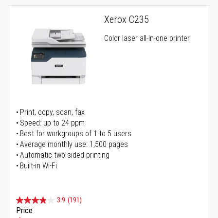
Xerox C235
Color laser all-in-one printer
Print, copy, scan, fax
Speed: up to 24 ppm
Best for workgroups of 1 to 5 users
Average monthly use: 1,500 pages
Automatic two-sided printing
Built-in Wi-Fi
3.9
(191)
Price