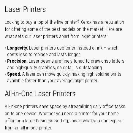
Laser Printers
Looking to buy a top-of-the-line printer? Xerox has a reputation
for offering some of the best models on the market. Here are
what sets our laser printers apart from inkjet printers:
Longevity.
Laser printers use toner instead of ink – which
costs less to replace and lasts longer.
Precision.
Laser beams are finely-tuned to draw crisp letters
and high-quality graphics, so detail is outstanding.
Speed.
A laser can move quickly, making high-volume prints
available faster than your average inkjet printer.
All-in-One Laser Printers
All-in-one printers save space by streamlining daily office tasks
on to one device. Whether you need a printer for your home
office or a large business setting, this is what you can expect
from an all-in-one printer: