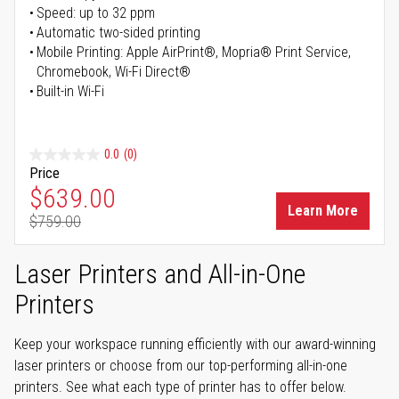
Speed: up to 32 ppm
Automatic two-sided printing
Mobile Printing: Apple AirPrint®, Mopria® Print Service,
Chromebook, Wi-Fi Direct®
Built-in Wi-Fi
0.0
(0)
Price
Special Price
$639.00
Learn More
$759.00
Regular Price
Laser Printers and All-in-One
Printers
Keep your workspace running efficiently with our award-winning
laser printers or choose from our top-performing all-in-one
printers. See what each type of printer has to offer below.