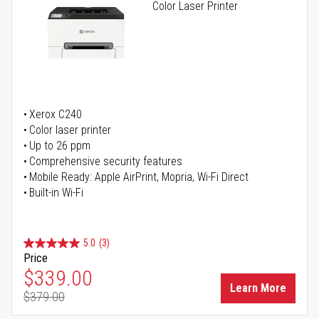
Color Laser Printer
Xerox C240
Color laser printer
Up to 26 ppm
Comprehensive security features
Mobile Ready: Apple AirPrint, Mopria, Wi-Fi Direct
Built-in Wi-Fi
5.0
(3)
Price
Special Price
$339.00
Learn More
$379.00
Regular Price