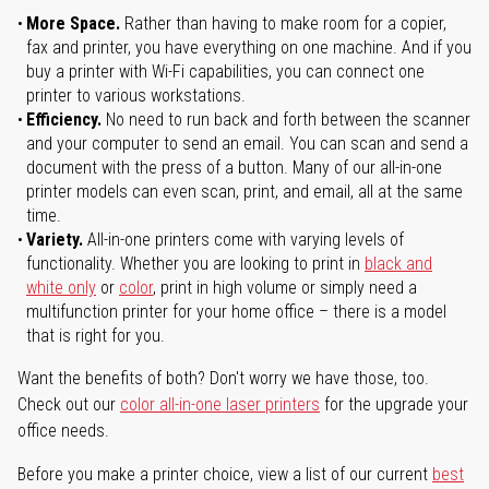
More Space.
Rather than having to make room for a copier,
fax and printer, you have everything on one machine. And if you
buy a printer with Wi-Fi capabilities, you can connect one
printer to various workstations.
Efficiency.
No need to run back and forth between the scanner
and your computer to send an email. You can scan and send a
document with the press of a button. Many of our all-in-one
printer models can even scan, print, and email, all at the same
time.
Variety.
All-in-one printers come with varying levels of
functionality. Whether you are looking to print in
black and
white only
or
color
, print in high volume or simply need a
multifunction printer for your home office – there is a model
that is right for you.
Want the benefits of both? Don't worry we have those, too.
Check out our
color all-in-one laser printers
for the upgrade your
office needs.
Before you make a printer choice, view a list of our current
best