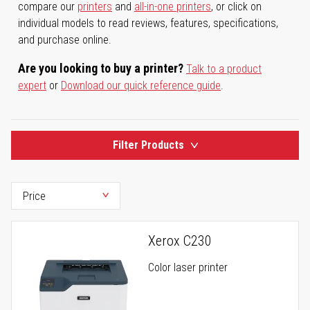
compare our
printers
and
all-in-one printers
, or click on
individual models to read reviews, features, specifications,
and purchase online.
Are you looking to buy a printer?
Talk to a product
expert
or
Download our quick reference guide
.
Filter Products
Xerox C230
Color laser printer