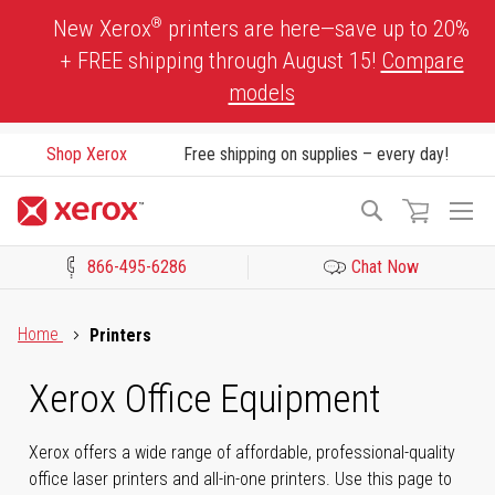
Skip
®
New Xerox
printers are here—save up to 20%
to
+ FREE shipping through August 15!
Compare
Content
models
Shop Xerox
Free shipping on supplies – every day!
To
Search
Na
866-495-6286
Chat Now
Click to view our Accessibility Statement or Contact us with acces
Home
Printers
Xerox Office Equipment
Xerox offers a wide range of affordable, professional-quality
office laser printers and all-in-one printers. Use this page to