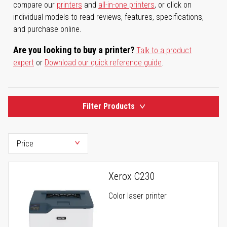
compare our
printers
and
all-in-one printers
, or click on
individual models to read reviews, features, specifications,
and purchase online.
Are you looking to buy a printer?
Talk to a product
expert
or
Download our quick reference guide
.
Filter Products
Xerox C230
Color laser printer