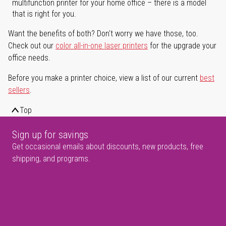
multifunction printer for your home office – there is a model
that is right for you.
Want the benefits of both? Don't worry we have those, too.
Check out our
color all-in-one laser printers
for the upgrade your
office needs.
Before you make a printer choice, view a list of our current
best
sellers
.
Top
Sign up for savings
Get occasional emails about discounts, new products, free
shipping, and programs.