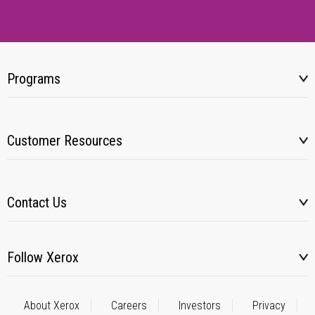
Programs
Customer Resources
Contact Us
Follow Xerox
About Xerox
Careers
Investors
Privacy