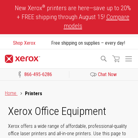
Skip
®
New Xerox
printers are here—save up to 20%
to
+ FREE shipping through August 15!
Compare
Content
models
Shop Xerox
Free shipping on supplies – every day!
To
Search
Na
866-495-6286
Chat Now
Click to view our Accessibility Statement or Contact us with acces
Home
Printers
Xerox Office Equipment
Xerox offers a wide range of affordable, professional-quality
office laser printers and all-in-one printers. Use this page to