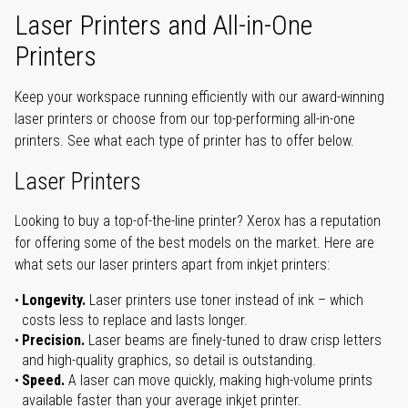
Laser Printers and All-in-One
Printers
Keep your workspace running efficiently with our award-winning
laser printers or choose from our top-performing all-in-one
printers. See what each type of printer has to offer below.
Laser Printers
Looking to buy a top-of-the-line printer? Xerox has a reputation
for offering some of the best models on the market. Here are
what sets our laser printers apart from inkjet printers:
Longevity.
Laser printers use toner instead of ink – which
costs less to replace and lasts longer.
Precision.
Laser beams are finely-tuned to draw crisp letters
and high-quality graphics, so detail is outstanding.
Speed.
A laser can move quickly, making high-volume prints
available faster than your average inkjet printer.