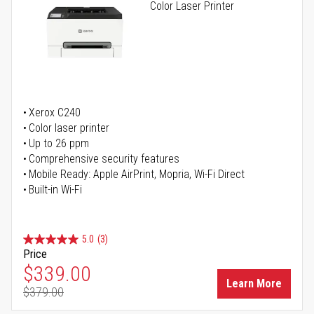
Color Laser Printer
Xerox C240
Color laser printer
Up to 26 ppm
Comprehensive security features
Mobile Ready: Apple AirPrint, Mopria, Wi-Fi Direct
Built-in Wi-Fi
5.0
(3)
Price
Special Price
$339.00
Learn More
$379.00
Regular Price