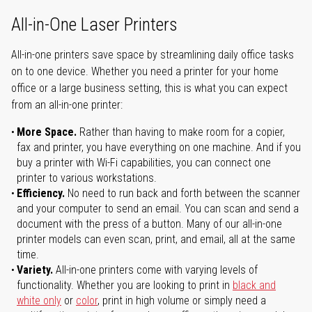
All-in-One Laser Printers
All-in-one printers save space by streamlining daily office tasks
on to one device. Whether you need a printer for your home
office or a large business setting, this is what you can expect
from an all-in-one printer:
More Space.
Rather than having to make room for a copier,
fax and printer, you have everything on one machine. And if you
buy a printer with Wi-Fi capabilities, you can connect one
printer to various workstations.
Efficiency.
No need to run back and forth between the scanner
and your computer to send an email. You can scan and send a
document with the press of a button. Many of our all-in-one
printer models can even scan, print, and email, all at the same
time.
Variety.
All-in-one printers come with varying levels of
functionality. Whether you are looking to print in
black and
white only
or
color
, print in high volume or simply need a