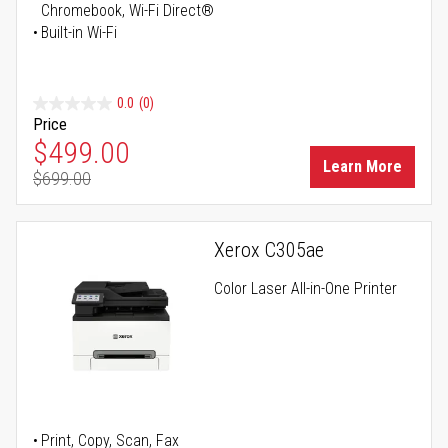
Chromebook, Wi-Fi Direct®
Built-in Wi-Fi
0.0
(0)
Price
Special Price
$499.00
Learn More
$699.00
Regular Price
Xerox C305ae
Color Laser All-in-One Printer
Print, Copy, Scan, Fax