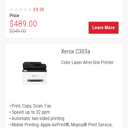
0.0
(0)
Price
Special Price
$489.00
Learn More
$549.00
Regular Price
Xerox C303a
Color Laser All-in-One Printer
Print, Copy, Scan, Fax
Speed: up to 32 ppm
Automatic two-sided printing
Mobile Printing: Apple AirPrint®, Mopria® Print Service,