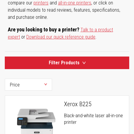
compare our
printers
and
all-in-one printers
, or click on
individual models to read reviews, features, specifications,
and purchase online.
Are you looking to buy a printer?
Talk to a product
expert
or
Download our quick reference guide
.
Filter Products
Xerox B225
Black-and-white laser all-in-one
printer