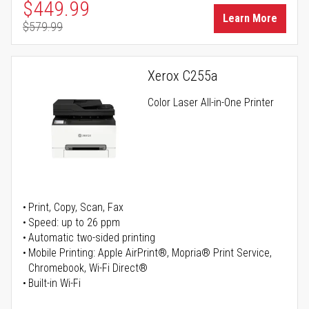
Special Price
$449.99
Learn More
$579.99
Regular Price
Xerox C255a
Color Laser All-in-One Printer
Print, Copy, Scan, Fax
Speed: up to 26 ppm
Automatic two-sided printing
Mobile Printing: Apple AirPrint®, Mopria® Print Service,
Chromebook, Wi-Fi Direct®
Built-in Wi-Fi