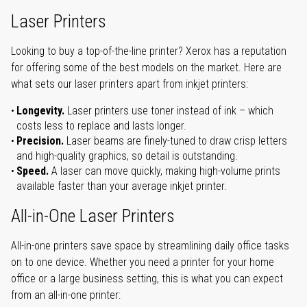
Laser Printers
Looking to buy a top-of-the-line printer? Xerox has a reputation
for offering some of the best models on the market. Here are
what sets our laser printers apart from inkjet printers:
Longevity.
Laser printers use toner instead of ink – which
costs less to replace and lasts longer.
Precision.
Laser beams are finely-tuned to draw crisp letters
and high-quality graphics, so detail is outstanding.
Speed.
A laser can move quickly, making high-volume prints
available faster than your average inkjet printer.
All-in-One Laser Printers
All-in-one printers save space by streamlining daily office tasks
on to one device. Whether you need a printer for your home
office or a large business setting, this is what you can expect
from an all-in-one printer: