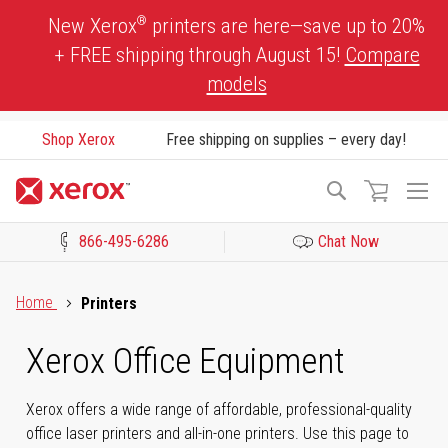
Skip
®
New Xerox
printers are here—save up to 20%
to
+ FREE shipping through August 15!
Compare
Content
models
Shop Xerox
Free shipping on supplies – every day!
To
Search
Na
866-495-6286
Chat Now
Click to view our Accessibility Statement or Contact us with acces
Home
Printers
Xerox Office Equipment
Xerox offers a wide range of affordable, professional-quality
office laser printers and all-in-one printers. Use this page to