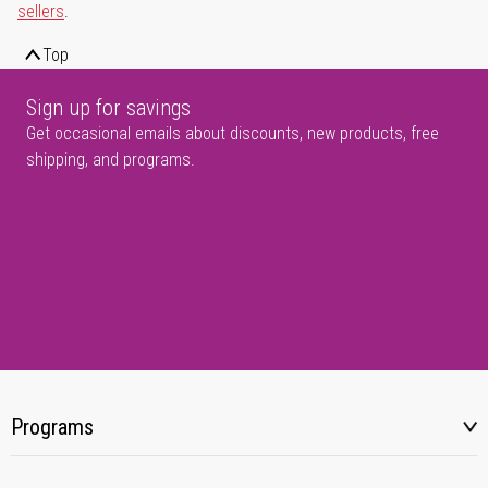
sellers
.
Top
Sign up for savings
Get occasional emails about discounts, new products, free
shipping, and programs.
Programs