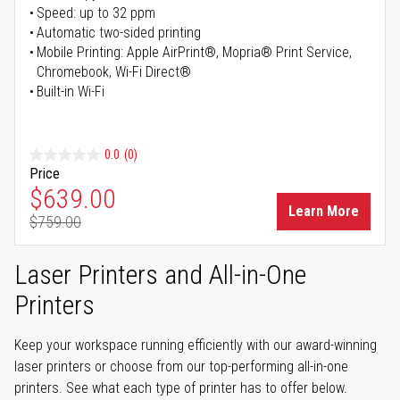
Speed: up to 32 ppm
Automatic two-sided printing
Mobile Printing: Apple AirPrint®, Mopria® Print Service,
Chromebook, Wi-Fi Direct®
Built-in Wi-Fi
0.0
(0)
Price
Special Price
$639.00
Learn More
$759.00
Regular Price
Laser Printers and All-in-One
Printers
Keep your workspace running efficiently with our award-winning
laser printers or choose from our top-performing all-in-one
printers. See what each type of printer has to offer below.