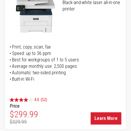
Black-and-white laser all-in-one
printer
Print, copy, scan, fax
Speed: up to 36 ppm
Best for workgroups of 1 to 5 users
Average monthly use: 2,500 pages
Automatic two-sided printing
Built-in Wi-Fi
4.0
(52)
Price
Special Price
$299.99
Learn More
$329.99
Regular Price