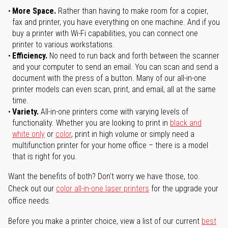
More Space.
Rather than having to make room for a copier,
fax and printer, you have everything on one machine. And if you
buy a printer with Wi-Fi capabilities, you can connect one
printer to various workstations.
Efficiency.
No need to run back and forth between the scanner
and your computer to send an email. You can scan and send a
document with the press of a button. Many of our all-in-one
printer models can even scan, print, and email, all at the same
time.
Variety.
All-in-one printers come with varying levels of
functionality. Whether you are looking to print in
black and
white only
or
color
, print in high volume or simply need a
multifunction printer for your home office – there is a model
that is right for you.
Want the benefits of both? Don't worry we have those, too.
Check out our
color all-in-one laser printers
for the upgrade your
office needs.
Before you make a printer choice, view a list of our current
best