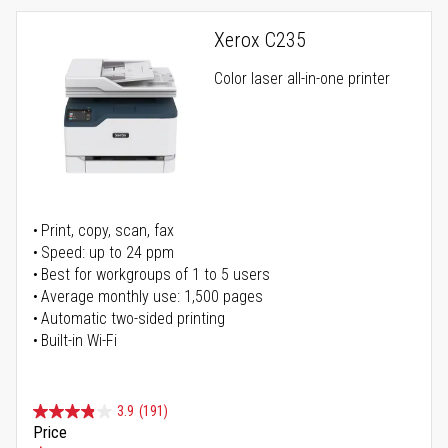
Xerox C235
Color laser all-in-one printer
Print, copy, scan, fax
Speed: up to 24 ppm
Best for workgroups of 1 to 5 users
Average monthly use: 1,500 pages
Automatic two-sided printing
Built-in Wi-Fi
3.9
(191)
Price