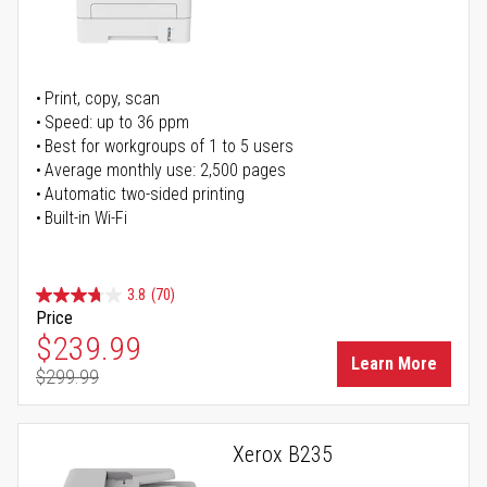
Print, copy, scan
Speed: up to 36 ppm
Best for workgroups of 1 to 5 users
Average monthly use: 2,500 pages
Automatic two-sided printing
Built-in Wi-Fi
3.8
(70)
Price
Special Price
$239.99
Learn More
$299.99
Regular Price
Xerox B235