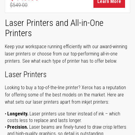
Learn More
$549.00
Regular Price
Laser Printers and All-in-One
Printers
Keep your workspace running efficiently with our award-winning
laser printers or choose from our top-performing all-in-one
printers. See what each type of printer has to offer below.
Laser Printers
Looking to buy a top-of-the-line printer? Xerox has a reputation
for offering some of the best models on the market. Here are
what sets our laser printers apart from inkjet printers:
Longevity.
Laser printers use toner instead of ink – which
costs less to replace and lasts longer.
Precision.
Laser beams are finely-tuned to draw crisp letters
and high-quality graphics, so detail is outstanding.