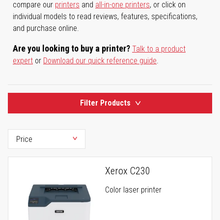
compare our
printers
and
all-in-one printers
, or click on
individual models to read reviews, features, specifications,
and purchase online.
Are you looking to buy a printer?
Talk to a product
expert
or
Download our quick reference guide
.
Filter Products
Xerox C230
Color laser printer