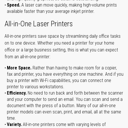
Speed.
A laser can move quickly, making high-volume prints
available faster than your average inkjet printer.
All-in-One Laser Printers
All-in-one printers save space by streamlining daily office tasks
on to one device. Whether you need a printer for your home
office or a large business setting, this is what you can expect
from an all-in-one printer:
More Space.
Rather than having to make room for a copier,
fax and printer, you have everything on one machine. And if you
buy a printer with Wi-Fi capabilities, you can connect one
printer to various workstations.
Efficiency.
No need to run back and forth between the scanner
and your computer to send an email. You can scan and send a
document with the press of a button. Many of our all-in-one
printer models can even scan, print, and email, all at the same
time.
Variety.
All-in-one printers come with varying levels of