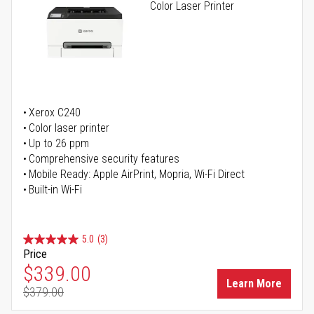
Color Laser Printer
Xerox C240
Color laser printer
Up to 26 ppm
Comprehensive security features
Mobile Ready: Apple AirPrint, Mopria, Wi-Fi Direct
Built-in Wi-Fi
5.0
(3)
Price
Special Price
$339.00
Learn More
$379.00
Regular Price