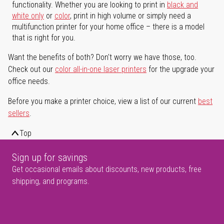
functionality. Whether you are looking to print in
black and
white only
or
color
, print in high volume or simply need a
multifunction printer for your home office – there is a model
that is right for you.
Want the benefits of both? Don't worry we have those, too.
Check out our
color all-in-one laser printers
for the upgrade your
office needs.
Before you make a printer choice, view a list of our current
best
sellers
.
Top
Sign up for savings
Get occasional emails about discounts, new products, free
shipping, and programs.