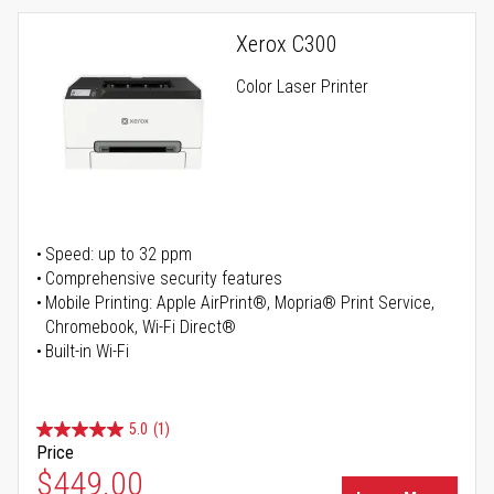
Xerox C300
Color Laser Printer
Speed: up to 32 ppm
Comprehensive security features
Mobile Printing: Apple AirPrint®, Mopria® Print Service,
Chromebook, Wi-Fi Direct®
Built-in Wi-Fi
5.0
(1)
Price
Special Price
$449.00