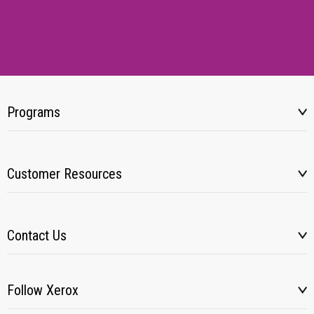
Programs
Customer Resources
Contact Us
Follow Xerox