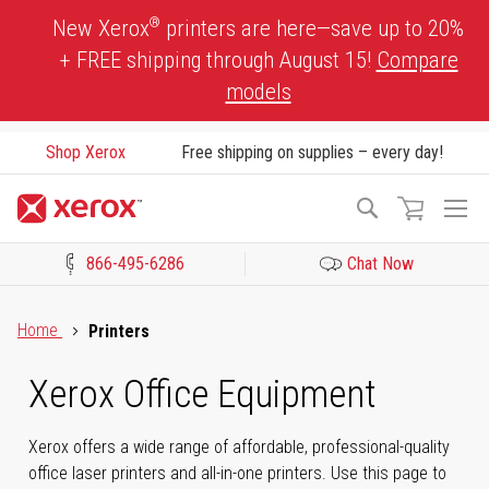
Skip
®
New Xerox
printers are here—save up to 20%
to
+ FREE shipping through August 15!
Compare
Content
models
Shop Xerox
Free shipping on supplies – every day!
To
Search
Na
866-495-6286
Chat Now
Click to view our Accessibility Statement or Contact us with acces
Home
Printers
Xerox Office Equipment
Xerox offers a wide range of affordable, professional-quality
office laser printers and all-in-one printers. Use this page to