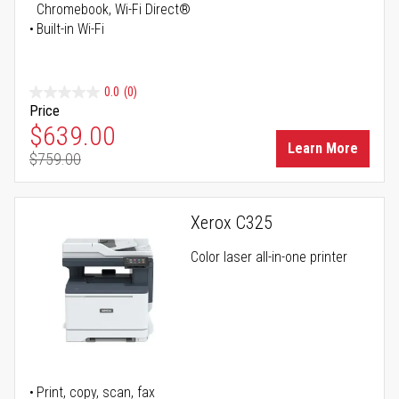
Chromebook, Wi-Fi Direct®
Built-in Wi-Fi
0.0
(0)
Price
Special Price
$639.00
Learn More
$759.00
Regular Price
Xerox C325
Color laser all-in-one printer
Print, copy, scan, fax