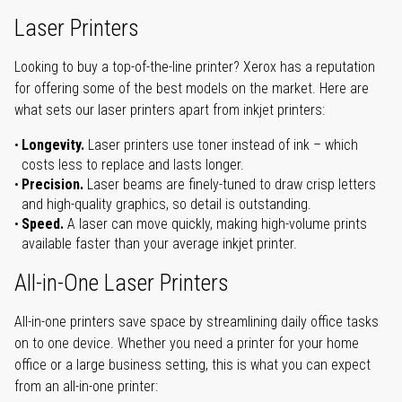
Laser Printers
Looking to buy a top-of-the-line printer? Xerox has a reputation
for offering some of the best models on the market. Here are
what sets our laser printers apart from inkjet printers:
Longevity.
Laser printers use toner instead of ink – which
costs less to replace and lasts longer.
Precision.
Laser beams are finely-tuned to draw crisp letters
and high-quality graphics, so detail is outstanding.
Speed.
A laser can move quickly, making high-volume prints
available faster than your average inkjet printer.
All-in-One Laser Printers
All-in-one printers save space by streamlining daily office tasks
on to one device. Whether you need a printer for your home
office or a large business setting, this is what you can expect
from an all-in-one printer: