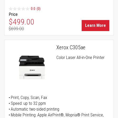
0.0
(0)
Price
Special Price
$499.00
Learn More
$699.00
Regular Price
Xerox C305ae
Color Laser All-in-One Printer
Print, Copy, Scan, Fax
Speed: up to 32 ppm
Automatic two-sided printing
Mobile Printing: Apple AirPrint®, Mopria® Print Service,