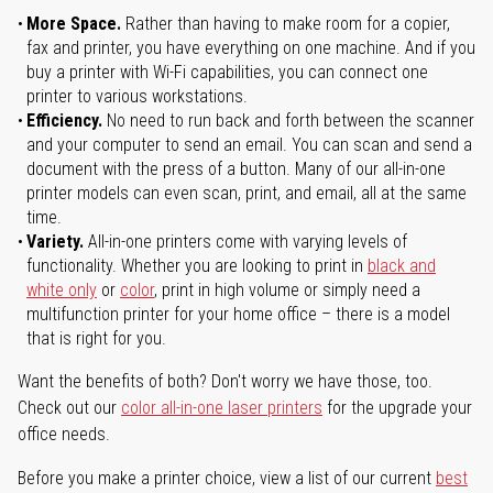
More Space.
Rather than having to make room for a copier,
fax and printer, you have everything on one machine. And if you
buy a printer with Wi-Fi capabilities, you can connect one
printer to various workstations.
Efficiency.
No need to run back and forth between the scanner
and your computer to send an email. You can scan and send a
document with the press of a button. Many of our all-in-one
printer models can even scan, print, and email, all at the same
time.
Variety.
All-in-one printers come with varying levels of
functionality. Whether you are looking to print in
black and
white only
or
color
, print in high volume or simply need a
multifunction printer for your home office – there is a model
that is right for you.
Want the benefits of both? Don't worry we have those, too.
Check out our
color all-in-one laser printers
for the upgrade your
office needs.
Before you make a printer choice, view a list of our current
best