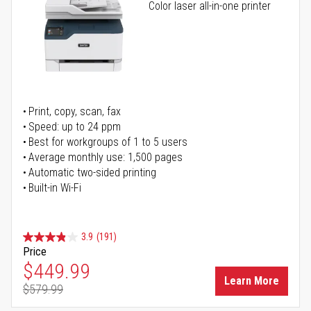
Color laser all-in-one printer
Print, copy, scan, fax
Speed: up to 24 ppm
Best for workgroups of 1 to 5 users
Average monthly use: 1,500 pages
Automatic two-sided printing
Built-in Wi-Fi
3.9
(191)
Price
Special Price
$449.99
Learn More
$579.99
Regular Price