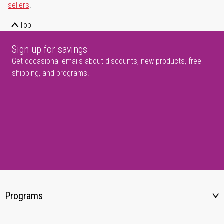
sellers
.
Top
Sign up for savings
Get occasional emails about discounts, new products, free
shipping, and programs.
Programs