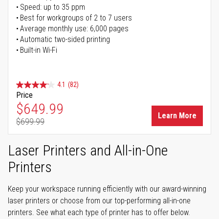
Speed: up to 35 ppm
Best for workgroups of 2 to 7 users
Average monthly use: 6,000 pages
Automatic two-sided printing
Built-in Wi-Fi
4.1
(82)
Price
Special Price
$649.99
Learn More
$699.99
Regular Price
Laser Printers and All-in-One
Printers
Keep your workspace running efficiently with our award-winning
laser printers or choose from our top-performing all-in-one
printers. See what each type of printer has to offer below.