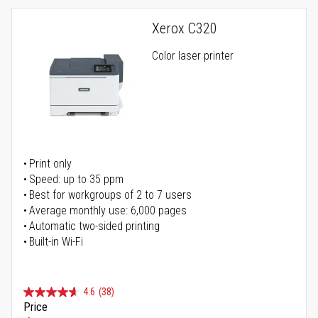
Xerox C320
Color laser printer
Print only
Speed: up to 35 ppm
Best for workgroups of 2 to 7 users
Average monthly use: 6,000 pages
Automatic two-sided printing
Built-in Wi-Fi
4.6
(38)
Price