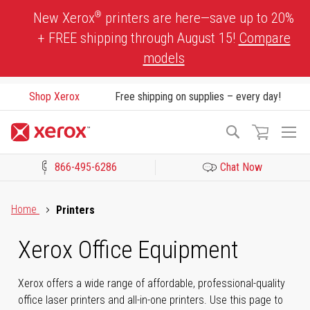
Skip
®
New Xerox
printers are here—save up to 20%
to
+ FREE shipping through August 15!
Compare
Content
models
Shop Xerox
Free shipping on supplies – every day!
To
Search
Na
866-495-6286
Chat Now
Click to view our Accessibility Statement or Contact us with acces
Home
Printers
Xerox Office Equipment
Xerox offers a wide range of affordable, professional-quality
office laser printers and all-in-one printers. Use this page to