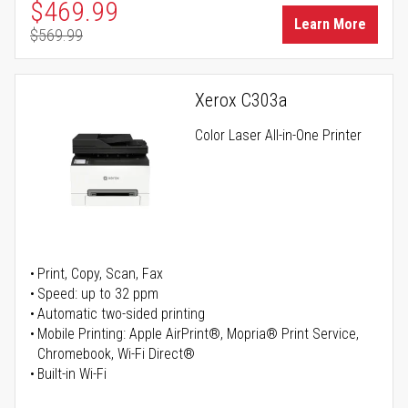
Special Price
$469.99
Learn More
$569.99
Regular Price
Xerox C303a
Color Laser All-in-One Printer
Print, Copy, Scan, Fax
Speed: up to 32 ppm
Automatic two-sided printing
Mobile Printing: Apple AirPrint®, Mopria® Print Service,
Chromebook, Wi-Fi Direct®
Built-in Wi-Fi