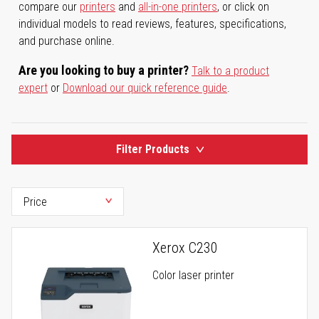
compare our
printers
and
all-in-one printers
, or click on
individual models to read reviews, features, specifications,
and purchase online.
Are you looking to buy a printer?
Talk to a product
expert
or
Download our quick reference guide
.
Filter Products
Xerox C230
Color laser printer