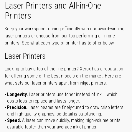
Laser Printers and All-in-One
Printers
Keep your workspace running efficiently with our award-winning
laser printers or choose from our top-performing all-in-one
printers. See what each type of printer has to offer below.
Laser Printers
Looking to buy a top-of-the-line printer? Xerox has a reputation
for offering some of the best models on the market. Here are
what sets our laser printers apart from inkjet printers:
Longevity.
Laser printers use toner instead of ink – which
costs less to replace and lasts longer.
Precision.
Laser beams are finely-tuned to draw crisp letters
and high-quality graphics, so detail is outstanding.
Speed.
A laser can move quickly, making high-volume prints
available faster than your average inkjet printer.