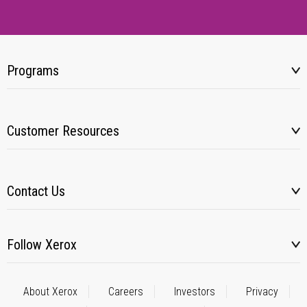
Programs
Customer Resources
Contact Us
Follow Xerox
About Xerox
Careers
Investors
Privacy