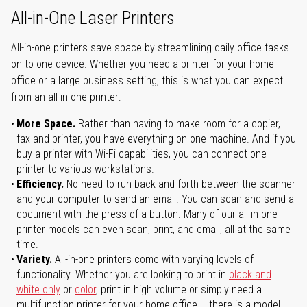
All-in-One Laser Printers
All-in-one printers save space by streamlining daily office tasks
on to one device. Whether you need a printer for your home
office or a large business setting, this is what you can expect
from an all-in-one printer:
More Space.
Rather than having to make room for a copier,
fax and printer, you have everything on one machine. And if you
buy a printer with Wi-Fi capabilities, you can connect one
printer to various workstations.
Efficiency.
No need to run back and forth between the scanner
and your computer to send an email. You can scan and send a
document with the press of a button. Many of our all-in-one
printer models can even scan, print, and email, all at the same
time.
Variety.
All-in-one printers come with varying levels of
functionality. Whether you are looking to print in
black and
white only
or
color
, print in high volume or simply need a
multifunction printer for your home office – there is a model