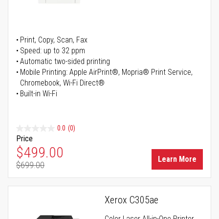
Print, Copy, Scan, Fax
Speed: up to 32 ppm
Automatic two-sided printing
Mobile Printing: Apple AirPrint®, Mopria® Print Service,
Chromebook, Wi-Fi Direct®
Built-in Wi-Fi
0.0
(0)
Price
Special Price
$499.00
Learn More
$699.00
Regular Price
Xerox C305ae
Color Laser All-in-One Printer