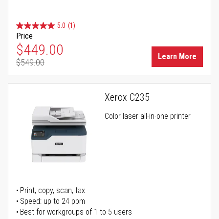
5.0
(1)
Price
Special Price
$449.00
Learn More
$549.00
Regular Price
Xerox C235
Color laser all-in-one printer
Print, copy, scan, fax
Speed: up to 24 ppm
Best for workgroups of 1 to 5 users