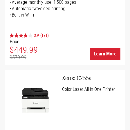
Average monthly use: 1,500 pages
Automatic two-sided printing
Built-in Wi-Fi
3.9
(191)
Price
Special Price
$449.99
Learn More
$579.99
Regular Price
Xerox C255a
Color Laser All-in-One Printer