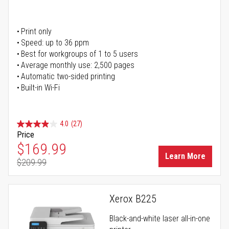
Print only
Speed: up to 36 ppm
Best for workgroups of 1 to 5 users
Average monthly use: 2,500 pages
Automatic two-sided printing
Built-in Wi-Fi
4.0
(27)
Price
Special Price
$169.99
Learn More
$209.99
Regular Price
Xerox B225
Black-and-white laser all-in-one