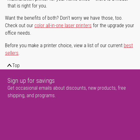
that is right for you.
Want the benefits of both? Don't worry we have those, too.
Check out our
color all-in-one laser printers
for the upgrade your
office needs.
Before you make a printer choice, view a list of our current
best
sellers
.
Top
Sign up for savings
Get occasional emails about discounts, new products, free
shipping, and programs.