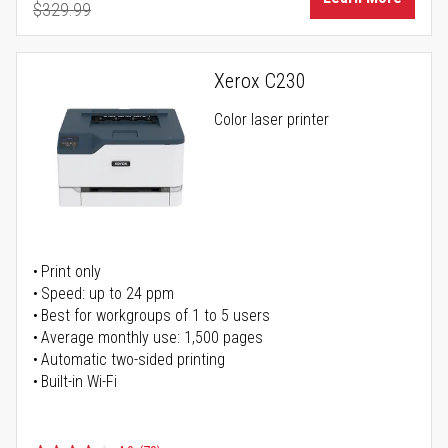
$329.99
Regular Price
Xerox C230
Color laser printer
Print only
Speed: up to 24 ppm
Best for workgroups of 1 to 5 users
Average monthly use: 1,500 pages
Automatic two-sided printing
Built-in Wi-Fi