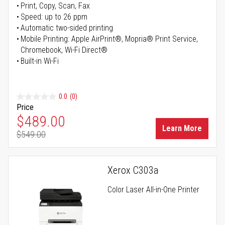
Print, Copy, Scan, Fax
Speed: up to 26 ppm
Automatic two-sided printing
Mobile Printing: Apple AirPrint®, Mopria® Print Service,
Chromebook, Wi-Fi Direct®
Built-in Wi-Fi
0.0
(0)
Price
Special Price
$489.00
Learn More
$549.00
Regular Price
Xerox C303a
Color Laser All-in-One Printer