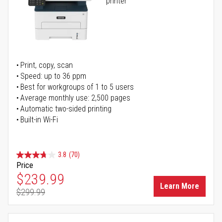
printer
Print, copy, scan
Speed: up to 36 ppm
Best for workgroups of 1 to 5 users
Average monthly use: 2,500 pages
Automatic two-sided printing
Built-in Wi-Fi
3.8
(70)
Price
Special Price
$239.99
Learn More
$299.99
Regular Price