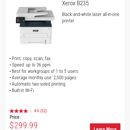
Xerox B235
Black-and-white laser all-in-one
printer
Print, copy, scan, fax
Speed: up to 36 ppm
Best for workgroups of 1 to 5 users
Average monthly use: 2,500 pages
Automatic two-sided printing
Built-in Wi-Fi
4.0
(52)
Price
Special Price
$299.99
Learn More