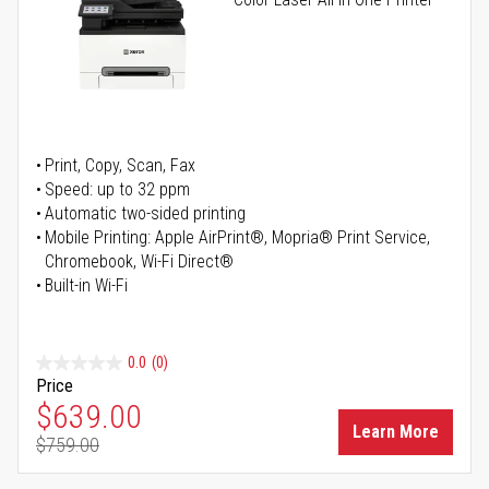
Print, Copy, Scan, Fax
Speed: up to 32 ppm
Automatic two-sided printing
Mobile Printing: Apple AirPrint®, Mopria® Print Service,
Chromebook, Wi-Fi Direct®
Built-in Wi-Fi
0.0
(0)
Price
Special Price
$639.00
Learn More
$759.00
Regular Price