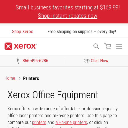
Skip
Small business favorites starting at $169.99!
to
Shop instant rebates now
Content
Shop Xerox
Free shipping on supplies – every day!
To
Search
Na
866-495-6286
Chat Now
Click to view our Accessibility Statement or Contact us with acces
Home
Printers
Xerox Office Equipment
Xerox offers a wide range of affordable, professional-quality
office laser printers and all-in-one printers. Use this page to
compare our
printers
and
all-in-one printers
, or click on