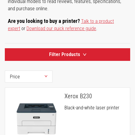
individual models to read reviews, features, specifications,
and purchase online.
Are you looking to buy a printer?
Talk to a product
expert
or
Download our quick reference guide
.
Filter Products
Xerox B230
Black-and-white laser printer