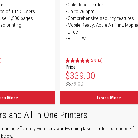
ppm
Color laser printer
ps of 1 to 5 users
Up to 26 ppm
use: 1,500 pages
Comprehensive security features
ed printing
Mobile Ready: Apple AirPrint, Mopria
Direct
Built-in Wi-Fi
)
5.0
(3)
Price
ice
Special Price
$339.00
$379.00
ice
Regular Price
arn More
Learn More
rs and All-in-One Printers
unning efficiently with our award-winning laser printers or choose fro
r below.