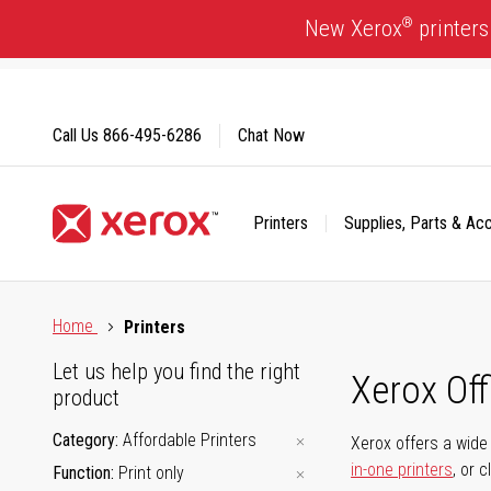
Skip
®
New Xerox
printers
to
Content
Call Us
866-495-6286
Chat Now
Printers
Supplies, Parts & Ac
Click to view our Accessibility Statement or Contact us with
Home
Printers
Let us help you find the right
Xerox Of
product
Category
Affordable Printers
Xerox offers a wide 
in-one printers
, or 
Function
Print only