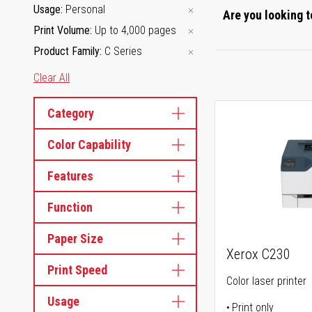
Usage
Personal
Are you looking t
Print Volume
Up to 4,000 pages
Product Family
C Series
Clear All
Category
Color Capability
Features
Function
Paper Size
Xerox C230
Print Speed
Color laser printer
Usage
Print only