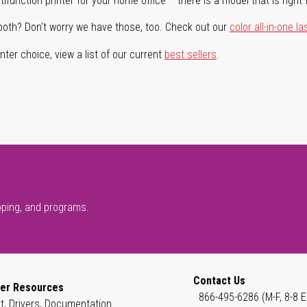
ifunction printer for your home office – there is a model that is right 
both? Don't worry we have those, too. Check out our
color all-in-one la
ter choice, view a list of our current
best sellers
.
pping, and programs.
Contact Us
er Resources
866-495-6286 (M-F, 8-8 E
t, Drivers, Documentation