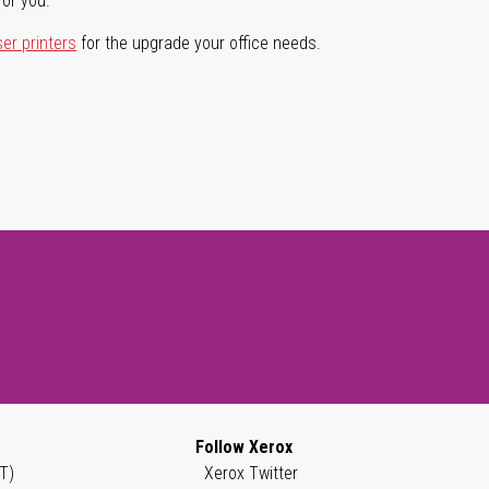
for you.
ser printers
for the upgrade your office needs.
Follow Xerox
T)
Xerox Twitter