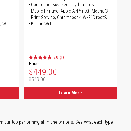
Comprehensive security features
Mobile Printing: Apple AirPrint®, Mopria®
Print Service, Chromebook, Wi-Fi Direct®
, Wi-Fi
Built-in Wi-Fi
5.0
(1)
Price
Special Price
$449.00
$549.00
Regular Price
Learn More
m our top-performing all-in-one printers. See what each type