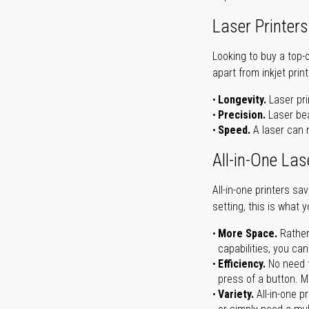
Laser Printers
Looking to buy a top-
apart from inkjet print
Longevity.
Laser pri
Precision.
Laser bea
Speed.
A laser can m
All-in-One Las
All-in-one printers s
setting, this is what 
More Space.
Rather
capabilities, you ca
Efficiency.
No need t
press of a button. Ma
Variety.
All-in-one p