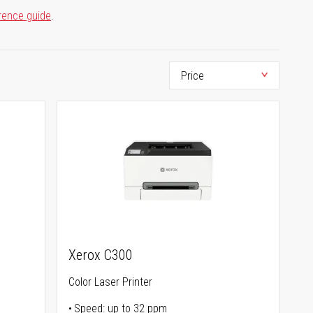
rence guide
.
Xerox C300
Color Laser Printer
Speed: up to 32 ppm