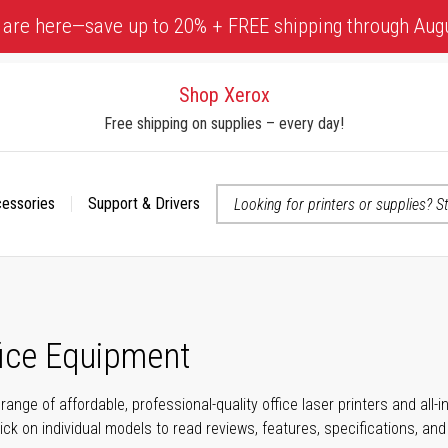
 are here—save up to 20% + FREE shipping through Aug
Shop Xerox
Free shipping on supplies – every day!
cessories
Support & Drivers
 accessibility-related questions
fice Equipment
range of affordable, professional-quality office laser printers and all
click on individual models to read reviews, features, specifications, an