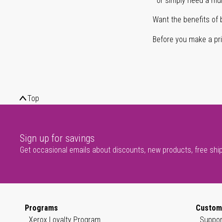
or simply need a mult
Want the benefits of 
Before you make a prin
Top
Sign up for savings
Get occasional emails about discounts, new products, free shi
Programs
Custom
Xerox Loyalty Program
Suppor