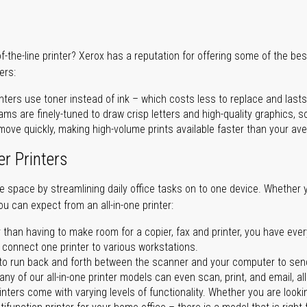
of-the-line printer? Xerox has a reputation for offering some of the be
ers:
nters use toner instead of ink – which costs less to replace and lasts
ms are finely-tuned to draw crisp letters and high-quality graphics, so
ove quickly, making high-volume prints available faster than your aver
er Printers
ave space by streamlining daily office tasks on to one device. Whether 
you can expect from an all-in-one printer:
 than having to make room for a copier, fax and printer, you have ever
n connect one printer to various workstations.
o run back and forth between the scanner and your computer to sen
ny of our all-in-one printer models can even scan, print, and email, al
rinters come with varying levels of functionality. Whether you are lookin