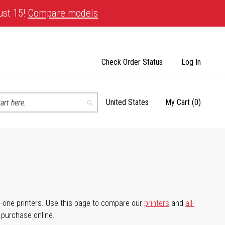
ust 15!
Compare models
Check Order Status
Log In
United States
My Cart
(0)
Select
Search
Store
-in-one printers. Use this page to compare our
printers
and
all-
d purchase online.