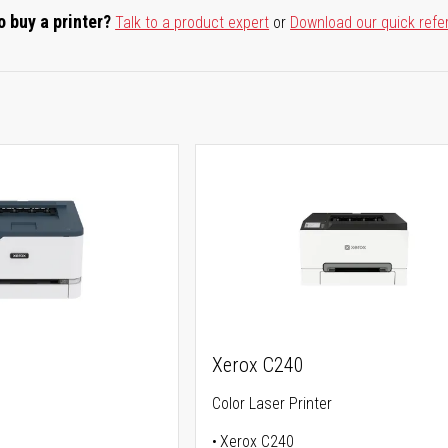
o buy a printer?
Talk to a product expert
or
Download our quick refe
Xerox C240
Color Laser Printer
Xerox C240