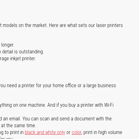
st models on the market. Here are what sets our laser printers
 longer.
 detail is outstanding.
age inkjet printer.
you need a printer for your home office or a large business
ything on one machine. And if you buy a printer with Wi-Fi
d an email. You can scan and send a document with the
l at the same time.
g to print in
black and white only
or
color
, print in high volume