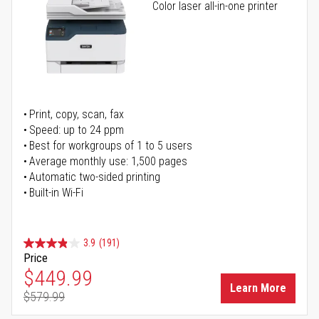
Color laser all-in-one printer
Print, copy, scan, fax
Speed: up to 24 ppm
Best for workgroups of 1 to 5 users
Average monthly use: 1,500 pages
Automatic two-sided printing
Built-in Wi-Fi
3.9
(191)
Price
Special Price
$449.99
Learn More
$579.99
Regular Price