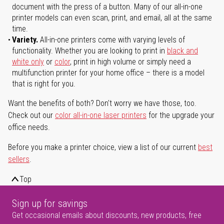
document with the press of a button. Many of our all-in-one
printer models can even scan, print, and email, all at the same
time.
Variety.
All-in-one printers come with varying levels of
functionality. Whether you are looking to print in
black and
white only
or
color
, print in high volume or simply need a
multifunction printer for your home office – there is a model
that is right for you.
Want the benefits of both? Don't worry we have those, too.
Check out our
color all-in-one laser printers
for the upgrade your
office needs.
Before you make a printer choice, view a list of our current
best
sellers
.
Top
Sign up for savings
Get occasional emails about discounts, new products, free