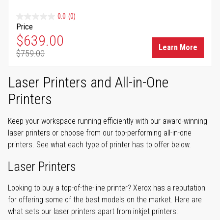
0.0
(0)
Price
Special Price
$639.00
Learn More
$759.00
Regular Price
Laser Printers and All-in-One
Printers
Keep your workspace running efficiently with our award-winning
laser printers or choose from our top-performing all-in-one
printers. See what each type of printer has to offer below.
Laser Printers
Looking to buy a top-of-the-line printer? Xerox has a reputation
for offering some of the best models on the market. Here are
what sets our laser printers apart from inkjet printers: