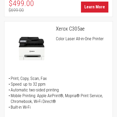
Special Price
$499.00
Learn More
$699.00
Regular Price
Xerox C305ae
Color Laser All-in-One Printer
Print, Copy, Scan, Fax
Speed: up to 32 ppm
Automatic two-sided printing
Mobile Printing: Apple AirPrint®, Mopria® Print Service,
Chromebook, Wi-Fi Direct®
Built-in Wi-Fi