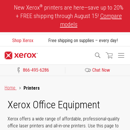
Skip
®
New Xerox
printers are here—save up to 20%
to
+ FREE shipping through August 15!
Compare
Content
models
Shop Xerox
Free shipping on supplies – every day!
To
Search
Na
866-495-6286
Chat Now
Click to view our Accessibility Statement or Contact us with acces
Home
Printers
Xerox Office Equipment
Xerox offers a wide range of affordable, professional-quality
office laser printers and all-in-one printers. Use this page to