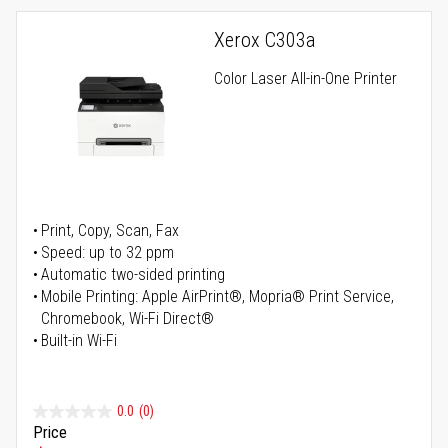
Xerox C303a
Color Laser All-in-One Printer
Print, Copy, Scan, Fax
Speed: up to 32 ppm
Automatic two-sided printing
Mobile Printing: Apple AirPrint®, Mopria® Print Service,
Chromebook, Wi-Fi Direct®
Built-in Wi-Fi
0.0
(0)
Price