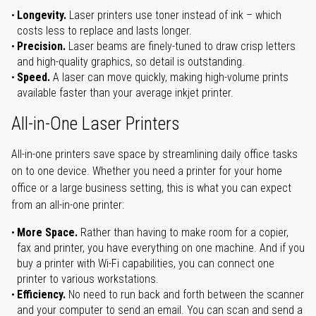
Longevity.
Laser printers use toner instead of ink – which
costs less to replace and lasts longer.
Precision.
Laser beams are finely-tuned to draw crisp letters
and high-quality graphics, so detail is outstanding.
Speed.
A laser can move quickly, making high-volume prints
available faster than your average inkjet printer.
All-in-One Laser Printers
All-in-one printers save space by streamlining daily office tasks
on to one device. Whether you need a printer for your home
office or a large business setting, this is what you can expect
from an all-in-one printer:
More Space.
Rather than having to make room for a copier,
fax and printer, you have everything on one machine. And if you
buy a printer with Wi-Fi capabilities, you can connect one
printer to various workstations.
Efficiency.
No need to run back and forth between the scanner
and your computer to send an email. You can scan and send a