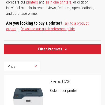
compare our
printers
and
all-in-one printers
, or click on
individual models to read reviews, features, specifications,
and purchase online.
Are you looking to buy a printer?
Talk to a product
expert
or
Download our quick reference guide
.
Filter Products
Xerox C230
Color laser printer