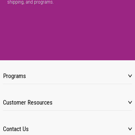
shipping, and programs.
Programs
Customer Resources
Contact Us