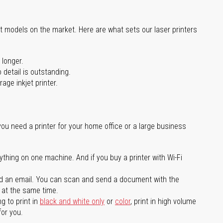
st models on the market. Here are what sets our laser printers
 longer.
 detail is outstanding.
age inkjet printer.
you need a printer for your home office or a large business
ything on one machine. And if you buy a printer with Wi-Fi
d an email. You can scan and send a document with the
l at the same time.
g to print in
black and white only
or
color
, print in high volume
for you.