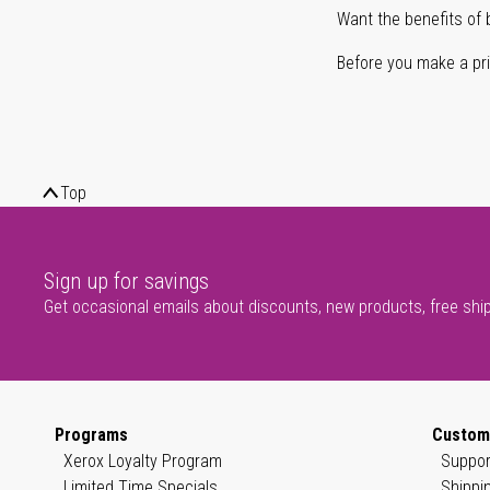
Want the benefits of 
Before you make a prin
Top
Sign up for savings
Get occasional emails about discounts, new products, free shi
Programs
Custom
Xerox Loyalty Program
Suppor
Limited Time Specials
Shippi