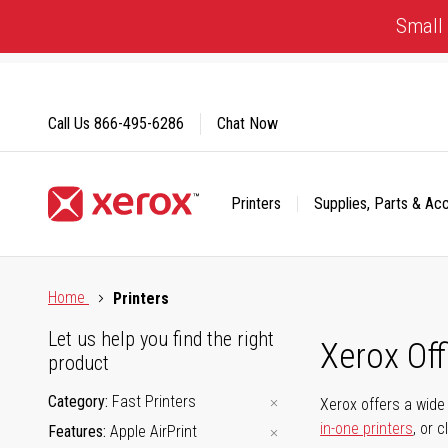
Skip
Small 
to
Content
Call Us
866-495-6286
Chat Now
Printers
Supplies, Parts & Ac
Click to view our Accessibility Statement or Contact us with
Home
Printers
Let us help you find the right
Xerox Of
product
Category
Fast Printers
Xerox offers a wide 
in-one printers
, or 
Features
Apple AirPrint