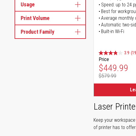
Usage
Speed: up to 24 
Best for workgrou
Print Volume
Average monthly 
Automatic two-sid
Product Family
Built-in Wi-Fi
3.9
(1
Price
Special Pr
$449.99
$579.99
Regular Pr
Le
Laser Printe
Keep your workspace r
of printer has to offe