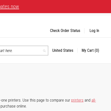
bates now
Check Order Status
Log In
United States
My Cart
(0)
Select
Search
Store
-in-one printers. Use this page to compare our
printers
and
all-
d purchase online.