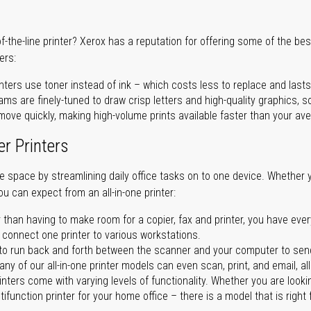
of-the-line printer? Xerox has a reputation for offering some of the be
ers:
nters use toner instead of ink – which costs less to replace and lasts
ms are finely-tuned to draw crisp letters and high-quality graphics, so
ove quickly, making high-volume prints available faster than your aver
er Printers
ave space by streamlining daily office tasks on to one device. Whether 
you can expect from an all-in-one printer:
 than having to make room for a copier, fax and printer, you have ever
n connect one printer to various workstations.
o run back and forth between the scanner and your computer to sen
ny of our all-in-one printer models can even scan, print, and email, al
rinters come with varying levels of functionality. Whether you are lookin
ifunction printer for your home office – there is a model that is right 