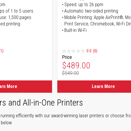
ppm
Speed: up to 26 ppm
ps of 1 to 5 users
Automatic two-sided printing
use: 1,500 pages
Mobile Printing: Apple AirPrint®, M
ed printing
Print Service, Chromebook, Wi-Fi D
Built-in Wi-Fi
91)
0.0
(0)
Price
ice
Special Price
$489.00
$549.00
ice
Regular Price
arn More
Learn More
rs and All-in-One Printers
unning efficiently with our award-winning laser printers or choose fro
r below.