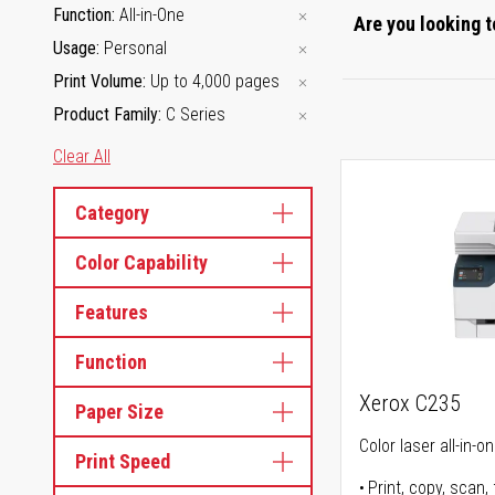
Function
All-in-One
Are you looking t
Usage
Personal
Print Volume
Up to 4,000 pages
Product Family
C Series
Clear All
Category
Color Capability
Features
Function
Xerox C235
Paper Size
Color laser all-in-o
Print Speed
Print, copy, scan, 