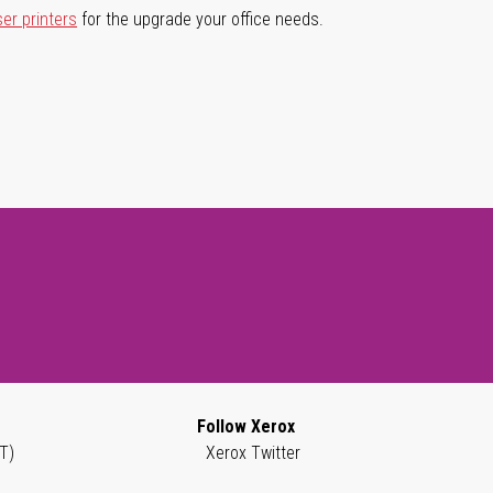
ser printers
for the upgrade your office needs.
Follow Xerox
T)
Xerox Twitter