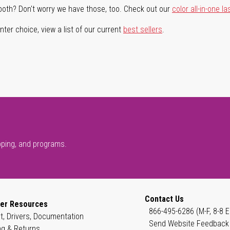
both? Don't worry we have those, too. Check out our
color all-in-one la
ter choice, view a list of our current
best sellers
.
pping, and programs.
Contact Us
er Resources
866-495-6286 (M-F, 8-8 E
t, Drivers, Documentation
Send Website Feedback
ng & Returns