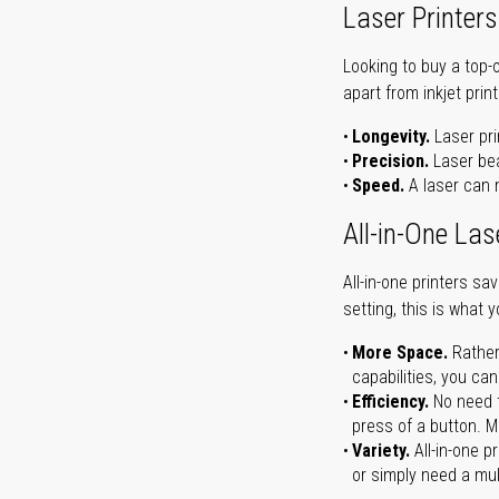
Laser Printers
Looking to buy a top-
apart from inkjet print
Longevity.
Laser pri
Precision.
Laser bea
Speed.
A laser can m
All-in-One Las
All-in-one printers s
setting, this is what 
More Space.
Rather
capabilities, you ca
Efficiency.
No need t
press of a button. Ma
Variety.
All-in-one p
or simply need a mult