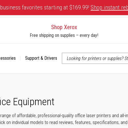
business favorites starting at $169.99!
Shop instant re
Shop Xerox
Free shipping on supplies – every day!
cessories
Support & Drivers
 accessibility-related questions
fice Equipment
range of affordable, professional-quality office laser printers and all
click on individual models to read reviews, features, specifications, an