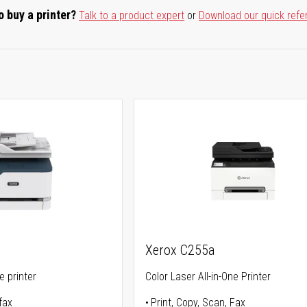
o buy a printer?
Talk to a product expert
or
Download our quick refe
Xerox C255a
ne printer
Color Laser All-in-One Printer
fax
Print, Copy, Scan, Fax