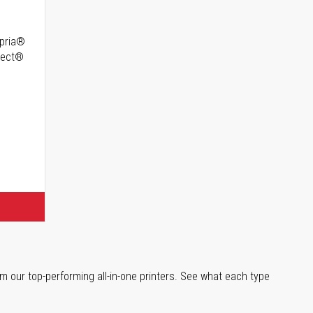
opria®
irect®
m our top-performing all-in-one printers. See what each type