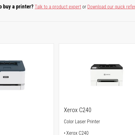
o buy a printer?
Talk to a product expert
or
Download our quick refe
Xerox C240
Color Laser Printer
Xerox C240