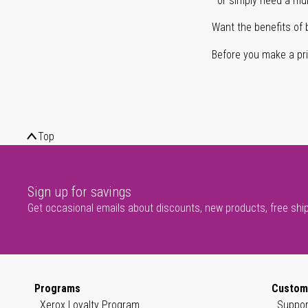
or simply need a mult
Want the benefits of 
Before you make a prin
Top
Sign up for savings
Get occasional emails about discounts, new products, free shi
Programs
Custom
Xerox Loyalty Program
Suppor