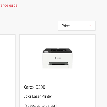
rence guide
.
Xerox C300
Color Laser Printer
Speed: up to 32 ppm