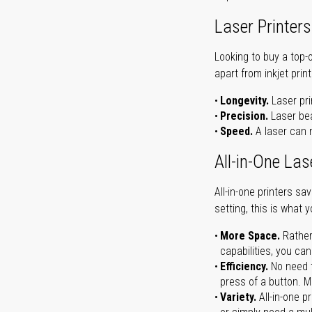
Laser Printers
Looking to buy a top-
apart from inkjet print
Longevity.
Laser pri
Precision.
Laser bea
Speed.
A laser can m
All-in-One Las
All-in-one printers s
setting, this is what 
More Space.
Rather
capabilities, you ca
Efficiency.
No need t
press of a button. Ma
Variety.
All-in-one p