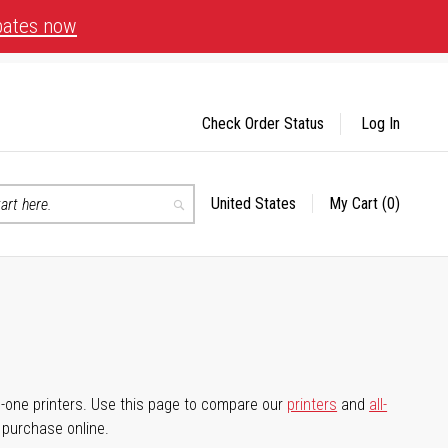
bates now
Check Order Status
Log In
United States
My Cart
(0)
Select
Search
Store
-in-one printers. Use this page to compare our
printers
and
all-
d purchase online.