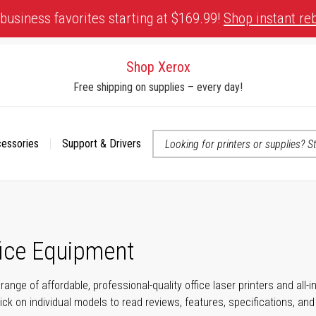
business favorites starting at $169.99!
Shop instant re
Shop Xerox
Free shipping on supplies – every day!
cessories
Support & Drivers
 accessibility-related questions
fice Equipment
range of affordable, professional-quality office laser printers and all
click on individual models to read reviews, features, specifications, an