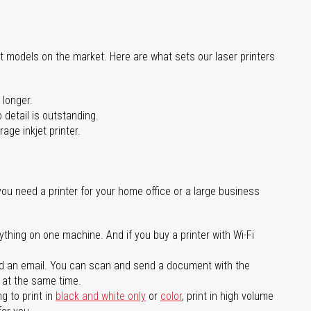
st models on the market. Here are what sets our laser printers
 longer.
 detail is outstanding.
age inkjet printer.
you need a printer for your home office or a large business
ything on one machine. And if you buy a printer with Wi-Fi
d an email. You can scan and send a document with the
l at the same time.
g to print in
black and white only
or
color
, print in high volume