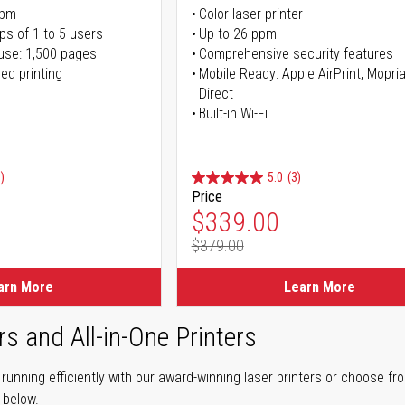
ppm
Color laser printer
ps of 1 to 5 users
Up to 26 ppm
use: 1,500 pages
Comprehensive security features
ed printing
Mobile Ready: Apple AirPrint, Mopria
Direct
Built-in Wi-Fi
)
5.0
(3)
Price
ice
Special Price
$339.00
$379.00
ice
Regular Price
arn More
Learn More
rs and All-in-One Printers
unning efficiently with our award-winning laser printers or choose fro
r below.