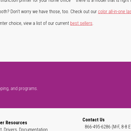
ifunction printer for your home office – there is a model that is right 
both? Don't worry we have those, too. Check out our
color all-in-one la
ter choice, view a list of our current
best sellers
.
pping, and programs.
Contact Us
er Resources
866-495-6286 (M-F, 8-8 E
t, Drivers, Documentation