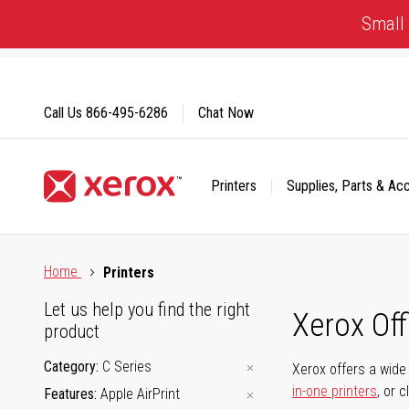
Skip
Small 
to
Content
Call Us
866-495-6286
Chat Now
Printers
Supplies, Parts & Ac
Click to view our Accessibility Statement or Contact us with
Home
Printers
Let us help you find the right
Xerox Of
product
Category
C Series
Xerox offers a wide 
in-one printers
, or 
Features
Apple AirPrint