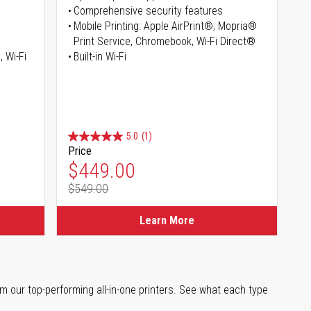
Comprehensive security features
Mobile Printing: Apple AirPrint®, Mopria®
Print Service, Chromebook, Wi-Fi Direct®
, Wi-Fi
Built-in Wi-Fi
5.0
(1)
Price
Special Price
$449.00
$549.00
Regular Price
Learn More
m our top-performing all-in-one printers. See what each type