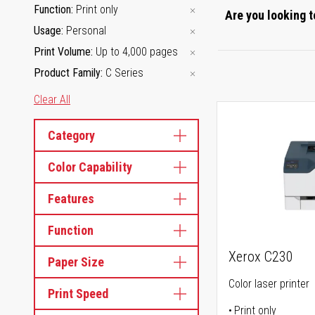
Function
Print only
Are you looking t
Usage
Personal
Print Volume
Up to 4,000 pages
Product Family
C Series
Clear All
Category
Color Capability
Features
Function
Xerox C230
Paper Size
Color laser printer
Print Speed
Print only