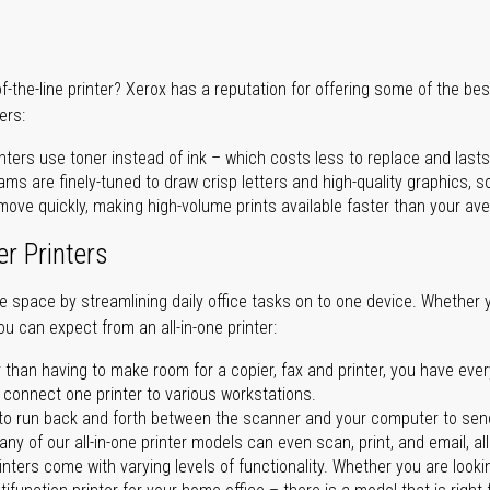
of-the-line printer? Xerox has a reputation for offering some of the be
ers:
nters use toner instead of ink – which costs less to replace and lasts
ms are finely-tuned to draw crisp letters and high-quality graphics, so
ove quickly, making high-volume prints available faster than your aver
er Printers
ave space by streamlining daily office tasks on to one device. Whether 
you can expect from an all-in-one printer:
 than having to make room for a copier, fax and printer, you have ever
n connect one printer to various workstations.
o run back and forth between the scanner and your computer to sen
ny of our all-in-one printer models can even scan, print, and email, al
rinters come with varying levels of functionality. Whether you are lookin