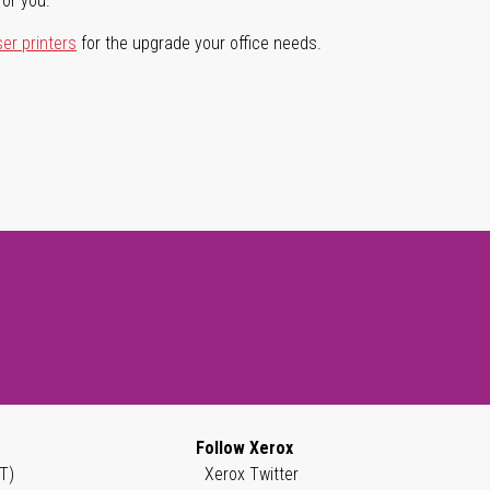
for you.
ser printers
for the upgrade your office needs.
Follow Xerox
T)
Xerox Twitter