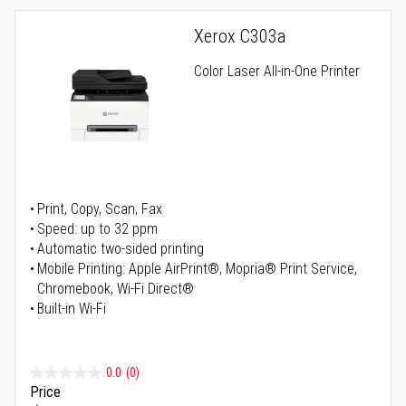
Xerox C303a
Color Laser All-in-One Printer
Print, Copy, Scan, Fax
Speed: up to 32 ppm
Automatic two-sided printing
Mobile Printing: Apple AirPrint®, Mopria® Print Service,
Chromebook, Wi-Fi Direct®
Built-in Wi-Fi
0.0
(0)
Price