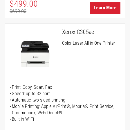
Special Price
$499.00
Learn More
$699.00
Regular Price
Xerox C305ae
Color Laser All-in-One Printer
Print, Copy, Scan, Fax
Speed: up to 32 ppm
Automatic two-sided printing
Mobile Printing: Apple AirPrint®, Mopria® Print Service,
Chromebook, Wi-Fi Direct®
Built-in Wi-Fi