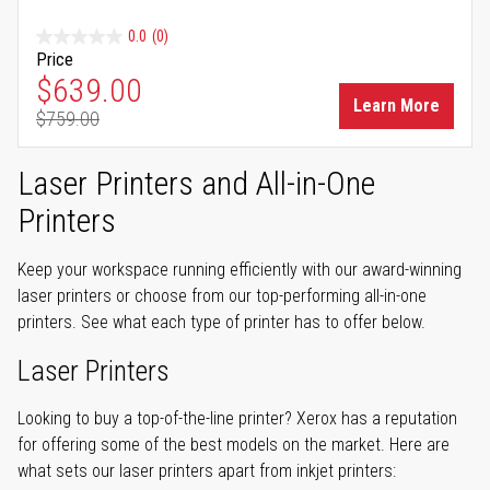
0.0
(0)
Price
Special Price
$639.00
Learn More
$759.00
Regular Price
Laser Printers and All-in-One
Printers
Keep your workspace running efficiently with our award-winning
laser printers or choose from our top-performing all-in-one
printers. See what each type of printer has to offer below.
Laser Printers
Looking to buy a top-of-the-line printer? Xerox has a reputation
for offering some of the best models on the market. Here are
what sets our laser printers apart from inkjet printers: