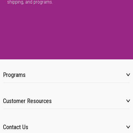
shipping, and programs.
Programs
Customer Resources
Contact Us