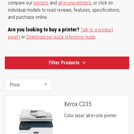
compare our
printers
and
all-in-one printers
, or click on
individual models to read reviews, features, specifications,
and purchase online.
Are you looking to buy a printer?
Talk to a product
expert
or
Download our quick reference guide
.
Filter Products
Xerox C235
Color laser all-in-one printer