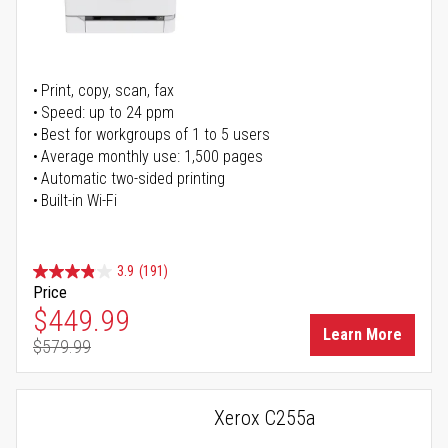
Print, copy, scan, fax
Speed: up to 24 ppm
Best for workgroups of 1 to 5 users
Average monthly use: 1,500 pages
Automatic two-sided printing
Built-in Wi-Fi
3.9
(191)
Price
Special Price
$449.99
Learn More
$579.99
Regular Price
Xerox C255a