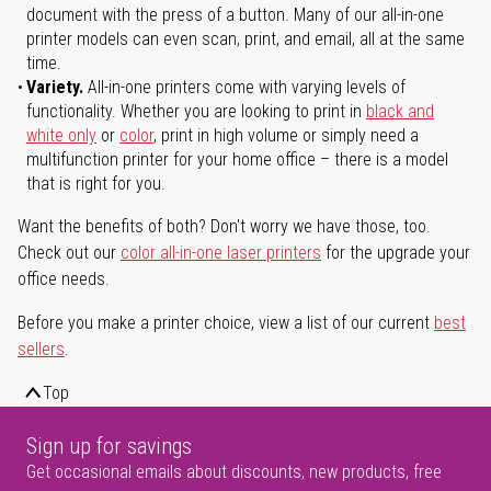
document with the press of a button. Many of our all-in-one
printer models can even scan, print, and email, all at the same
time.
Variety.
All-in-one printers come with varying levels of
functionality. Whether you are looking to print in
black and
white only
or
color
, print in high volume or simply need a
multifunction printer for your home office – there is a model
that is right for you.
Want the benefits of both? Don't worry we have those, too.
Check out our
color all-in-one laser printers
for the upgrade your
office needs.
Before you make a printer choice, view a list of our current
best
sellers
.
Top
Sign up for savings
Get occasional emails about discounts, new products, free