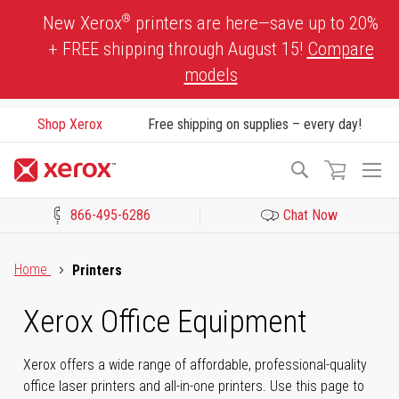
Skip
®
New Xerox
printers are here—save up to 20%
to
+ FREE shipping through August 15!
Compare
Content
models
Shop Xerox
Free shipping on supplies – every day!
To
Search
Na
866-495-6286
Chat Now
Click to view our Accessibility Statement or Contact us with acces
Home
Printers
Xerox Office Equipment
Xerox offers a wide range of affordable, professional-quality
office laser printers and all-in-one printers. Use this page to