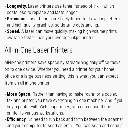
Longevity.
Laser printers use toner instead of ink – which
costs less to replace and lasts longer.
Precision.
Laser beams are finely-tuned to draw crisp letters
and high-quality graphics, so detail is outstanding.
Speed.
A laser can move quickly, making high-volume prints
available faster than your average inkjet printer.
All-in-One Laser Printers
All-in-one printers save space by streamlining daily office tasks
on to one device. Whether you need a printer for your home
office or a large business setting, this is what you can expect
from an all-in-one printer:
More Space.
Rather than having to make room for a copier,
fax and printer, you have everything on one machine. And if you
buy a printer with Wi-Fi capabilities, you can connect one
printer to various workstations.
Efficiency.
No need to run back and forth between the scanner
and your computer to send an email. You can scan and send a