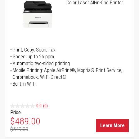
Color Laser All-in-One Printer
Print, Copy, Scan, Fax
Speed: up to 26 ppm
Automatic two-sided printing
Mobile Printing: Apple AirPrint®, Mopria® Print Service,
Chromebook, Wi-Fi Direct®
Built-in Wi-Fi
0.0
(0)
Price
Special Price
$489.00
Learn More
$549.00
Regular Price