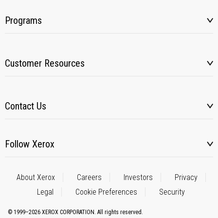
Programs
Customer Resources
Contact Us
Follow Xerox
About Xerox
Careers
Investors
Privacy
Legal
Cookie Preferences
Security
© 1999–2026 XEROX CORPORATION. All rights reserved.