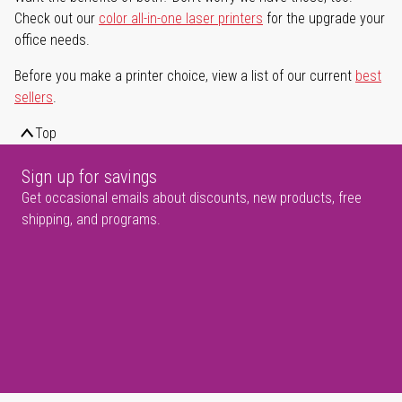
Check out our
color all-in-one laser printers
for the upgrade your
office needs.
Before you make a printer choice, view a list of our current
best
sellers
.
Top
Sign up for savings
Get occasional emails about discounts, new products, free
shipping, and programs.