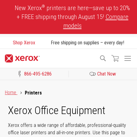
Skip
®
New Xerox
printers are here—save up to 20%
to
+ FREE shipping through August 15!
Compare
Content
models
Shop Xerox
Free shipping on supplies – every day!
To
Search
Na
866-495-6286
Chat Now
Click to view our Accessibility Statement or Contact us with acces
Home
Printers
Xerox Office Equipment
Xerox offers a wide range of affordable, professional-quality
office laser printers and all-in-one printers. Use this page to