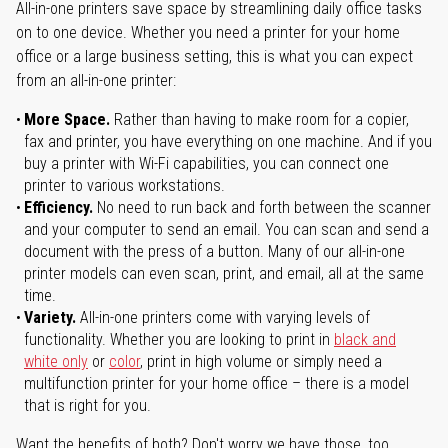
All-in-one printers save space by streamlining daily office tasks
on to one device. Whether you need a printer for your home
office or a large business setting, this is what you can expect
from an all-in-one printer:
More Space.
Rather than having to make room for a copier,
fax and printer, you have everything on one machine. And if you
buy a printer with Wi-Fi capabilities, you can connect one
printer to various workstations.
Efficiency.
No need to run back and forth between the scanner
and your computer to send an email. You can scan and send a
document with the press of a button. Many of our all-in-one
printer models can even scan, print, and email, all at the same
time.
Variety.
All-in-one printers come with varying levels of
functionality. Whether you are looking to print in
black and
white only
or
color
, print in high volume or simply need a
multifunction printer for your home office – there is a model
that is right for you.
Want the benefits of both? Don't worry we have those, too.