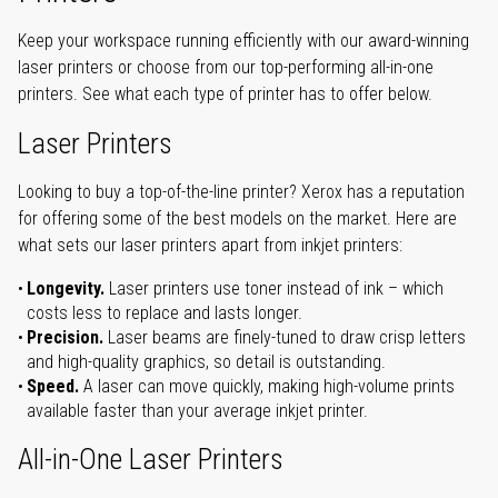
Keep your workspace running efficiently with our award-winning
laser printers or choose from our top-performing all-in-one
printers. See what each type of printer has to offer below.
Laser Printers
Looking to buy a top-of-the-line printer? Xerox has a reputation
for offering some of the best models on the market. Here are
what sets our laser printers apart from inkjet printers:
Longevity.
Laser printers use toner instead of ink – which
costs less to replace and lasts longer.
Precision.
Laser beams are finely-tuned to draw crisp letters
and high-quality graphics, so detail is outstanding.
Speed.
A laser can move quickly, making high-volume prints
available faster than your average inkjet printer.
All-in-One Laser Printers