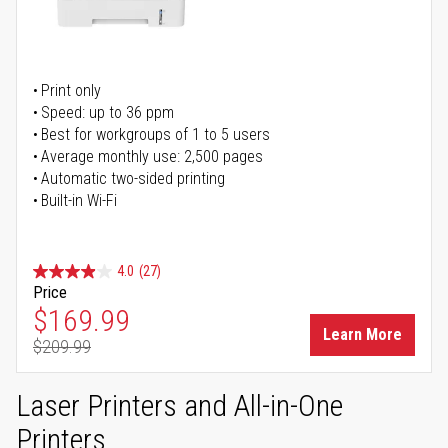
Print only
Speed: up to 36 ppm
Best for workgroups of 1 to 5 users
Average monthly use: 2,500 pages
Automatic two-sided printing
Built-in Wi-Fi
4.0
(27)
Price
Special Price
$169.99
Learn More
$209.99
Regular Price
Laser Printers and All-in-One
Printers