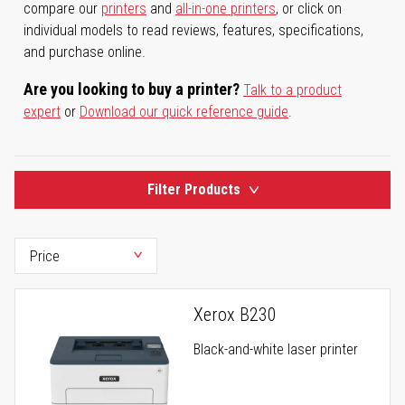
compare our
printers
and
all-in-one printers
, or click on
individual models to read reviews, features, specifications,
and purchase online.
Are you looking to buy a printer?
Talk to a product
expert
or
Download our quick reference guide
.
Filter Products
Xerox B230
Black-and-white laser printer