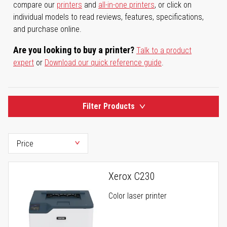
compare our
printers
and
all-in-one printers
, or click on
individual models to read reviews, features, specifications,
and purchase online.
Are you looking to buy a printer?
Talk to a product
expert
or
Download our quick reference guide
.
Filter Products
Xerox C230
Color laser printer