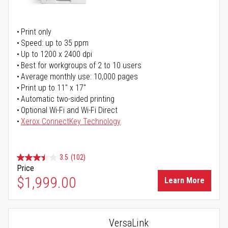
Print only
Speed: up to 35 ppm
Up to 1200 x 2400 dpi
Best for workgroups of 2 to 10 users
Average monthly use: 10,000 pages
Print up to 11" x 17"
Automatic two-sided printing
Optional Wi-Fi and Wi-Fi Direct
Xerox ConnectKey Technology
3.5
(102)
Price
$1,999.00
Learn More
VersaLink