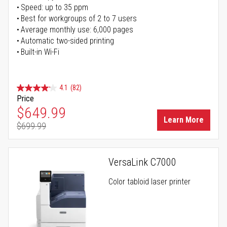
Speed: up to 35 ppm
Best for workgroups of 2 to 7 users
Average monthly use: 6,000 pages
Automatic two-sided printing
Built-in Wi-Fi
4.1
(82)
Price
Special Price
$649.99
Learn More
$699.99
Regular Price
VersaLink C7000
Color tabloid laser printer