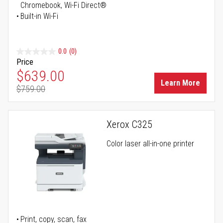
Chromebook, Wi-Fi Direct®
Built-in Wi-Fi
0.0
(0)
Price
Special Price
$639.00
Learn More
$759.00
Regular Price
Xerox C325
Color laser all-in-one printer
Print, copy, scan, fax