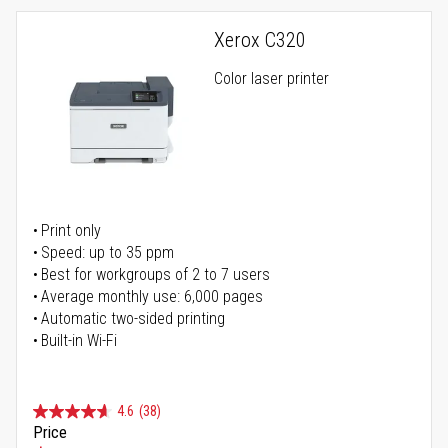
Xerox C320
Color laser printer
Print only
Speed: up to 35 ppm
Best for workgroups of 2 to 7 users
Average monthly use: 6,000 pages
Automatic two-sided printing
Built-in Wi-Fi
4.6
(38)
Price