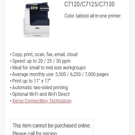
C7120/C7125/C7130
Color tabloid all-in-one printer
Copy, print, scan, fax, email, cloud
Speed: up to 20 / 25 / 30 ppm
Ideal for small to mid size workgroups
Average monthly use: 5,500 / 6,250 / 7,000 pages
Print up to 11" x 17"
Automatic two-sided printing
Optional Wi-Fi and Wi-Fi Direct
Xerox ConnectKey Technology
This item cannot be purchased online.
Please call for pricing.