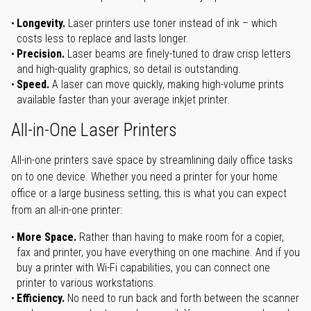
Longevity.
Laser printers use toner instead of ink – which
costs less to replace and lasts longer.
Precision.
Laser beams are finely-tuned to draw crisp letters
and high-quality graphics, so detail is outstanding.
Speed.
A laser can move quickly, making high-volume prints
available faster than your average inkjet printer.
All-in-One Laser Printers
All-in-one printers save space by streamlining daily office tasks
on to one device. Whether you need a printer for your home
office or a large business setting, this is what you can expect
from an all-in-one printer:
More Space.
Rather than having to make room for a copier,
fax and printer, you have everything on one machine. And if you
buy a printer with Wi-Fi capabilities, you can connect one
printer to various workstations.
Efficiency.
No need to run back and forth between the scanner