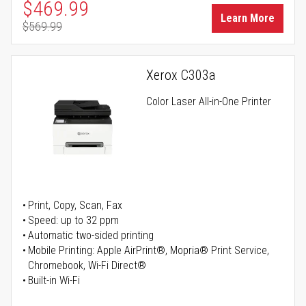
Special Price
$469.99
Learn More
$569.99
Regular Price
Xerox C303a
Color Laser All-in-One Printer
Print, Copy, Scan, Fax
Speed: up to 32 ppm
Automatic two-sided printing
Mobile Printing: Apple AirPrint®, Mopria® Print Service,
Chromebook, Wi-Fi Direct®
Built-in Wi-Fi