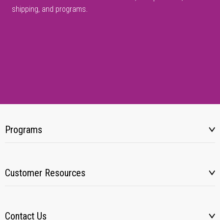
shipping, and programs.
Programs
Customer Resources
Contact Us