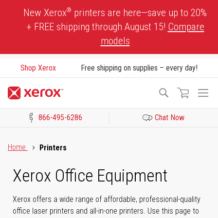
Skip
®
New Xerox
printers are here—save up to 20%
to
+ FREE shipping through August 15!
Compare
Content
models
Shop Xerox
Free shipping on supplies – every day!
To
Search
Na
866-495-6286
Chat Now
Click to view our Accessibility Statement or Contact us with acces
Home
Printers
Xerox Office Equipment
Xerox offers a wide range of affordable, professional-quality
office laser printers and all-in-one printers. Use this page to