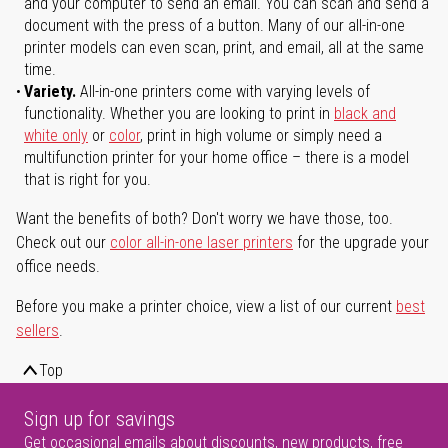
and your computer to send an email. You can scan and send a
document with the press of a button. Many of our all-in-one
printer models can even scan, print, and email, all at the same
time.
Variety.
All-in-one printers come with varying levels of
functionality. Whether you are looking to print in
black and
white only
or
color
, print in high volume or simply need a
multifunction printer for your home office – there is a model
that is right for you.
Want the benefits of both? Don't worry we have those, too.
Check out our
color all-in-one laser printers
for the upgrade your
office needs.
Before you make a printer choice, view a list of our current
best
sellers
.
Top
Sign up for savings
Get occasional emails about discounts, new products, free