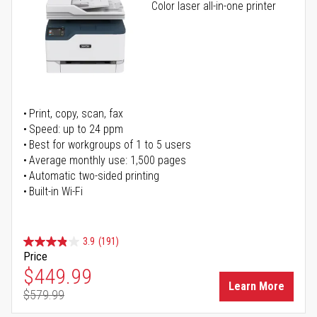
Color laser all-in-one printer
Print, copy, scan, fax
Speed: up to 24 ppm
Best for workgroups of 1 to 5 users
Average monthly use: 1,500 pages
Automatic two-sided printing
Built-in Wi-Fi
3.9
(191)
Price
Special Price
$449.99
Learn More
$579.99
Regular Price