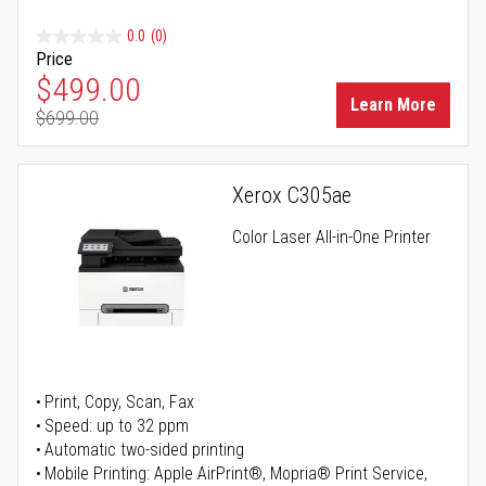
0.0
(0)
Price
Special Price
$499.00
Learn More
$699.00
Regular Price
Xerox C305ae
Color Laser All-in-One Printer
Print, Copy, Scan, Fax
Speed: up to 32 ppm
Automatic two-sided printing
Mobile Printing: Apple AirPrint®, Mopria® Print Service,