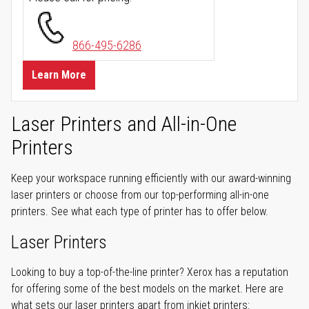
866-495-6286
Learn More
Laser Printers and All-in-One
Printers
Keep your workspace running efficiently with our award-winning
laser printers or choose from our top-performing all-in-one
printers. See what each type of printer has to offer below.
Laser Printers
Looking to buy a top-of-the-line printer? Xerox has a reputation
for offering some of the best models on the market. Here are
what sets our laser printers apart from inkjet printers: