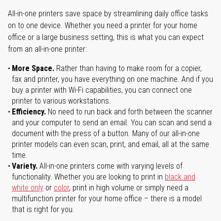
All-in-one printers save space by streamlining daily office tasks
on to one device. Whether you need a printer for your home
office or a large business setting, this is what you can expect
from an all-in-one printer:
More Space.
Rather than having to make room for a copier,
fax and printer, you have everything on one machine. And if you
buy a printer with Wi-Fi capabilities, you can connect one
printer to various workstations.
Efficiency.
No need to run back and forth between the scanner
and your computer to send an email. You can scan and send a
document with the press of a button. Many of our all-in-one
printer models can even scan, print, and email, all at the same
time.
Variety.
All-in-one printers come with varying levels of
functionality. Whether you are looking to print in
black and
white only
or
color
, print in high volume or simply need a
multifunction printer for your home office – there is a model
that is right for you.