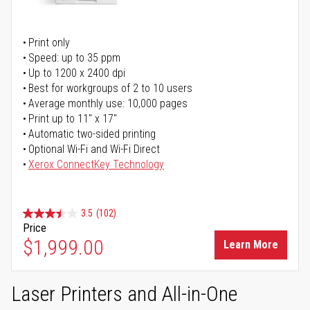
Print only
Speed: up to 35 ppm
Up to 1200 x 2400 dpi
Best for workgroups of 2 to 10 users
Average monthly use: 10,000 pages
Print up to 11" x 17"
Automatic two-sided printing
Optional Wi-Fi and Wi-Fi Direct
Xerox ConnectKey Technology
3.5
(102)
Price
$1,999.00
Learn More
Laser Printers and All-in-One