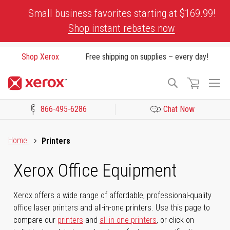
Skip
Small business favorites starting at $169.99!
to
Shop instant rebates now
Content
Shop Xerox
Free shipping on supplies – every day!
To
Search
Na
866-495-6286
Chat Now
Click to view our Accessibility Statement or Contact us with acces
Home
Printers
Xerox Office Equipment
Xerox offers a wide range of affordable, professional-quality
office laser printers and all-in-one printers. Use this page to
compare our
printers
and
all-in-one printers
, or click on