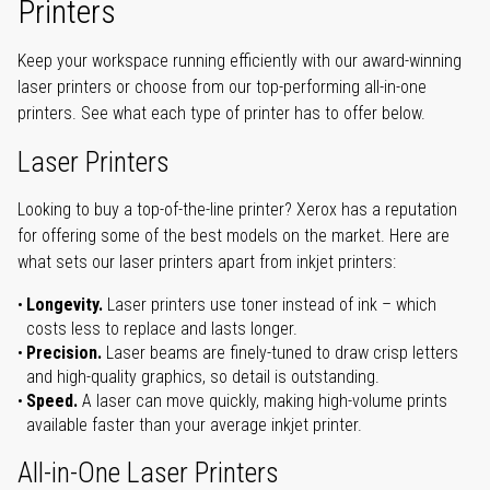
Printers
Keep your workspace running efficiently with our award-winning
laser printers or choose from our top-performing all-in-one
printers. See what each type of printer has to offer below.
Laser Printers
Looking to buy a top-of-the-line printer? Xerox has a reputation
for offering some of the best models on the market. Here are
what sets our laser printers apart from inkjet printers:
Longevity.
Laser printers use toner instead of ink – which
costs less to replace and lasts longer.
Precision.
Laser beams are finely-tuned to draw crisp letters
and high-quality graphics, so detail is outstanding.
Speed.
A laser can move quickly, making high-volume prints
available faster than your average inkjet printer.
All-in-One Laser Printers