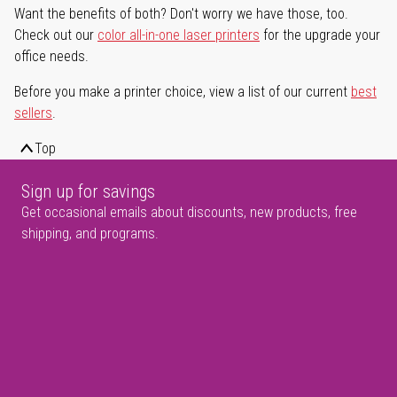
Want the benefits of both? Don't worry we have those, too.
Check out our
color all-in-one laser printers
for the upgrade your
office needs.
Before you make a printer choice, view a list of our current
best
sellers
.
Top
Sign up for savings
Get occasional emails about discounts, new products, free
shipping, and programs.