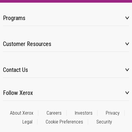
Programs
Customer Resources
Contact Us
Follow Xerox
About Xerox
Careers
Investors
Privacy
Legal
Cookie Preferences
Security