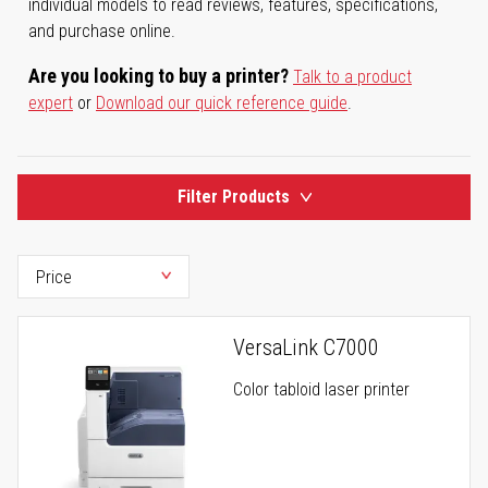
individual models to read reviews, features, specifications,
and purchase online.
Are you looking to buy a printer?
Talk to a product
expert
or
Download our quick reference guide
.
Filter Products
VersaLink C7000
Color tabloid laser printer