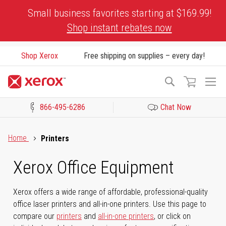
Skip
Small business favorites starting at $169.99!
to
Shop instant rebates now
Content
Shop Xerox
Free shipping on supplies – every day!
To
Search
Na
866-495-6286
Chat Now
Click to view our Accessibility Statement or Contact us with acces
Home
Printers
Xerox Office Equipment
Xerox offers a wide range of affordable, professional-quality
office laser printers and all-in-one printers. Use this page to
compare our
printers
and
all-in-one printers
, or click on