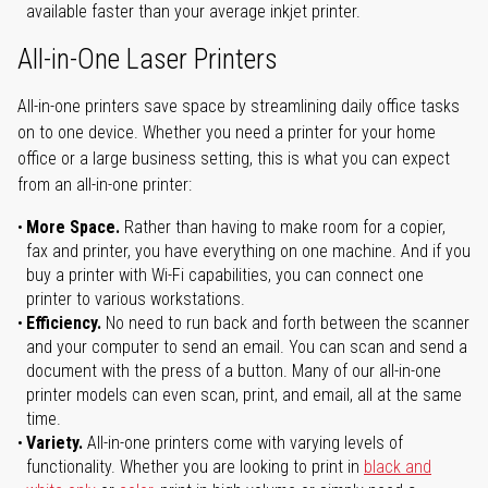
available faster than your average inkjet printer.
All-in-One Laser Printers
All-in-one printers save space by streamlining daily office tasks
on to one device. Whether you need a printer for your home
office or a large business setting, this is what you can expect
from an all-in-one printer:
More Space.
Rather than having to make room for a copier,
fax and printer, you have everything on one machine. And if you
buy a printer with Wi-Fi capabilities, you can connect one
printer to various workstations.
Efficiency.
No need to run back and forth between the scanner
and your computer to send an email. You can scan and send a
document with the press of a button. Many of our all-in-one
printer models can even scan, print, and email, all at the same
time.
Variety.
All-in-one printers come with varying levels of
functionality. Whether you are looking to print in
black and