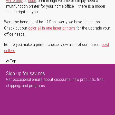
white only
or
color
, print in high volume or simply need a
multifunction printer for your home office – there is a model
that is right for you.
Want the benefits of both? Don't worry we have those, too.
Check out our
color all-in-one laser printers
for the upgrade your
office needs.
Before you make a printer choice, view a list of our current
best
sellers
.
Top
Sign up for savings
Get occasional emails about discounts, new products, free
shipping, and programs.