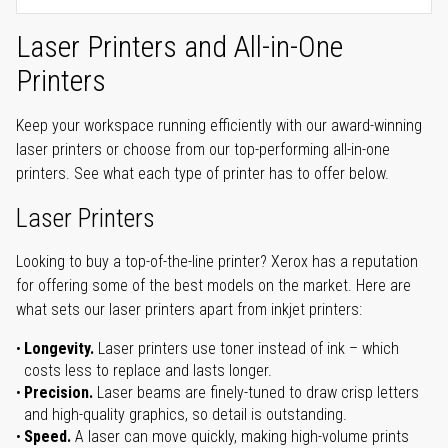
Laser Printers and All-in-One
Printers
Keep your workspace running efficiently with our award-winning
laser printers or choose from our top-performing all-in-one
printers. See what each type of printer has to offer below.
Laser Printers
Looking to buy a top-of-the-line printer? Xerox has a reputation
for offering some of the best models on the market. Here are
what sets our laser printers apart from inkjet printers:
Longevity.
Laser printers use toner instead of ink – which
costs less to replace and lasts longer.
Precision.
Laser beams are finely-tuned to draw crisp letters
and high-quality graphics, so detail is outstanding.
Speed.
A laser can move quickly, making high-volume prints