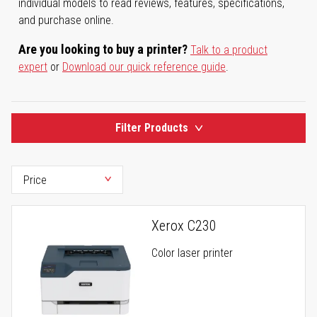
individual models to read reviews, features, specifications,
and purchase online.
Are you looking to buy a printer?
Talk to a product
expert
or
Download our quick reference guide
.
Filter Products
Xerox C230
Color laser printer