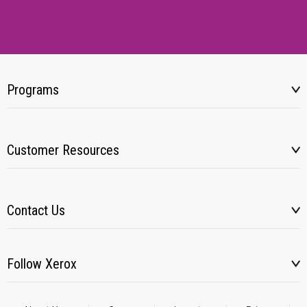
Programs
Customer Resources
Contact Us
Follow Xerox