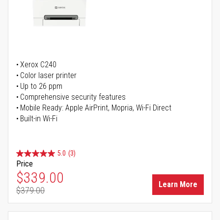
Xerox C240
Color laser printer
Up to 26 ppm
Comprehensive security features
Mobile Ready: Apple AirPrint, Mopria, Wi-Fi Direct
Built-in Wi-Fi
5.0
(3)
Price
Special Price
$339.00
Learn More
$379.00
Regular Price