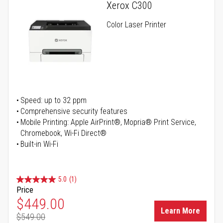
Xerox C300
Color Laser Printer
Speed: up to 32 ppm
Comprehensive security features
Mobile Printing: Apple AirPrint®, Mopria® Print Service,
Chromebook, Wi-Fi Direct®
Built-in Wi-Fi
5.0
(1)
Price
Special Price
$449.00
Learn More
$549.00
Regular Price