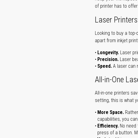
of printer has to offe
Laser Printers
Looking to buy a top-
apart from inkjet print
Longevity.
Laser pri
Precision.
Laser bea
Speed.
A laser can m
All-in-One Las
All-in-one printers s
setting, this is what 
More Space.
Rather
capabilities, you ca
Efficiency.
No need t
press of a button. Ma