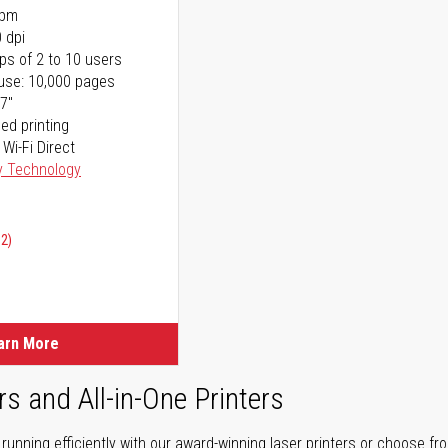
ppm
 dpi
ps of 2 to 10 users
use: 10,000 pages
17"
ed printing
 Wi-Fi Direct
y Technology
02)
arn More
rs and All-in-One Printers
unning efficiently with our award-winning laser printers or choose fro