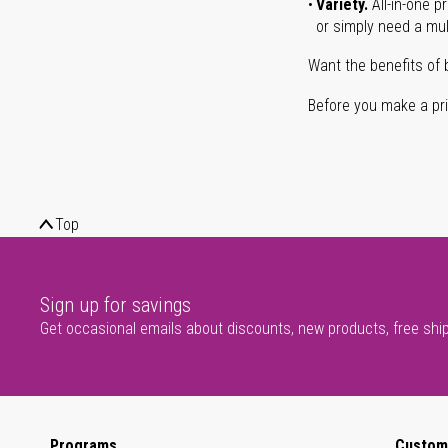
Variety.
All-in-one p
or simply need a mult
Want the benefits of 
Before you make a prin
Top
Sign up for savings
Get occasional emails about discounts, new products, free shi
Programs
Custom