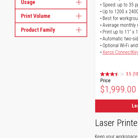
Usage
Speed: up to 35 
Up to 1200 x 2400
Print Volume
Best for workgrou
Average monthly 
Product Family
Print up to 11" x 
Automatic two-sid
Optional Wi-Fi and
Xerox ConnectKe
3.5
(1
Price
$1,999.00
Le
Laser Printe
Keep your workspace r