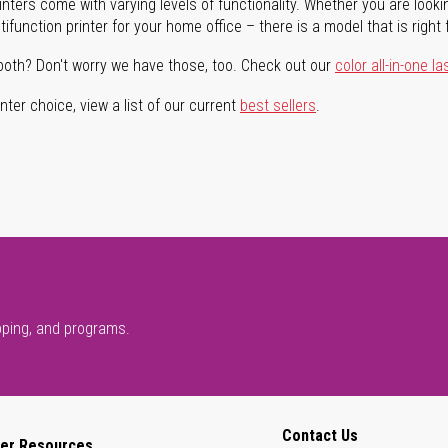
rinters come with varying levels of functionality. Whether you are lookin
ifunction printer for your home office – there is a model that is right 
both? Don't worry we have those, too. Check out our
color all-in-one la
ter choice, view a list of our current
best sellers
.
pping, and programs.
Contact Us
er Resources