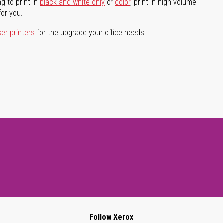
g to print in
black and white only
or
color
, print in high volume
for you.
ser printers
for the upgrade your office needs.
Follow Xerox