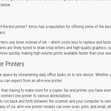
r below.
of-the-line printer? Xerox has a reputation for offering some of the be
ers:
nters use toner instead of ink – which costs less to replace and lasts
ms are finely-tuned to draw crisp letters and high-quality graphics, so
ove quickly, making high-volume prints available faster than your aver
er Printers
ave space by streamlining daily office tasks on to one device. Whether 
you can expect from an all-in-one printer:
 than having to make room for a copier, fax and printer, you have ever
n connect one printer to various workstations.
o run back and forth between the scanner and your computer to sen
ny of our all-in-one printer models can even scan, print, and email, al