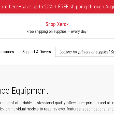
 are here—save up to 20% + FREE shipping through Aug
Shop Xerox
Free shipping on supplies – every day!
cessories
Support & Drivers
 accessibility-related questions
fice Equipment
range of affordable, professional-quality office laser printers and all
click on individual models to read reviews, features, specifications, an