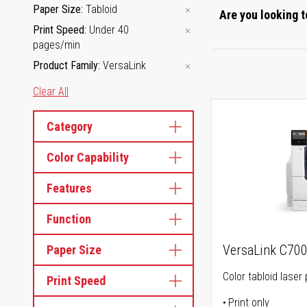
Paper Size
Tabloid
Are you looking t
Print Speed
Under 40
pages/min
Product Family
VersaLink
Clear All
Category
Color Capability
Features
Function
VersaLink C70
Paper Size
Color tabloid laser 
Print Speed
Print only