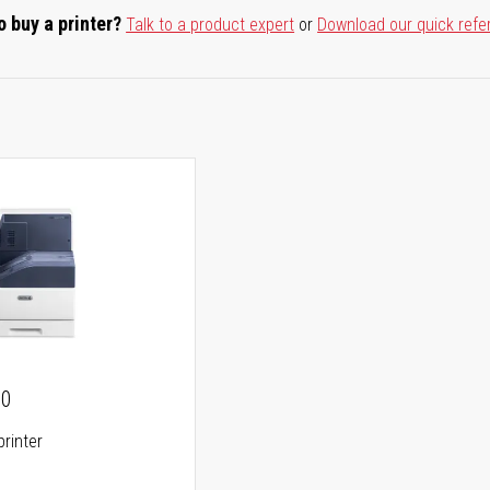
o buy a printer?
Talk to a product expert
or
Download our quick refe
00
printer