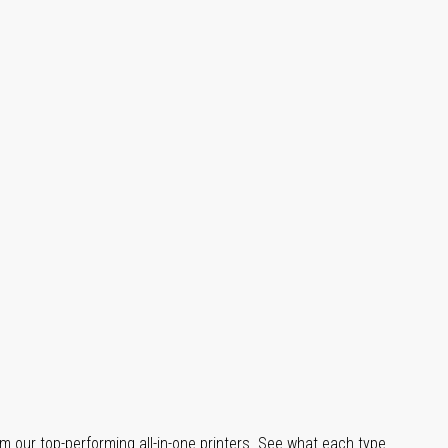
m our top-performing all-in-one printers. See what each type