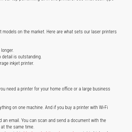
st models on the market. Here are what sets our laser printers
 longer.
 detail is outstanding.
age inkjet printer.
you need a printer for your home office or a large business
ything on one machine. And if you buy a printer with Wi-Fi
d an email. You can scan and send a document with the
l at the same time.