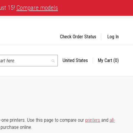
ust 15!
Compare models
Check Order Status
Log In
United States
My Cart
(0)
Select
Search
Store
-in-one printers. Use this page to compare our
printers
and
all-
d purchase online.