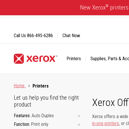
Skip
®
New Xerox
printers
to
Content
Call Us
866-495-6286
Chat Now
Printers
Supplies, Parts & Ac
Click to view our Accessibility Statement or Contact us with
Home
Printers
Let us help you find the right
Xerox Of
product
Features
Auto Duplex
Xerox offers a wide 
in-one printers
, or 
Function
Print only