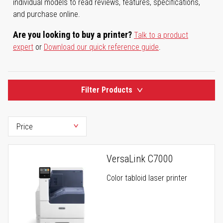
individual models to read reviews, features, specifications,
and purchase online.
Are you looking to buy a printer?
Talk to a product
expert
or
Download our quick reference guide
.
Filter Products
VersaLink C7000
Color tabloid laser printer