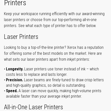
Printers
Keep your workspace running efficiently with our award-winning
laser printers or choose from our top-performing all-in-one
printers. See what each type of printer has to offer below.
Laser Printers
Looking to buy a top-of-the-line printer? Xerox has a reputation
for offering some of the best models on the market. Here are
what sets our laser printers apart from inkjet printers:
Longevity.
Laser printers use toner instead of ink – which
costs less to replace and lasts longer.
Precision.
Laser beams are finely-tuned to draw crisp letters
and high-quality graphics, so detail is outstanding.
Speed.
A laser can move quickly, making high-volume prints
available faster than your average inkjet printer.
All-in-One Laser Printers