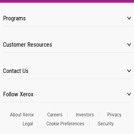
Programs
Customer Resources
Contact Us
Follow Xerox
About Xerox
Careers
Investors
Privacy
Legal
Cookie Preferences
Security