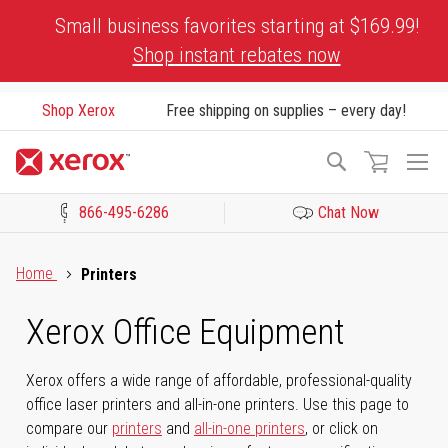
Skip
Small business favorites starting at $169.99!
to
Shop instant rebates now
Content
Shop Xerox
Free shipping on supplies – every day!
To
Search
Na
866-495-6286
Chat Now
Click to view our Accessibility Statement or Contact us with acces
Home
Printers
Xerox Office Equipment
Xerox offers a wide range of affordable, professional-quality
office laser printers and all-in-one printers. Use this page to
compare our
printers
and
all-in-one printers
, or click on