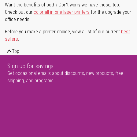
Want the benefits of both? Don't worry we have those, too.
Check out our
color all-in-one laser printers
for the upgrade your
office needs.
Before you make a printer choice, view a list of our current
best
sellers
.
Top
Sign up for savings
Get occasional emails about discounts, new products, free
shipping, and programs.