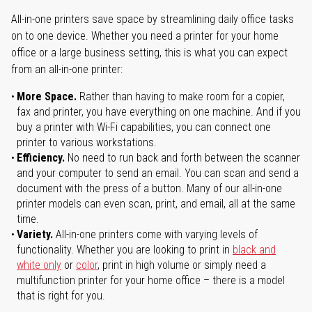
All-in-one printers save space by streamlining daily office tasks
on to one device. Whether you need a printer for your home
office or a large business setting, this is what you can expect
from an all-in-one printer:
More Space.
Rather than having to make room for a copier,
fax and printer, you have everything on one machine. And if you
buy a printer with Wi-Fi capabilities, you can connect one
printer to various workstations.
Efficiency.
No need to run back and forth between the scanner
and your computer to send an email. You can scan and send a
document with the press of a button. Many of our all-in-one
printer models can even scan, print, and email, all at the same
time.
Variety.
All-in-one printers come with varying levels of
functionality. Whether you are looking to print in
black and
white only
or
color
, print in high volume or simply need a
multifunction printer for your home office – there is a model
that is right for you.