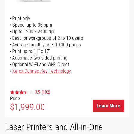
Print only
Speed: up to 35 ppm
Up to 1200 x 2400 dpi
Best for workgroups of 2 to 10 users
Average monthly use: 10,000 pages
Print up to 11" x 17"
Automatic two-sided printing
Optional Wi-Fi and Wi-Fi Direct
Xerox ConnectKey Technology
3.5
(102)
Price
$1,999.00
Learn More
Laser Printers and All-in-One