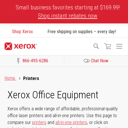
Skip
Small business favorites starting at $169.99!
to
Shop instant rebates now
Content
Shop Xerox
Free shipping on supplies – every day!
To
Search
Na
866-495-6286
Chat Now
Click to view our Accessibility Statement or Contact us with acces
Home
Printers
Xerox Office Equipment
Xerox offers a wide range of affordable, professional-quality
office laser printers and all-in-one printers. Use this page to
compare our
printers
and
all-in-one printers
, or click on