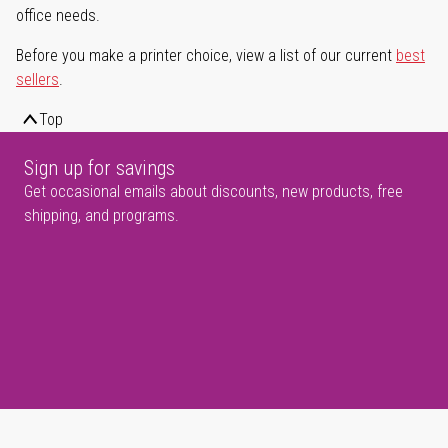
office needs.
Before you make a printer choice, view a list of our current
best
sellers
.
Top
Sign up for savings
Get occasional emails about discounts, new products, free
shipping, and programs.