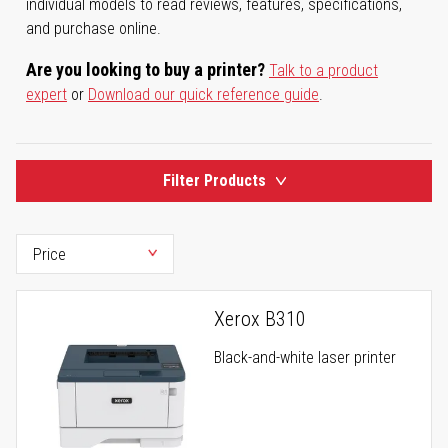
individual models to read reviews, features, specifications,
and purchase online.
Are you looking to buy a printer?
Talk to a product
expert
or
Download our quick reference guide
.
Filter Products
Xerox B310
Black-and-white laser printer