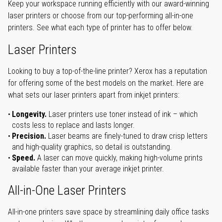
Keep your workspace running efficiently with our award-winning
laser printers or choose from our top-performing all-in-one
printers. See what each type of printer has to offer below.
Laser Printers
Looking to buy a top-of-the-line printer? Xerox has a reputation
for offering some of the best models on the market. Here are
what sets our laser printers apart from inkjet printers:
Longevity.
Laser printers use toner instead of ink – which
costs less to replace and lasts longer.
Precision.
Laser beams are finely-tuned to draw crisp letters
and high-quality graphics, so detail is outstanding.
Speed.
A laser can move quickly, making high-volume prints
available faster than your average inkjet printer.
All-in-One Laser Printers
All-in-one printers save space by streamlining daily office tasks