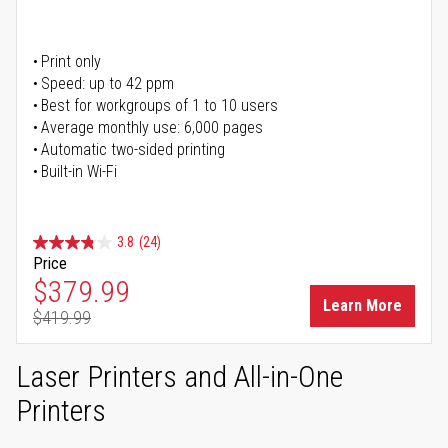
Print only
Speed: up to 42 ppm
Best for workgroups of 1 to 10 users
Average monthly use: 6,000 pages
Automatic two-sided printing
Built-in Wi-Fi
3.8
(24)
Price
Special Price
$379.99
Learn More
$419.99
Regular Price
Laser Printers and All-in-One
Printers