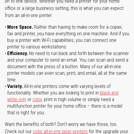
on to one device. Whether you need a printer for your home
office or a large business setting, this is what you can expect
from an all-in-one printer:
More Space.
Rather than having to make room for a copier,
fax and printer, you have everything on one machine. And if you
buy a printer with Wi-Fi capabilities, you can connect one
printer to various workstations.
Efficiency.
No need to run back and forth between the scanner
and your computer to send an email. You can scan and send a
document with the press of a button. Many of our all-in-one
printer models can even scan, print, and email, all at the same
time.
Variety.
All-in-one printers come with varying levels of
functionality. Whether you are looking to print in
black and
white only
or
color
, print in high volume or simply need a
multifunction printer for your home office – there is a model
that is right for you.
Want the benefits of both? Don't worry we have those, too.
Check out our
color all-in-one laser printers
for the upgrade your