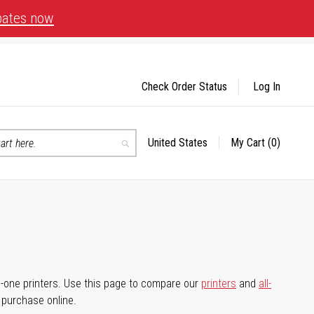
bates now
Check Order Status
Log In
United States
My Cart
(0)
Select
Search
Store
-in-one printers. Use this page to compare our
printers
and
all-
d purchase online.