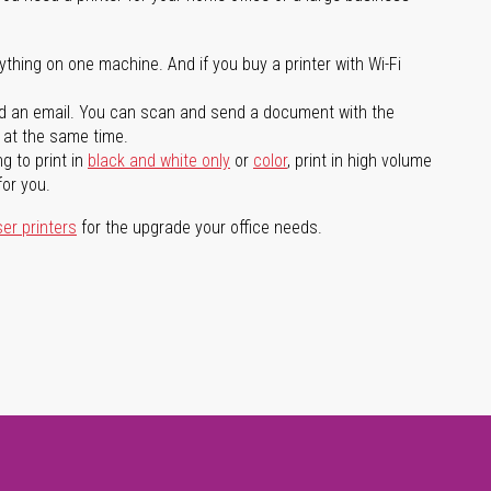
ything on one machine. And if you buy a printer with Wi-Fi
d an email. You can scan and send a document with the
l at the same time.
g to print in
black and white only
or
color
, print in high volume
for you.
ser printers
for the upgrade your office needs.