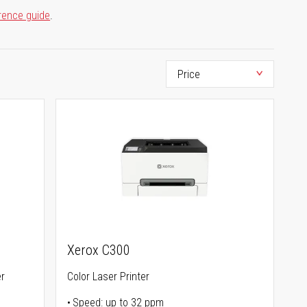
rence guide
.
Xerox C300
er
Color Laser Printer
Speed: up to 32 ppm