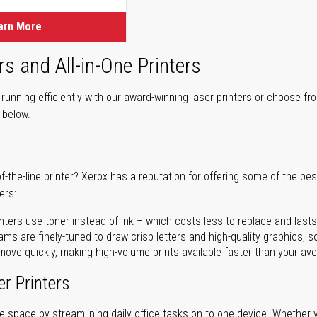
arn More
rs and All-in-One Printers
unning efficiently with our award-winning laser printers or choose fro
r below.
of-the-line printer? Xerox has a reputation for offering some of the be
ers:
nters use toner instead of ink – which costs less to replace and lasts
ms are finely-tuned to draw crisp letters and high-quality graphics, so
ove quickly, making high-volume prints available faster than your aver
er Printers
ave space by streamlining daily office tasks on to one device. Whether 