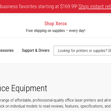
business favorites starting at $169.99!
Shop instant re
Shop Xerox
Free shipping on supplies – every day!
cessories
Support & Drivers
 accessibility-related questions
fice Equipment
range of affordable, professional-quality office laser printers and all
click on individual models to read reviews, features, specifications, an