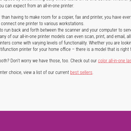
you can expect from an all-in-one printer:
 than having to make room for a copier, fax and printer, you have ever
n connect one printer to various workstations.
o run back and forth between the scanner and your computer to sen
ny of our all-in-one printer models can even scan, print, and email, al
rinters come with varying levels of functionality. Whether you are lookin
ifunction printer for your home office – there is a model that is right 
both? Don't worry we have those, too. Check out our
color all-in-one la
ter choice, view a list of our current
best sellers
.