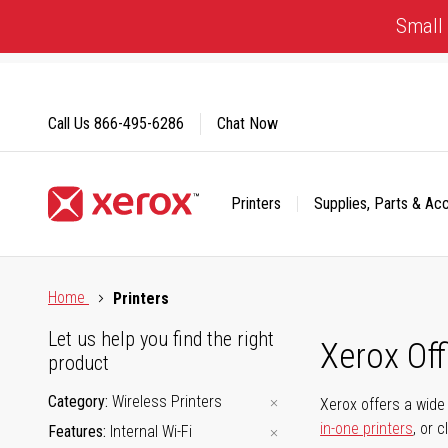
Skip
Small 
to
Content
Call Us
866-495-6286
Chat Now
Printers
Supplies, Parts & Ac
Click to view our Accessibility Statement or Contact us with
Home
Printers
Let us help you find the right
Xerox Of
product
Category
Wireless Printers
Xerox offers a wide 
in-one printers
, or 
Features
Internal Wi-Fi