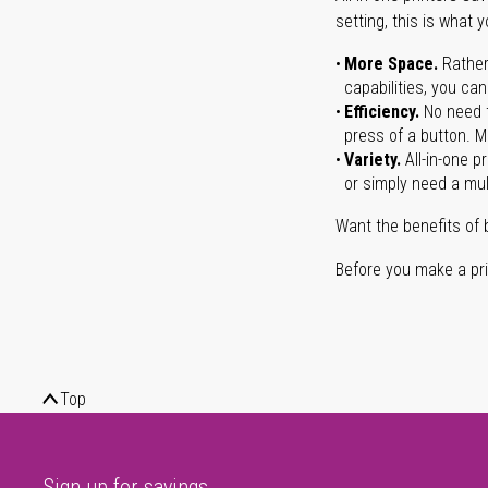
setting, this is what 
More Space.
Rather
capabilities, you ca
Efficiency.
No need t
press of a button. Ma
Variety.
All-in-one p
or simply need a mult
Want the benefits of 
Before you make a prin
Top
Sign up for savings