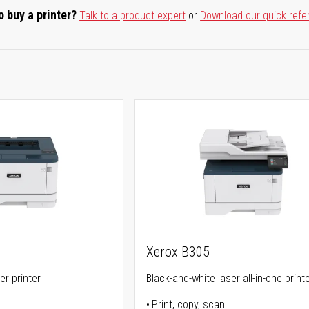
o buy a printer?
Talk to a product expert
or
Download our quick refe
Xerox B305
er printer
Black-and-white laser all-in-one print
Print, copy, scan