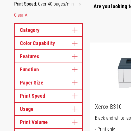
Print Speed
Over 40 pages/min
Are you looking t
Clear All
Category
Color Capability
Features
Function
Paper Size
Print Speed
Xerox B310
Usage
Black-and-white las
Print Volume
Print only