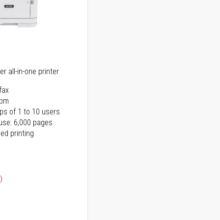
r all-in-one printer
fax
ppm
ps of 1 to 10 users
use: 6,000 pages
ed printing
)
ice
ice