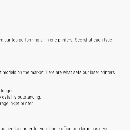
m our top-performing all-in-one printers. See what each type
st models on the market. Here are what sets our laser printers
 longer.
 detail is outstanding.
age inkjet printer.
you need a printer for your home office or a large business