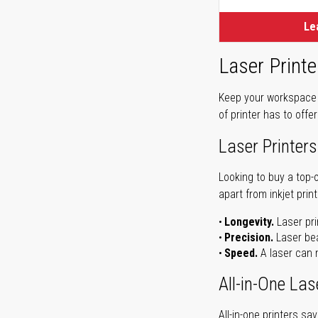
Le
Laser Printe
Keep your workspace r
of printer has to offe
Laser Printers
Looking to buy a top-
apart from inkjet print
Longevity.
Laser pri
Precision.
Laser bea
Speed.
A laser can m
All-in-One Las
All-in-one printers s