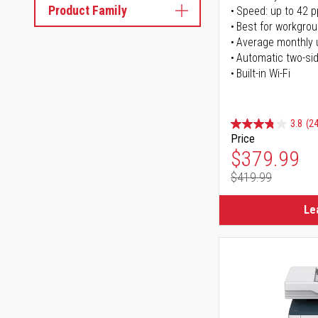
Product Family
Speed: up to 42 
Best for workgrou
Average monthly 
Automatic two-sid
Built-in Wi-Fi
3.8
(24
Price
Special Pr
$379.99
$419.99
Regular Pr
Le