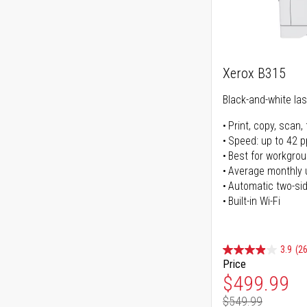
Xerox B315
Black-and-white lase
Print, copy, scan, 
Speed: up to 42 
Best for workgrou
Average monthly 
Automatic two-sid
Built-in Wi-Fi
3.9
(26
Price
Special Pr
$499.99
$549.99
Regular Pr