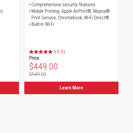
Comprehensive security features
rs
Mobile Printing: Apple AirPrint®, Mopria®
Print Service, Chromebook, Wi-Fi Direct®
Built-in Wi-Fi
5.0
(1)
Price
Special Price
$449.00
$549.00
Regular Price
Learn More