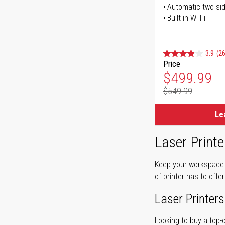
Automatic two-sid
Built-in Wi-Fi
3.9
(26
Price
Special Pr
$499.99
$549.99
Regular Pr
Le
Laser Printe
Keep your workspace r
of printer has to offe
Laser Printers
Looking to buy a top-