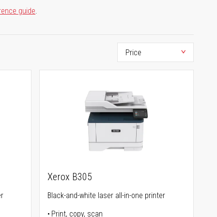
rence guide
.
Xerox B305
er
Black-and-white laser all-in-one printer
Print, copy, scan