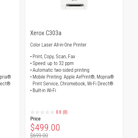
Xerox C303a
Color Laser All-in-One Printer
Print, Copy, Scan, Fax
Speed: up to 32 ppm
Automatic two-sided printing
opria®
Mobile Printing: Apple AirPrint®, Mopria®
irect®
Print Service, Chromebook, Wi-Fi Direct®
Built-in Wi-Fi
0.0
(0)
Price
Special Price
$499.00
$699.00
Regular Price