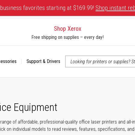
business favorites starting at $169.99!
Shop instant re
Shop Xerox
Free shipping on supplies – every day!
cessories
Support & Drivers
 accessibility-related questions
fice Equipment
range of affordable, professional-quality office laser printers and all
click on individual models to read reviews, features, specifications, an