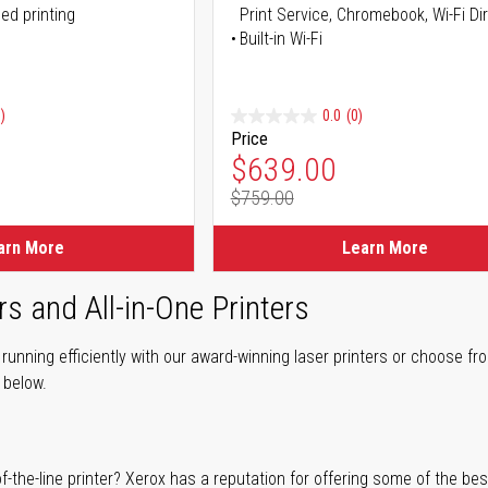
ed printing
Print Service, Chromebook, Wi-Fi D
Built-in Wi-Fi
)
0.0
(0)
Price
ice
Special Price
$639.00
$759.00
ice
Regular Price
arn More
Learn More
rs and All-in-One Printers
unning efficiently with our award-winning laser printers or choose fro
r below.
of-the-line printer? Xerox has a reputation for offering some of the be