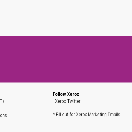
Follow Xerox
T)
Xerox Twitter
* Fill out for Xerox Marketing Emails
ions