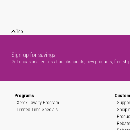
Top
Sign up for savings
Get occasional emails about discounts, new products, free shi
Programs
Custom
Xerox Loyalty Program
Suppor
Limited Time Specials
Shippi
Produc
Rebate