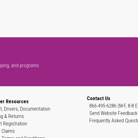
pping, and programs.
Contact Us
er Resources
866-495-6286 (M-F, 8-8 E
t, Drivers, Documentation
Send Website Feedback
ng & Returns
Frequently Asked Quest
t Registration
 Claims