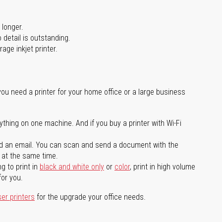
 longer.
 detail is outstanding.
age inkjet printer.
you need a printer for your home office or a large business
ything on one machine. And if you buy a printer with Wi-Fi
d an email. You can scan and send a document with the
l at the same time.
g to print in
black and white only
or
color
, print in high volume
for you.
ser printers
for the upgrade your office needs.