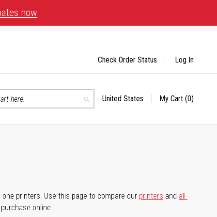
bates now
Check Order Status
Log In
United States
My Cart
(0)
Select
Search
Store
-in-one printers. Use this page to compare our
printers
and
all-
d purchase online.