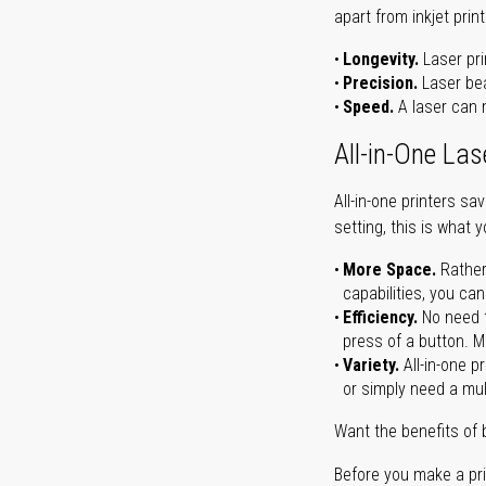
apart from inkjet print
Longevity.
Laser pri
Precision.
Laser bea
Speed.
A laser can m
All-in-One Las
All-in-one printers s
setting, this is what 
More Space.
Rather
capabilities, you ca
Efficiency.
No need t
press of a button. Ma
Variety.
All-in-one p
or simply need a mult
Want the benefits of 
Before you make a prin