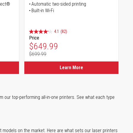
irect®
Automatic two-sided printing
Built-in Wi-Fi
4.1
(82)
Price
Special Price
$649.99
$699.99
Regular Price
Learn More
m our top-performing all-in-one printers. See what each type
st models on the market. Here are what sets our laser printers