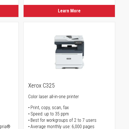
Learn More
Xerox C325
Color laser all-in-one printer
Print, copy, scan, fax
Speed: up to 35 ppm
Best for workgroups of 2 to 7 users
opria®
Average monthly use: 6,000 pages