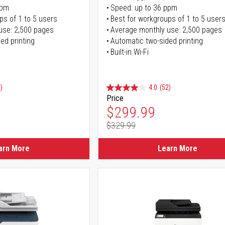
ppm
Speed: up to 36 ppm
ps of 1 to 5 users
Best for workgroups of 1 to 5 user
use: 2,500 pages
Average monthly use: 2,500 pages
ed printing
Automatic two-sided printing
Built-in Wi-Fi
)
4.0
(52)
Price
ice
Special Price
$299.99
$329.99
ice
Regular Price
arn More
Learn More