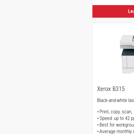
Le
Xerox B315
Black-and-white lase
Print, copy, scan, 
Speed: up to 42 
Best for workgrou
Average monthly 