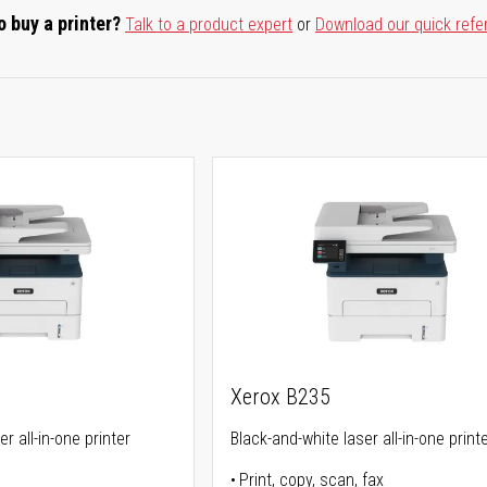
o buy a printer?
Talk to a product expert
or
Download our quick refe
Xerox B235
r all-in-one printer
Black-and-white laser all-in-one print
Print, copy, scan, fax