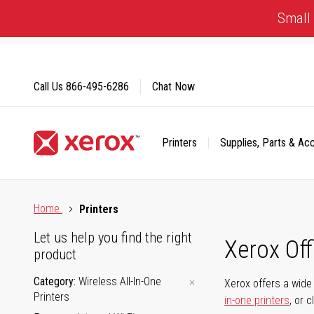
Skip
Small 
to
Content
Call Us
866-495-6286
Chat Now
Printers
Supplies, Parts & Ac
Click to view our Accessibility Statement or Contact us with
Home
Printers
Let us help you find the right
Xerox Of
product
Category
Wireless All-In-One
Xerox offers a wide 
Printers
in-one printers
, or 