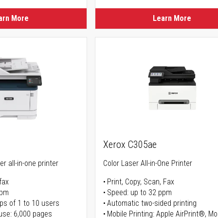
arn More
Learn More
Xerox C305ae
r all-in-one printer
Color Laser All-in-One Printer
fax
Print, Copy, Scan, Fax
ppm
Speed: up to 32 ppm
ps of 1 to 10 users
Automatic two-sided printing
use: 6,000 pages
Mobile Printing: Apple AirPrint®, M