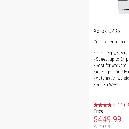
Xerox C235
Color laser all-in-o
Print, copy, scan, 
Speed: up to 24 
Best for workgrou
Average monthly 
Automatic two-sid
Built-in Wi-Fi
3.9
(1
Price
Special Pr
$449.99
$579.99
Regular Pr