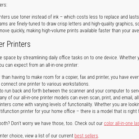
ers:
nters use toner instead of ink – which costs less to replace and lasts
ms are finely-tuned to draw crisp letters and high-quality graphics, so
ove quickly, making high-volume prints available faster than your aver
er Printers
ave space by streamlining daily office tasks on to one device. Whether 
you can expect from an all-in-one printer:
 than having to make room for a copier, fax and printer, you have ever
n connect one printer to various workstations.
o run back and forth between the scanner and your computer to sen
ny of our all-in-one printer models can even scan, print, and email, al
rinters come with varying levels of functionality. Whether you are lookin
ifunction printer for your home office – there is a model that is right 
both? Don't worry we have those, too. Check out our
color all-in-one la
ter choice, view a list of our current
best sellers
.