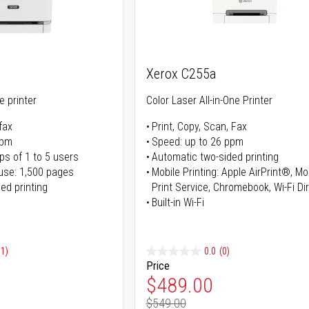
Xerox C255a
ne printer
Color Laser All-in-One Printer
fax
Print, Copy, Scan, Fax
ppm
Speed: up to 26 ppm
ps of 1 to 5 users
Automatic two-sided printing
use: 1,500 pages
Mobile Printing: Apple AirPrint®, M
ed printing
Print Service, Chromebook, Wi-Fi D
Built-in Wi-Fi
91)
0.0
(0)
Price
ice
Special Price
$489.00
$549.00
ice
Regular Price