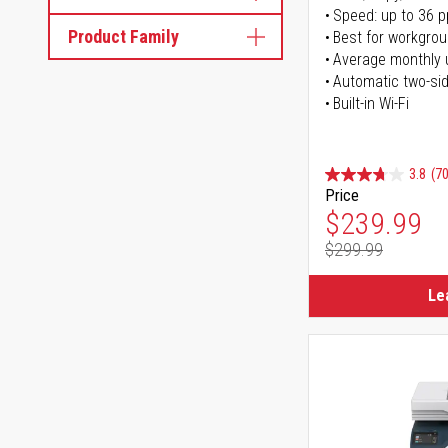
Speed: up to 36 
Product Family
Best for workgrou
Average monthly 
Automatic two-sid
Built-in Wi-Fi
3.8
(70
Price
Special Pr
$239.99
$299.99
Regular Pr
Le