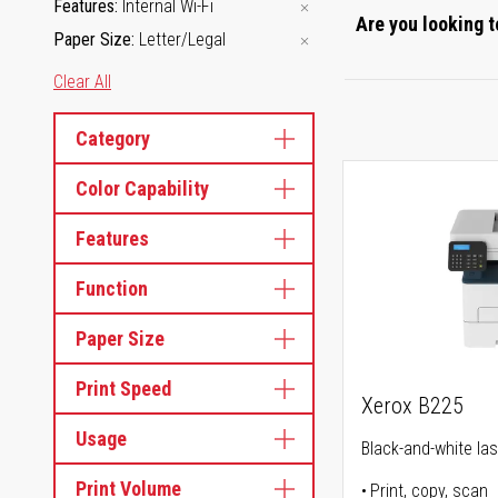
Features
Internal Wi-Fi
Are you looking t
Paper Size
Letter/Legal
Clear All
Category
Color Capability
Features
Function
Paper Size
Print Speed
Xerox B225
Usage
Black-and-white lase
Print Volume
Print, copy, scan