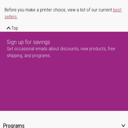
Before you make a printer choice, view a list of our current
best
sellers
.
Top
Sign up for savings
Get occasional emails about discounts, new products, free
shipping, and programs.
Programs