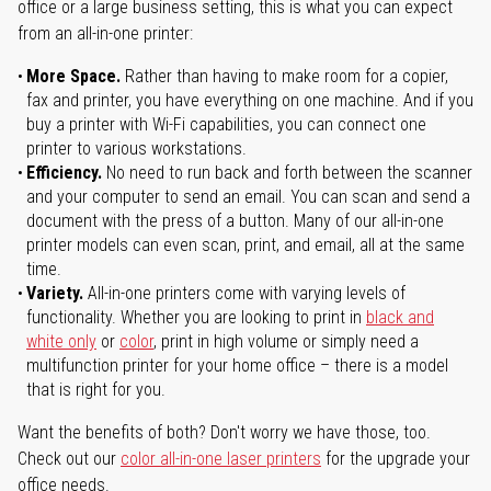
office or a large business setting, this is what you can expect
from an all-in-one printer:
More Space.
Rather than having to make room for a copier,
fax and printer, you have everything on one machine. And if you
buy a printer with Wi-Fi capabilities, you can connect one
printer to various workstations.
Efficiency.
No need to run back and forth between the scanner
and your computer to send an email. You can scan and send a
document with the press of a button. Many of our all-in-one
printer models can even scan, print, and email, all at the same
time.
Variety.
All-in-one printers come with varying levels of
functionality. Whether you are looking to print in
black and
white only
or
color
, print in high volume or simply need a
multifunction printer for your home office – there is a model
that is right for you.
Want the benefits of both? Don't worry we have those, too.
Check out our
color all-in-one laser printers
for the upgrade your
office needs.