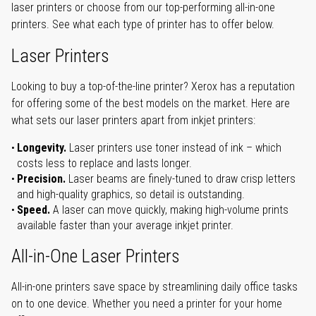
laser printers or choose from our top-performing all-in-one
printers. See what each type of printer has to offer below.
Laser Printers
Looking to buy a top-of-the-line printer? Xerox has a reputation
for offering some of the best models on the market. Here are
what sets our laser printers apart from inkjet printers:
Longevity.
Laser printers use toner instead of ink – which
costs less to replace and lasts longer.
Precision.
Laser beams are finely-tuned to draw crisp letters
and high-quality graphics, so detail is outstanding.
Speed.
A laser can move quickly, making high-volume prints
available faster than your average inkjet printer.
All-in-One Laser Printers
All-in-one printers save space by streamlining daily office tasks
on to one device. Whether you need a printer for your home