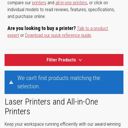
compare our
printers
and
all-in-one printers
, or click on
individual models to read reviews, features, specifications,
and purchase online.
Are you looking to buy a printer?
Talk to a product
expert
or
Download our quick reference guide
.
Filter Products
We can't find products matching the
selection.
Laser Printers and All-in-One
Printers
Keep your workspace running efficiently with our award-winning