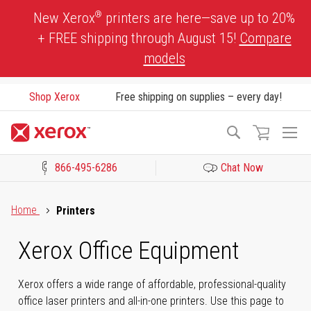
Skip
®
New Xerox
printers are here—save up to 20%
to
+ FREE shipping through August 15!
Compare
Content
models
Shop Xerox
Free shipping on supplies – every day!
To
Search
Na
866-495-6286
Chat Now
Click to view our Accessibility Statement or Contact us with acces
Home
Printers
Xerox Office Equipment
Xerox offers a wide range of affordable, professional-quality
office laser printers and all-in-one printers. Use this page to