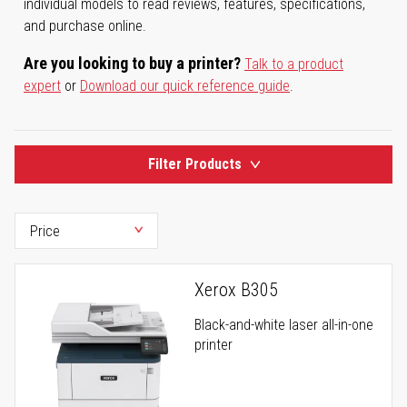
individual models to read reviews, features, specifications,
and purchase online.
Are you looking to buy a printer?
Talk to a product
expert
or
Download our quick reference guide
.
Filter Products
Xerox B305
Black-and-white laser all-in-one
printer