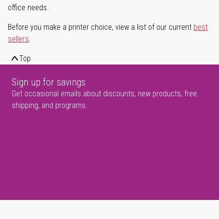
office needs.
Before you make a printer choice, view a list of our current
best
sellers
.
Top
Sign up for savings
Get occasional emails about discounts, new products, free
shipping, and programs.