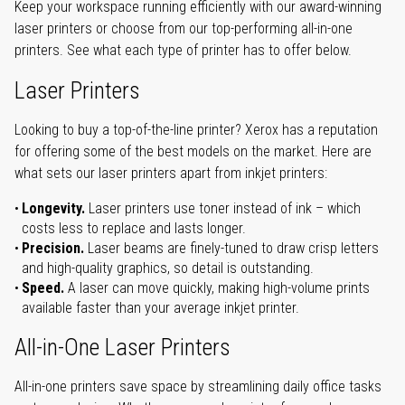
Keep your workspace running efficiently with our award-winning
laser printers or choose from our top-performing all-in-one
printers. See what each type of printer has to offer below.
Laser Printers
Looking to buy a top-of-the-line printer? Xerox has a reputation
for offering some of the best models on the market. Here are
what sets our laser printers apart from inkjet printers:
Longevity.
Laser printers use toner instead of ink – which
costs less to replace and lasts longer.
Precision.
Laser beams are finely-tuned to draw crisp letters
and high-quality graphics, so detail is outstanding.
Speed.
A laser can move quickly, making high-volume prints
available faster than your average inkjet printer.
All-in-One Laser Printers
All-in-one printers save space by streamlining daily office tasks