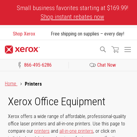
Skip
Small business favorites starting at $169.99!
to
Shop instant rebates now
Content
Shop Xerox
Free shipping on supplies – every day!
To
Search
Na
866-495-6286
Chat Now
Click to view our Accessibility Statement or Contact us with acces
Home
Printers
Xerox Office Equipment
Xerox offers a wide range of affordable, professional-quality
office laser printers and all-in-one printers. Use this page to
compare our
printers
and
all-in-one printers
, or click on