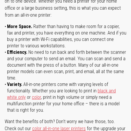
on to one device. Whether you need a printer for your home
office or a large business setting, this is what you can expect
from an all-in-one printer:
More Space.
Rather than having to make room for a copier,
fax and printer, you have everything on one machine. And if you
buy a printer with Wi-Fi capabilities, you can connect one
printer to various workstations.
Efficiency.
No need to run back and forth between the scanner
and your computer to send an email. You can scan and send a
document with the press of a button. Many of our all-in-one
printer models can even scan, print, and email, all at the same
time.
Variety.
All-in-one printers come with varying levels of
functionality. Whether you are looking to print in
black and
white only
or
color
, print in high volume or simply need a
multifunction printer for your home office – there is a model
that is right for you.
Want the benefits of both? Don't worry we have those, too.
Check out our
color all-in-one laser printers
for the upgrade your