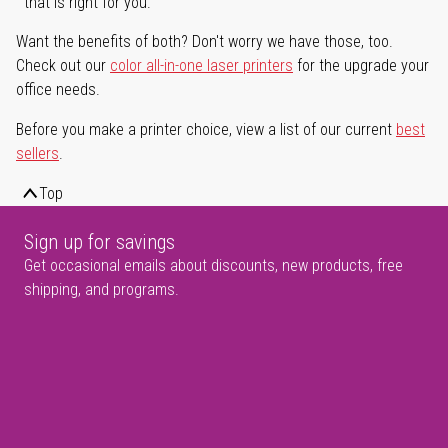
that is right for you.
Want the benefits of both? Don't worry we have those, too.
Check out our
color all-in-one laser printers
for the upgrade your
office needs.
Before you make a printer choice, view a list of our current
best
sellers
.
Top
Sign up for savings
Get occasional emails about discounts, new products, free
shipping, and programs.