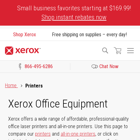
Skip
Small business favorites starting at $169.99!
to
Shop instant rebates now
Content
Shop Xerox
Free shipping on supplies – every day!
To
Search
Na
866-495-6286
Chat Now
Click to view our Accessibility Statement or Contact us with acces
Home
Printers
Xerox Office Equipment
Xerox offers a wide range of affordable, professional-quality
office laser printers and all-in-one printers. Use this page to
compare our
printers
and
all-in-one printers
, or click on