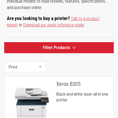
individual models to read reviews, features, specifications,
and purchase online.
Are you looking to buy a printer?
Talk to a product
expert
or
Download our quick reference guide
.
Filter Products
Xerox B305
Black-and-white laser all-in-one
printer