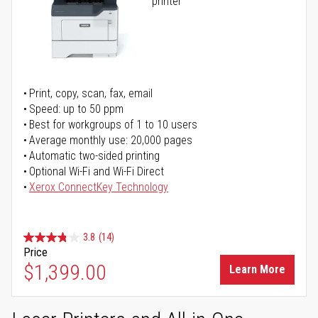
printer
Print, copy, scan, fax, email
Speed: up to 50 ppm
Best for workgroups of 1 to 10 users
Average monthly use: 20,000 pages
Automatic two-sided printing
Optional Wi-Fi and Wi-Fi Direct
Xerox ConnectKey Technology
3.8
(14)
Price
$1,399.00
Learn More