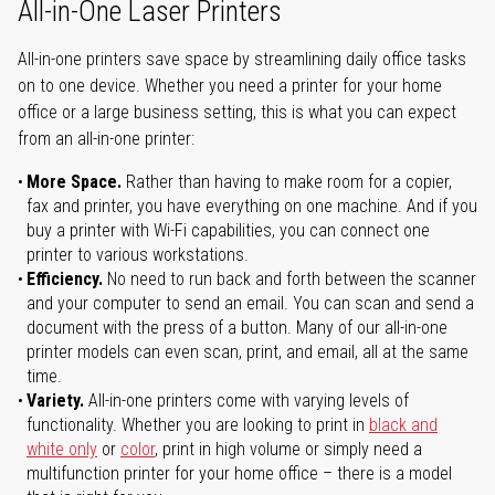
All-in-One Laser Printers
All-in-one printers save space by streamlining daily office tasks
on to one device. Whether you need a printer for your home
office or a large business setting, this is what you can expect
from an all-in-one printer:
More Space.
Rather than having to make room for a copier,
fax and printer, you have everything on one machine. And if you
buy a printer with Wi-Fi capabilities, you can connect one
printer to various workstations.
Efficiency.
No need to run back and forth between the scanner
and your computer to send an email. You can scan and send a
document with the press of a button. Many of our all-in-one
printer models can even scan, print, and email, all at the same
time.
Variety.
All-in-one printers come with varying levels of
functionality. Whether you are looking to print in
black and
white only
or
color
, print in high volume or simply need a
multifunction printer for your home office – there is a model