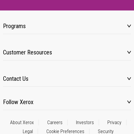
Programs
Customer Resources
Contact Us
Follow Xerox
About Xerox
Careers
Investors
Privacy
Legal
Cookie Preferences
Security