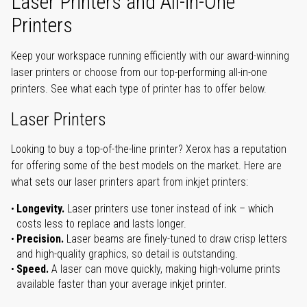
Laser Printers and All-in-One
Printers
Keep your workspace running efficiently with our award-winning
laser printers or choose from our top-performing all-in-one
printers. See what each type of printer has to offer below.
Laser Printers
Looking to buy a top-of-the-line printer? Xerox has a reputation
for offering some of the best models on the market. Here are
what sets our laser printers apart from inkjet printers:
Longevity.
Laser printers use toner instead of ink – which
costs less to replace and lasts longer.
Precision.
Laser beams are finely-tuned to draw crisp letters
and high-quality graphics, so detail is outstanding.
Speed.
A laser can move quickly, making high-volume prints
available faster than your average inkjet printer.