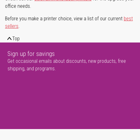
office needs.
Before you make a printer choice, view a list of our current
best
sellers
.
Top
Sign up for savings
Get occasional emails about discounts, new products, free
shipping, and programs.