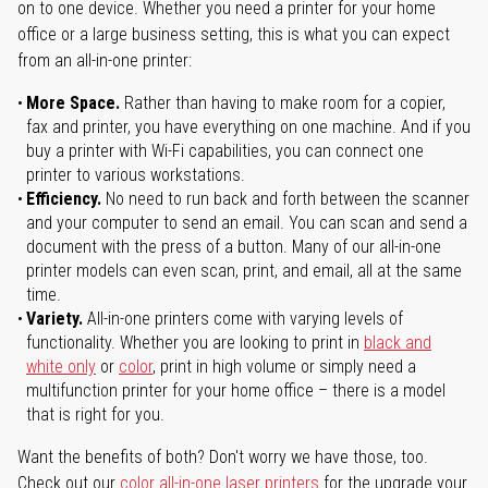
on to one device. Whether you need a printer for your home
office or a large business setting, this is what you can expect
from an all-in-one printer:
More Space.
Rather than having to make room for a copier,
fax and printer, you have everything on one machine. And if you
buy a printer with Wi-Fi capabilities, you can connect one
printer to various workstations.
Efficiency.
No need to run back and forth between the scanner
and your computer to send an email. You can scan and send a
document with the press of a button. Many of our all-in-one
printer models can even scan, print, and email, all at the same
time.
Variety.
All-in-one printers come with varying levels of
functionality. Whether you are looking to print in
black and
white only
or
color
, print in high volume or simply need a
multifunction printer for your home office – there is a model
that is right for you.
Want the benefits of both? Don't worry we have those, too.
Check out our
color all-in-one laser printers
for the upgrade your