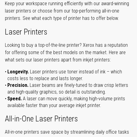
Keep your workspace running efficiently with our award-winning
laser printers or choose from our top-performing all-in-one
printers. See what each type of printer has to offer below.
Laser Printers
Looking to buy a top-of-the-line printer? Xerox has a reputation
for offering some of the best models on the market. Here are
what sets our laser printers apart from inkjet printers:
Longevity.
Laser printers use toner instead of ink – which
costs less to replace and lasts longer.
Precision.
Laser beams are finely-tuned to draw crisp letters
and high-quality graphics, so detail is outstanding.
Speed.
A laser can move quickly, making high-volume prints
available faster than your average inkjet printer.
All-in-One Laser Printers
All-in-one printers save space by streamlining daily office tasks