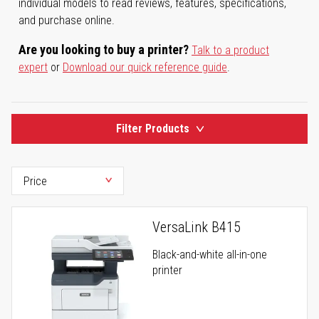
individual models to read reviews, features, specifications,
and purchase online.
Are you looking to buy a printer?
Talk to a product
expert
or
Download our quick reference guide
.
Filter Products
VersaLink B415
Black-and-white all-in-one
printer