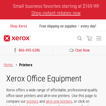
Skip
Small business favorites starting at $169.99!
to
Shop instant rebates now
Content
Shop Xerox
Free shipping on supplies – every day!
To
Search
Na
866-495-6286
Chat Now
Click to view our Accessibility Statement or Contact us with acces
Home
Printers
Xerox Office Equipment
Xerox offers a wide range of affordable, professional-quality
office laser printers and all-in-one printers. Use this page to
compare our
printers
and
all-in-one printers
, or click on