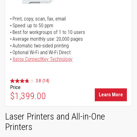
Print, copy, scan, fax, email
Speed: up to 50 ppm
Best for workgroups of 1 to 10 users
Average monthly use: 20,000 pages
Automatic two-sided printing
Optional Wi-Fi and Wi-Fi Direct
Xerox ConnectKey Technology
3.8
(14)
Price
$1,399.00
Learn More
Laser Printers and All-in-One
Printers