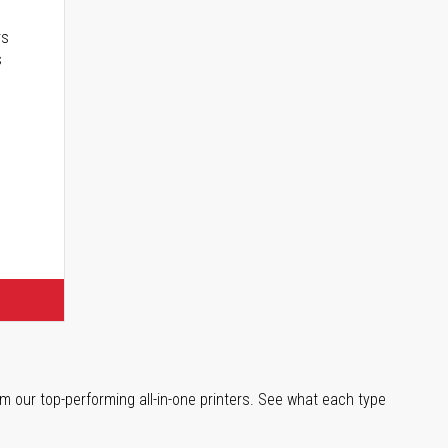
rs
s
m our top-performing all-in-one printers. See what each type