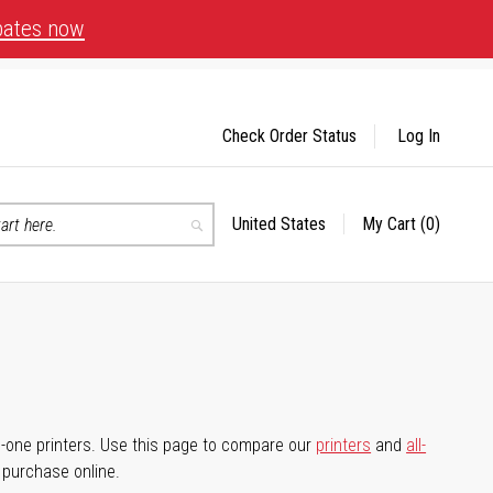
bates now
Check Order Status
Log In
United States
My Cart
(0)
Select
Search
Store
-in-one printers. Use this page to compare our
printers
and
all-
d purchase online.