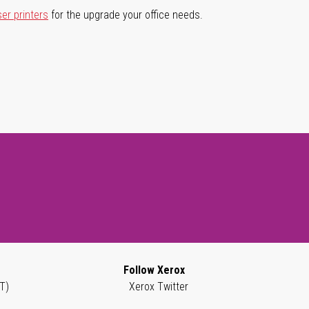
ser printers
for the upgrade your office needs.
Follow Xerox
T)
Xerox Twitter