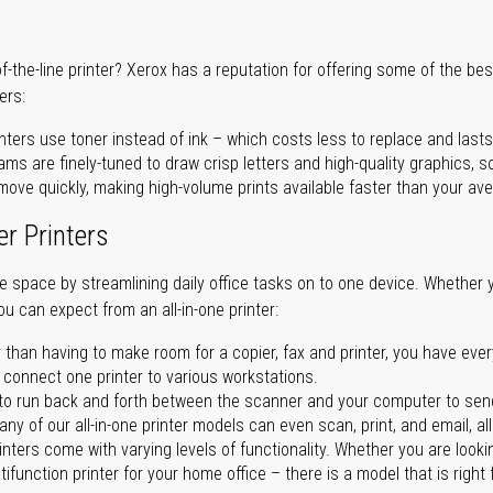
of-the-line printer? Xerox has a reputation for offering some of the be
ers:
nters use toner instead of ink – which costs less to replace and lasts
ms are finely-tuned to draw crisp letters and high-quality graphics, so
ove quickly, making high-volume prints available faster than your aver
er Printers
ave space by streamlining daily office tasks on to one device. Whether 
you can expect from an all-in-one printer:
 than having to make room for a copier, fax and printer, you have ever
n connect one printer to various workstations.
o run back and forth between the scanner and your computer to sen
ny of our all-in-one printer models can even scan, print, and email, al
rinters come with varying levels of functionality. Whether you are lookin
ifunction printer for your home office – there is a model that is right 