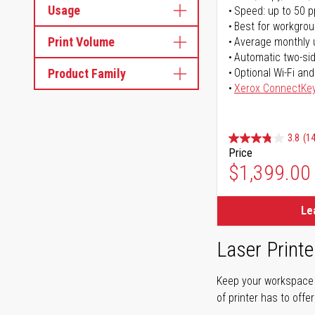
Usage
Speed: up to 50 
Best for workgrou
Print Volume
Average monthly 
Automatic two-sid
Product Family
Optional Wi-Fi and
Xerox ConnectKe
3.8
(14
Price
$1,399.00
Le
Laser Printe
Keep your workspace r
of printer has to offe