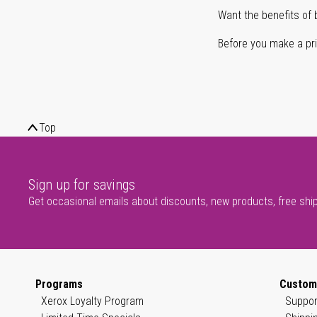
Want the benefits of 
Before you make a prin
Top
Sign up for savings
Get occasional emails about discounts, new products, free shi
Programs
Custom
Xerox Loyalty Program
Suppor