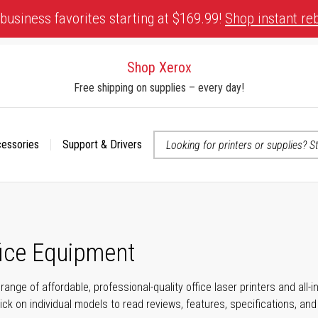
business favorites starting at $169.99!
Shop instant re
Shop Xerox
Free shipping on supplies – every day!
cessories
Support & Drivers
 accessibility-related questions
fice Equipment
range of affordable, professional-quality office laser printers and all
click on individual models to read reviews, features, specifications, an