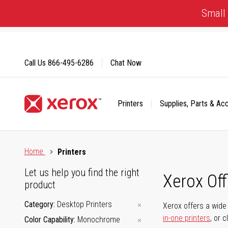
Skip
Small 
to
Content
Call Us
866-495-6286
Chat Now
Printers
Supplies, Parts & Ac
Click to view our Accessibility Statement or Contact us with
Home
Printers
Let us help you find the right
Xerox Of
product
Category
Desktop Printers
Xerox offers a wide 
in-one printers
, or 
Color Capability
Monochrome