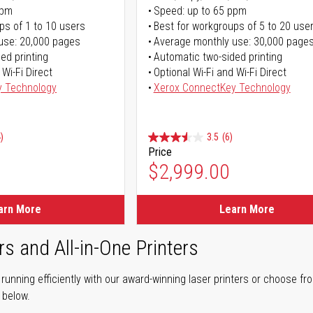
ppm
Speed: up to 65 ppm
ps of 1 to 10 users
Best for workgroups of 5 to 20 use
use: 20,000 pages
Average monthly use: 30,000 page
ed printing
Automatic two-sided printing
 Wi-Fi Direct
Optional Wi-Fi and Wi-Fi Direct
y Technology
Xerox ConnectKey Technology
)
3.5
(6)
Price
$2,999.00
arn More
Learn More
rs and All-in-One Printers
unning efficiently with our award-winning laser printers or choose fro
r below.