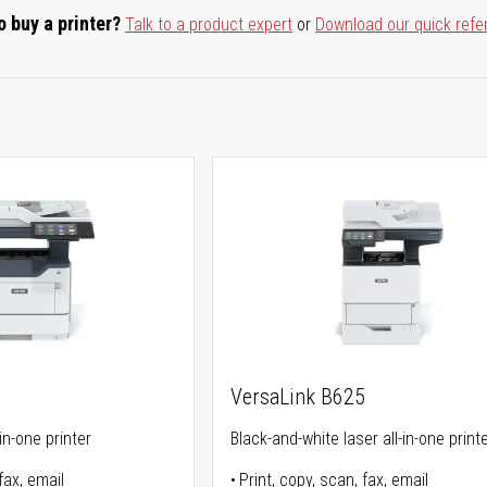
o buy a printer?
Talk to a product expert
or
Download our quick refe
5
VersaLink B625
in-one printer
Black-and-white laser all-in-one print
fax, email
Print, copy, scan, fax, email