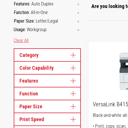
Features
Auto Duplex
Are you looking t
Function
All-in-One
Paper Size
Letter/Legal
Usage
Workgroup
Clear All
Category
Color Capability
Features
Function
VersaLink B41
Paper Size
Black-and-white all-
Print Speed
Print, copy, scan, 