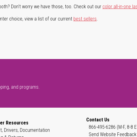
both? Don't worry we have those, too. Check out our
color all-in-one la
ter choice, view a list of our current
best sellers
.
pping, and programs.
Contact Us
er Resources
866-495-6286 (M-F, 8-8 E
t, Drivers, Documentation
Send Website Feedback