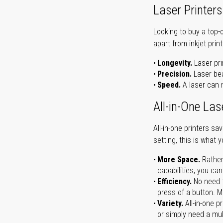
Laser Printers
Looking to buy a top-
apart from inkjet print
Longevity.
Laser pri
Precision.
Laser bea
Speed.
A laser can m
All-in-One Las
All-in-one printers s
setting, this is what 
More Space.
Rather
capabilities, you ca
Efficiency.
No need t
press of a button. Ma
Variety.
All-in-one p
or simply need a mult