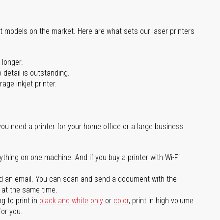
st models on the market. Here are what sets our laser printers
 longer.
 detail is outstanding.
age inkjet printer.
you need a printer for your home office or a large business
ything on one machine. And if you buy a printer with Wi-Fi
d an email. You can scan and send a document with the
l at the same time.
g to print in
black and white only
or
color
, print in high volume
for you.