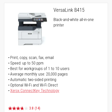
VersaLink B415
Black-and-white all-in-one
printer
Print, copy, scan, fax, email
Speed: up to 50 ppm
Best for workgroups of 1 to 10 users
Average monthly use: 20,000 pages
Automatic two-sided printing
Optional Wi-Fi and Wi-Fi Direct
Xerox ConnectKey Technology
3.8
(14)