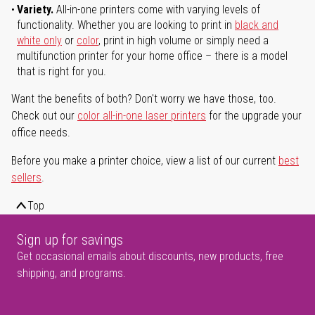
Variety.
All-in-one printers come with varying levels of
functionality. Whether you are looking to print in
black and
white only
or
color
, print in high volume or simply need a
multifunction printer for your home office – there is a model
that is right for you.
Want the benefits of both? Don't worry we have those, too.
Check out our
color all-in-one laser printers
for the upgrade your
office needs.
Before you make a printer choice, view a list of our current
best
sellers
.
Top
Sign up for savings
Get occasional emails about discounts, new products, free
shipping, and programs.