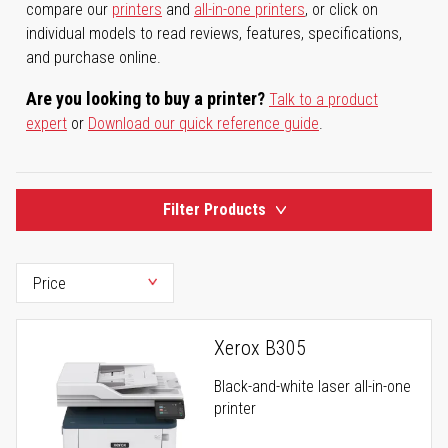
compare our
printers
and
all-in-one printers
, or click on
individual models to read reviews, features, specifications,
and purchase online.
Are you looking to buy a printer?
Talk to a product
expert
or
Download our quick reference guide
.
Filter Products
Xerox B305
Black-and-white laser all-in-one
printer