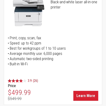
Black-and-white laser all-in-one
printer
Print, copy, scan, fax
Speed: up to 42 ppm
Best for workgroups of 1 to 10 users
Average monthly use: 6,000 pages
Automatic two-sided printing
Built-in Wi-Fi
3.9
(26)
Price
Special Price
$499.99
Learn More
$549.99
Regular Price