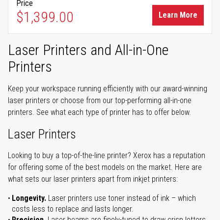
Price
$1,399.00
Learn More
Laser Printers and All-in-One
Printers
Keep your workspace running efficiently with our award-winning
laser printers or choose from our top-performing all-in-one
printers. See what each type of printer has to offer below.
Laser Printers
Looking to buy a top-of-the-line printer? Xerox has a reputation
for offering some of the best models on the market. Here are
what sets our laser printers apart from inkjet printers:
Longevity.
Laser printers use toner instead of ink – which
costs less to replace and lasts longer.
Precision.
Laser beams are finely-tuned to draw crisp letters