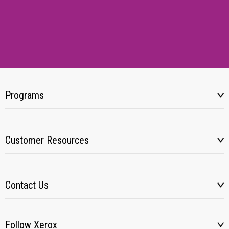
Programs
Customer Resources
Contact Us
Follow Xerox