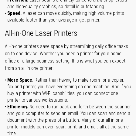
and high-quality graphics, so detail is outstanding.
Speed.
A laser can move quickly, making high-volume prints
available faster than your average inkjet printer.
All-in-One Laser Printers
All-in-one printers save space by streamlining daily office tasks
on to one device. Whether you need a printer for your home
office or a large business setting, this is what you can expect
from an all-in-one printer:
More Space.
Rather than having to make room for a copier,
fax and printer, you have everything on one machine. And if you
buy a printer with Wi-Fi capabilities, you can connect one
printer to various workstations.
Efficiency.
No need to run back and forth between the scanner
and your computer to send an email. You can scan and send a
document with the press of a button. Many of our all-in-one
printer models can even scan, print, and email, all at the same
time.