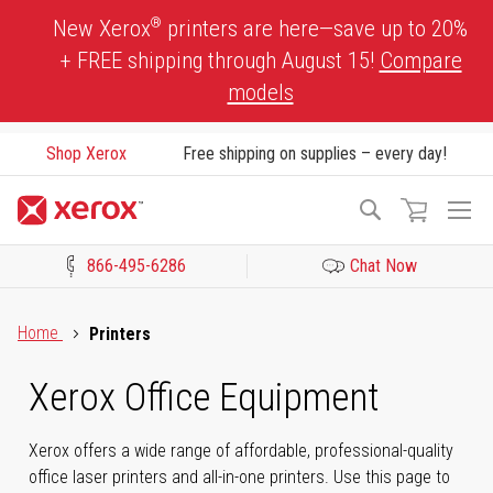
Skip
®
New Xerox
printers are here—save up to 20%
to
+ FREE shipping through August 15!
Compare
Content
models
Shop Xerox
Free shipping on supplies – every day!
To
Search
Na
866-495-6286
Chat Now
Click to view our Accessibility Statement or Contact us with acces
Home
Printers
Xerox Office Equipment
Xerox offers a wide range of affordable, professional-quality
office laser printers and all-in-one printers. Use this page to