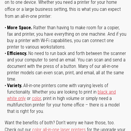
on to one device. Whether you need a printer for your home
office or a large business setting, this is what you can expect
from an all-in-one printer:
More Space.
Rather than having to make room for a copier,
fax and printer, you have everything on one machine. And if you
buy a printer with Wi-Fi capabilities, you can connect one
printer to various workstations.
Efficiency.
No need to run back and forth between the scanner
and your computer to send an email. You can scan and send a
document with the press of a button. Many of our all-in-one
printer models can even scan, print, and email, all at the same
time.
Variety.
All-in-one printers come with varying levels of
functionality. Whether you are looking to print in
black and
white only
or
color
, print in high volume or simply need a
multifunction printer for your home office – there is a model
that is right for you.
Want the benefits of both? Don't worry we have those, too.
Check out our
color all-in-one laser printers
for the upgrade your