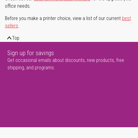
office needs.
Before you make a printer choice, view a list of our current
best
sellers
.
Top
Sign up for savings
Get occasional emails about discounts, new products, free
shipping, and programs.