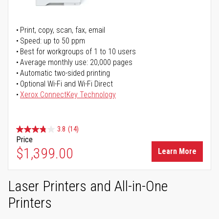
Print, copy, scan, fax, email
Speed: up to 50 ppm
Best for workgroups of 1 to 10 users
Average monthly use: 20,000 pages
Automatic two-sided printing
Optional Wi-Fi and Wi-Fi Direct
Xerox ConnectKey Technology
3.8
(14)
Price
$1,399.00
Learn More
Laser Printers and All-in-One
Printers