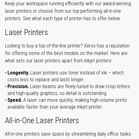
Keep your workspace running efficiently with our award-winning
laser printers or choose from our top-performing all-in-one
printers. See what each type of printer has to offer below.
Laser Printers
Looking to buy a top-of-the-line printer? Xerox has a reputation
for offering some of the best models on the market. Here are
what sets our laser printers apart from inkjet printers:
Longevity.
Laser printers use toner instead of ink – which
costs less to replace and lasts longer.
Precision.
Laser beams are finely-tuned to draw crisp letters
and high-quality graphics, so detail is outstanding.
Speed.
A laser can move quickly, making high-volume prints
available faster than your average inkjet printer.
All-in-One Laser Printers
All-in-one printers save space by streamlining daily office tasks