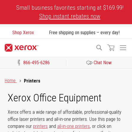
Skip
Small business favorites starting at $169.99!
to
Shop instant rebates now
Content
Shop Xerox
Free shipping on supplies – every day!
To
Search
Na
866-495-6286
Chat Now
Click to view our Accessibility Statement or Contact us with acces
Home
Printers
Xerox Office Equipment
Xerox offers a wide range of affordable, professional-quality
office laser printers and all-in-one printers. Use this page to
compare our
printers
and
all-in-one printers
, or click on