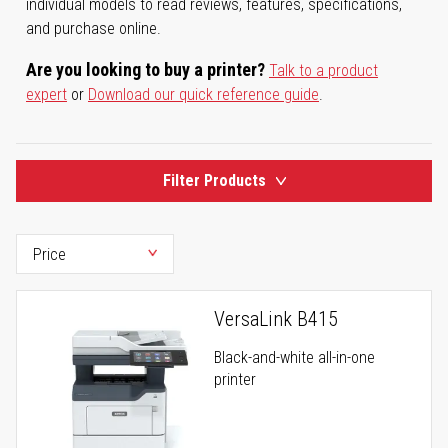
individual models to read reviews, features, specifications,
and purchase online.
Are you looking to buy a printer?
Talk to a product
expert
or
Download our quick reference guide
.
Filter Products
VersaLink B415
Black-and-white all-in-one
printer