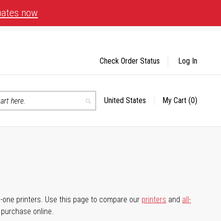
bates now
Check Order Status
Log In
United States
My Cart
(0)
Select
Search
Store
-in-one printers. Use this page to compare our
printers
and
all-
d purchase online.