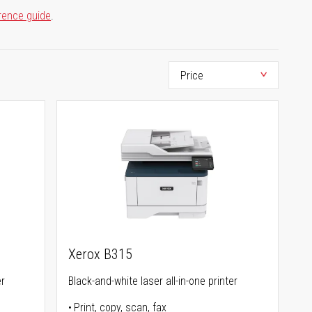
rence guide
.
Xerox B315
er
Black-and-white laser all-in-one printer
Print, copy, scan, fax