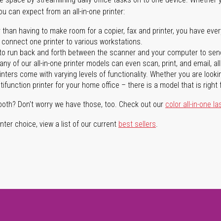
you can expect from an all-in-one printer:
 than having to make room for a copier, fax and printer, you have ever
n connect one printer to various workstations.
o run back and forth between the scanner and your computer to sen
ny of our all-in-one printer models can even scan, print, and email, al
rinters come with varying levels of functionality. Whether you are lookin
ifunction printer for your home office – there is a model that is right 
both? Don't worry we have those, too. Check out our
color all-in-one la
ter choice, view a list of our current
best sellers
.