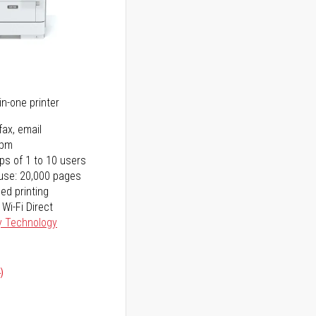
5
in-one printer
fax, email
ppm
ps of 1 to 10 users
use: 20,000 pages
ed printing
 Wi-Fi Direct
y Technology
)