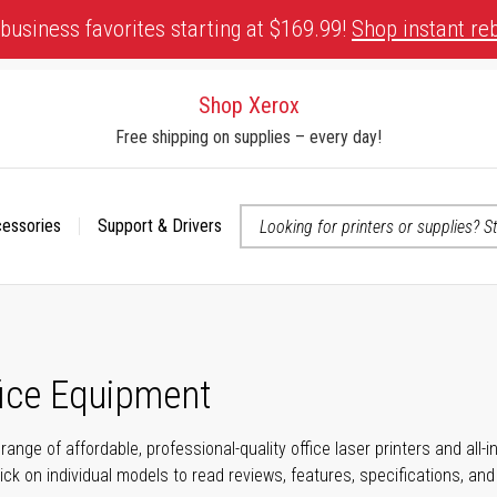
business favorites starting at $169.99!
Shop instant re
Shop Xerox
Free shipping on supplies – every day!
cessories
Support & Drivers
 accessibility-related questions
fice Equipment
range of affordable, professional-quality office laser printers and all
click on individual models to read reviews, features, specifications, an