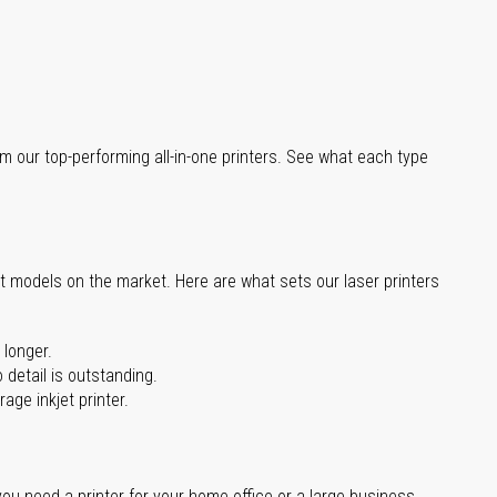
m our top-performing all-in-one printers. See what each type
st models on the market. Here are what sets our laser printers
 longer.
 detail is outstanding.
age inkjet printer.
you need a printer for your home office or a large business