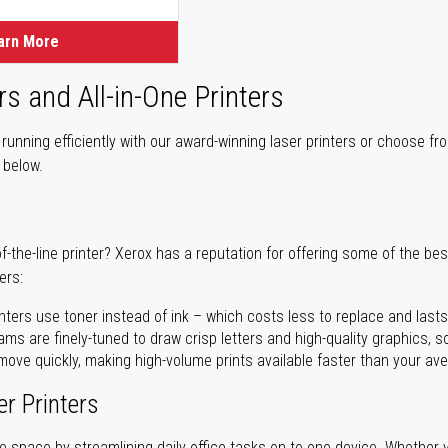
arn More
rs and All-in-One Printers
unning efficiently with our award-winning laser printers or choose fro
r below.
of-the-line printer? Xerox has a reputation for offering some of the be
ers:
nters use toner instead of ink – which costs less to replace and lasts
ms are finely-tuned to draw crisp letters and high-quality graphics, so
ove quickly, making high-volume prints available faster than your aver
er Printers
ave space by streamlining daily office tasks on to one device. Whether 