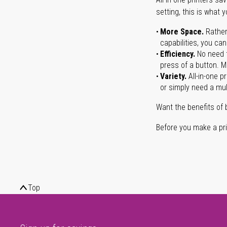
setting, this is what 
More Space.
Rather
capabilities, you ca
Efficiency.
No need t
press of a button. Ma
Variety.
All-in-one p
or simply need a mult
Want the benefits of 
Before you make a prin
Top