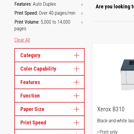
Features
Auto Duplex
Are you looking t
Print Speed
Over 40 pages/min
Print Volume
5,000 to 14,000
pages
Clear All
Category
Color Capability
Features
Function
Xerox B310
Paper Size
Black-and-white las
Print Speed
Print only