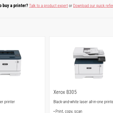
o buy a printer?
Talk to a product expert
or
Download our quick refe
Xerox B305
er printer
Black-and-white laser all-in-one print
Print, copy, scan