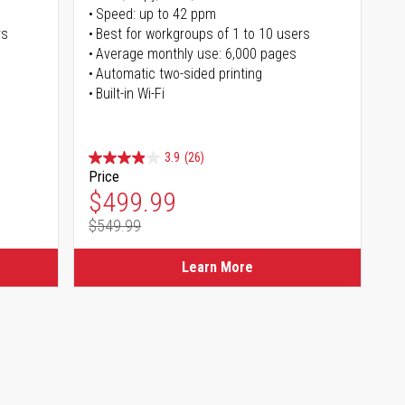
Speed: up to 42 ppm
rs
Best for workgroups of 1 to 10 users
Average monthly use: 6,000 pages
Automatic two-sided printing
Built-in Wi-Fi
3.9
(26)
Price
Special Price
$499.99
$549.99
Regular Price
Learn More