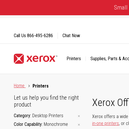
Skip
Small 
to
Content
Call Us
866-495-6286
Chat Now
Printers
Supplies, Parts & Ac
Click to view our Accessibility Statement or Contact us with
Home
Printers
Let us help you find the right
Xerox Of
product
Category
Desktop Printers
Xerox offers a wide 
in-one printers
, or 
Color Capability
Monochrome