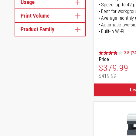
Usage
Speed: up to 42 
Best for workgrou
Print Volume
Average monthly 
Automatic two-sid
Product Family
Built-in Wi-Fi
3.8
(24
Price
Special Pr
$379.99
$419.99
Regular Pr
Le