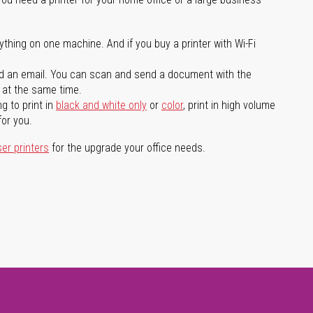
ything on one machine. And if you buy a printer with Wi-Fi
d an email. You can scan and send a document with the
l at the same time.
g to print in
black and white only
or
color
, print in high volume
for you.
ser printers
for the upgrade your office needs.