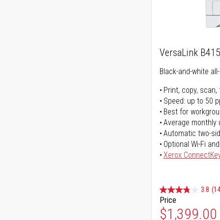
VersaLink B41
Black-and-white all-
Print, copy, scan, 
Speed: up to 50 
Best for workgrou
Average monthly 
Automatic two-sid
Optional Wi-Fi and
Xerox ConnectKe
3.8
(14
Price
$1,399.00