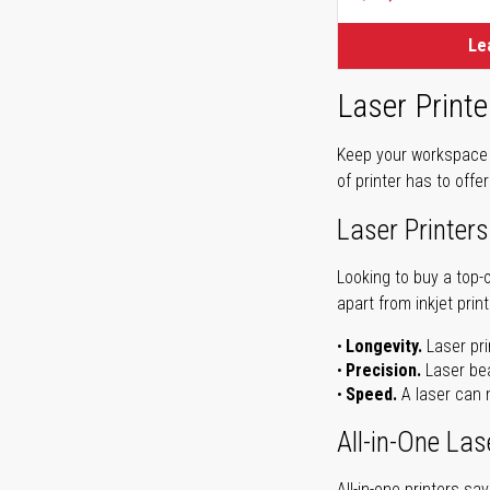
Le
Laser Printe
Keep your workspace r
of printer has to offe
Laser Printers
Looking to buy a top-
apart from inkjet print
Longevity.
Laser pri
Precision.
Laser bea
Speed.
A laser can m
All-in-One Las
All-in-one printers s