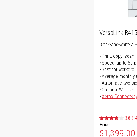
VersaLink B41
Black-and-white all-
Print, copy, scan, 
Speed: up to 50 
Best for workgrou
Average monthly 
Automatic two-sid
Optional Wi-Fi and
Xerox ConnectKe
3.8
(14
Price
$1,399.00