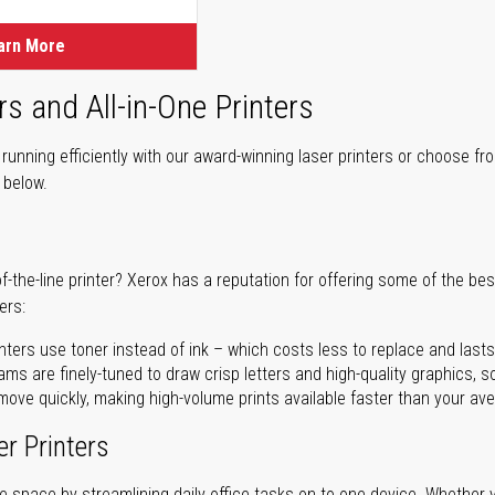
arn More
rs and All-in-One Printers
unning efficiently with our award-winning laser printers or choose fro
r below.
of-the-line printer? Xerox has a reputation for offering some of the be
ers:
nters use toner instead of ink – which costs less to replace and lasts
ms are finely-tuned to draw crisp letters and high-quality graphics, so
ove quickly, making high-volume prints available faster than your aver
er Printers
ave space by streamlining daily office tasks on to one device. Whether 