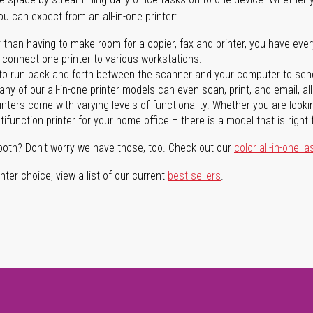
you can expect from an all-in-one printer:
 than having to make room for a copier, fax and printer, you have ever
n connect one printer to various workstations.
o run back and forth between the scanner and your computer to sen
ny of our all-in-one printer models can even scan, print, and email, al
rinters come with varying levels of functionality. Whether you are lookin
ifunction printer for your home office – there is a model that is right 
both? Don't worry we have those, too. Check out our
color all-in-one la
ter choice, view a list of our current
best sellers
.