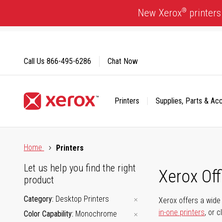
Skip
®
New Xerox
printers
to
Content
Call Us
866-495-6286
Chat Now
Printers
Supplies, Parts & Ac
Click to view our Accessibility Statement or Contact us with
Home
Printers
Let us help you find the right
Xerox Of
product
Category
Desktop Printers
Xerox offers a wide 
in-one printers
, or 
Color Capability
Monochrome