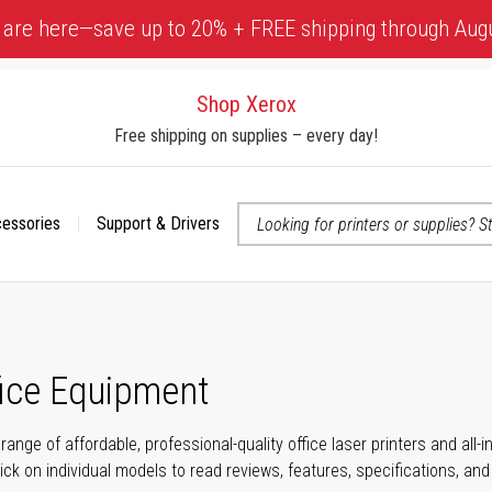
 are here—save up to 20% + FREE shipping through Aug
Shop Xerox
Free shipping on supplies – every day!
cessories
Support & Drivers
 accessibility-related questions
fice Equipment
range of affordable, professional-quality office laser printers and all
click on individual models to read reviews, features, specifications, an