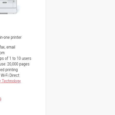
5
in-one printer
fax, email
ppm
ps of 1 to 10 users
use: 20,000 pages
ed printing
 Wi-Fi Direct
y Technology
)