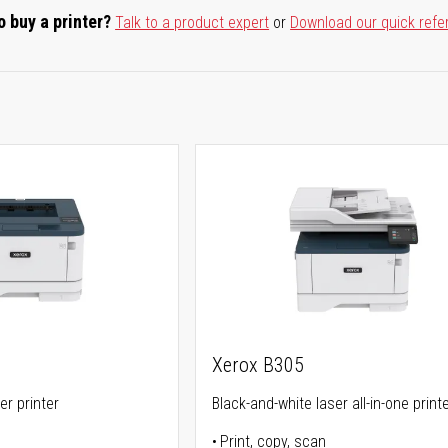
o buy a printer?
Talk to a product expert
or
Download our quick refe
Xerox B305
er printer
Black-and-white laser all-in-one print
Print, copy, scan