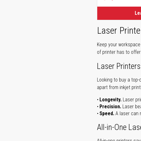
Le
Laser Printe
Keep your workspace r
of printer has to offe
Laser Printers
Looking to buy a top-
apart from inkjet print
Longevity.
Laser pri
Precision.
Laser bea
Speed.
A laser can m
All-in-One Las
All-in-one printers s