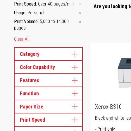
Print Speed
Over 40 pages/min
Are you looking t
Usage
Personal
Print Volume
5,000 to 14,000
pages
Clear All
Category
Color Capability
Features
Function
Xerox B310
Paper Size
Black-and-white las
Print Speed
Print only