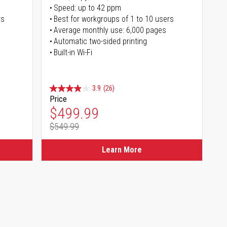
Speed: up to 42 ppm
rs
Best for workgroups of 1 to 10 users
Average monthly use: 6,000 pages
Automatic two-sided printing
Built-in Wi-Fi
3.9
(26)
Price
Special Price
$499.99
$549.99
Regular Price
Learn More