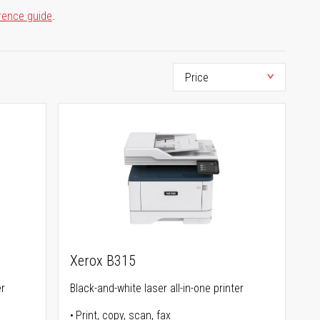
rence guide
.
Xerox B315
er
Black-and-white laser all-in-one printer
Print, copy, scan, fax