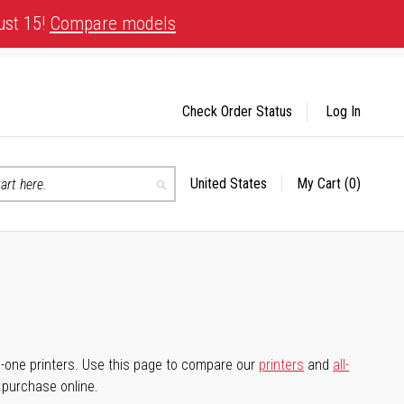
ust 15!
Compare models
Check Order Status
Log In
United States
My Cart
(0)
Select
Search
Store
-in-one printers. Use this page to compare our
printers
and
all-
d purchase online.