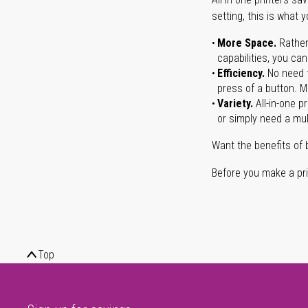
setting, this is what 
More Space.
Rather
capabilities, you ca
Efficiency.
No need t
press of a button. Ma
Variety.
All-in-one p
or simply need a mult
Want the benefits of 
Before you make a prin
Top