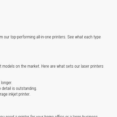
m our top-performing all-in-one printers. See what each type
st models on the market. Here are what sets our laser printers
 longer.
 detail is outstanding.
age inkjet printer.
you need a printer for your home office or a large business