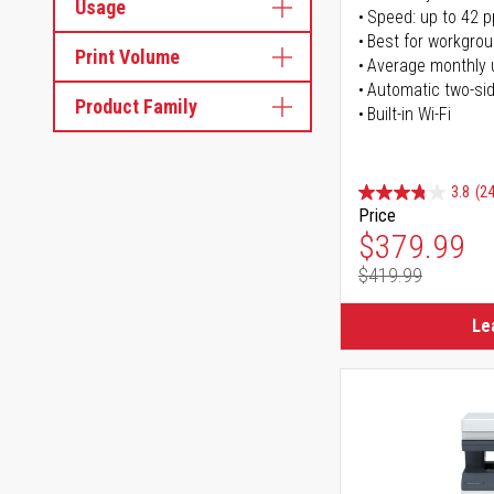
Usage
Speed: up to 42 
Best for workgrou
Print Volume
Average monthly 
Automatic two-sid
Product Family
Built-in Wi-Fi
3.8
(24
Price
Special Pr
$379.99
$419.99
Regular Pr
Le