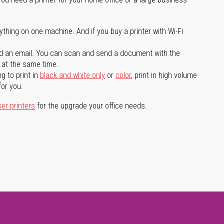
ything on one machine. And if you buy a printer with Wi-Fi
d an email. You can scan and send a document with the
l at the same time.
g to print in
black and white only
or
color
, print in high volume
for you.
ser printers
for the upgrade your office needs.