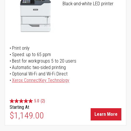
Black-and-white LED printer
Print only
Speed: up to 65 ppm
Best for workgroups 5 to 20 users
Automatic two-sided printing
Optional Wi-Fi and Wi-Fi Direct
Xerox ConnectKey Technology
5.0
(2)
Starting At
$1,149.00
Learn More