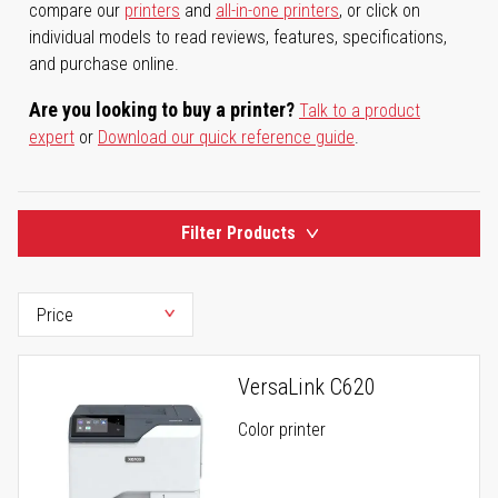
compare our
printers
and
all-in-one printers
, or click on
individual models to read reviews, features, specifications,
and purchase online.
Are you looking to buy a printer?
Talk to a product
expert
or
Download our quick reference guide
.
Filter Products
VersaLink C620
Color printer