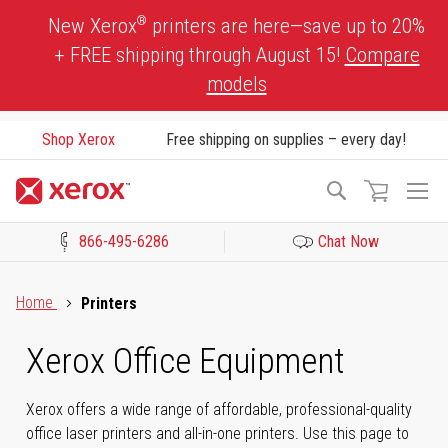
Skip
®
New Xerox
printers are here—save up to 20%
to
+ FREE shipping through August 15!
Compare
Content
models
Shop Xerox
Free shipping on supplies – every day!
To
Search
Na
866-495-6286
Chat Now
Click to view our Accessibility Statement or Contact us with acces
Home
Printers
Xerox Office Equipment
Xerox offers a wide range of affordable, professional-quality
office laser printers and all-in-one printers. Use this page to