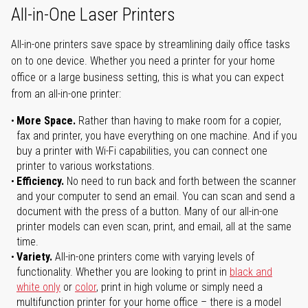
All-in-One Laser Printers
All-in-one printers save space by streamlining daily office tasks
on to one device. Whether you need a printer for your home
office or a large business setting, this is what you can expect
from an all-in-one printer:
More Space.
Rather than having to make room for a copier,
fax and printer, you have everything on one machine. And if you
buy a printer with Wi-Fi capabilities, you can connect one
printer to various workstations.
Efficiency.
No need to run back and forth between the scanner
and your computer to send an email. You can scan and send a
document with the press of a button. Many of our all-in-one
printer models can even scan, print, and email, all at the same
time.
Variety.
All-in-one printers come with varying levels of
functionality. Whether you are looking to print in
black and
white only
or
color
, print in high volume or simply need a
multifunction printer for your home office – there is a model