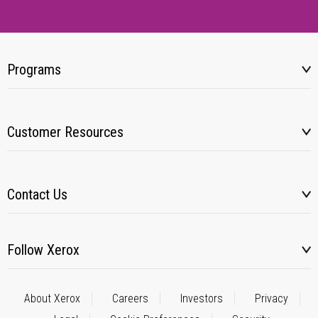
Programs
Customer Resources
Contact Us
Follow Xerox
About Xerox
Careers
Investors
Privacy