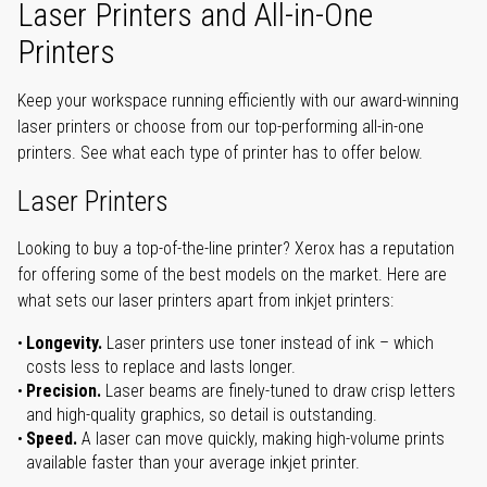
Laser Printers and All-in-One
Printers
Keep your workspace running efficiently with our award-winning
laser printers or choose from our top-performing all-in-one
printers. See what each type of printer has to offer below.
Laser Printers
Looking to buy a top-of-the-line printer? Xerox has a reputation
for offering some of the best models on the market. Here are
what sets our laser printers apart from inkjet printers:
Longevity.
Laser printers use toner instead of ink – which
costs less to replace and lasts longer.
Precision.
Laser beams are finely-tuned to draw crisp letters
and high-quality graphics, so detail is outstanding.
Speed.
A laser can move quickly, making high-volume prints
available faster than your average inkjet printer.