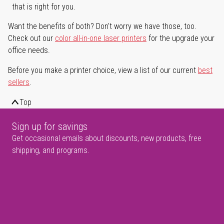
that is right for you.
Want the benefits of both? Don't worry we have those, too.
Check out our
color all-in-one laser printers
for the upgrade your
office needs.
Before you make a printer choice, view a list of our current
best
sellers
.
Top
Sign up for savings
Get occasional emails about discounts, new products, free
shipping, and programs.