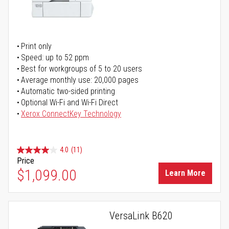
Print only
Speed: up to 52 ppm
Best for workgroups of 5 to 20 users
Average monthly use: 20,000 pages
Automatic two-sided printing
Optional Wi-Fi and Wi-Fi Direct
Xerox ConnectKey Technology
4.0
(11)
Price
$1,099.00
Learn More
VersaLink B620