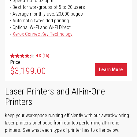
Speed: up to 52 ppm
Best for workgroups of 5 to 20 users
Average monthly use: 20,000 pages
Automatic two-sided printing
Optional Wi-Fi and Wi-Fi Direct
Xerox ConnectKey Technology
4.3
(15)
Price
$3,199.00
Learn More
Laser Printers and All-in-One
Printers
Keep your workspace running efficiently with our award-winning
laser printers or choose from our top-performing all-in-one
printers. See what each type of printer has to offer below.