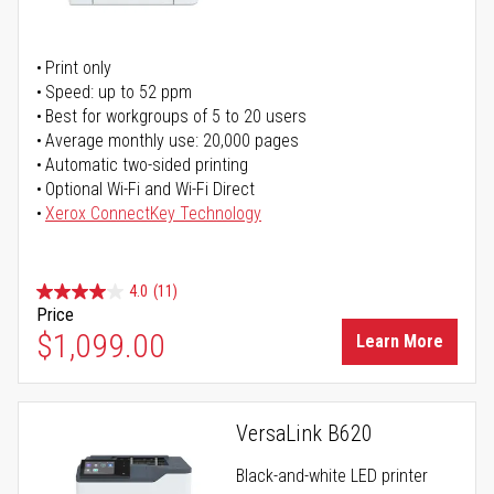
Print only
Speed: up to 52 ppm
Best for workgroups of 5 to 20 users
Average monthly use: 20,000 pages
Automatic two-sided printing
Optional Wi-Fi and Wi-Fi Direct
Xerox ConnectKey Technology
4.0
(11)
Price
$1,099.00
Learn More
VersaLink B620
Black-and-white LED printer