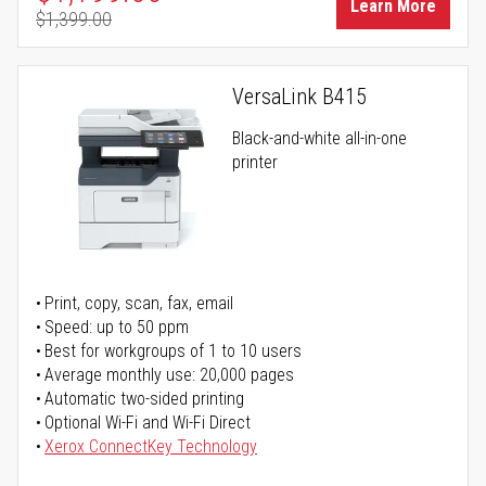
Learn More
$1,399.00
Regular Price
VersaLink B415
Black-and-white all-in-one
printer
Print, copy, scan, fax, email
Speed: up to 50 ppm
Best for workgroups of 1 to 10 users
Average monthly use: 20,000 pages
Automatic two-sided printing
Optional Wi-Fi and Wi-Fi Direct
Xerox ConnectKey Technology