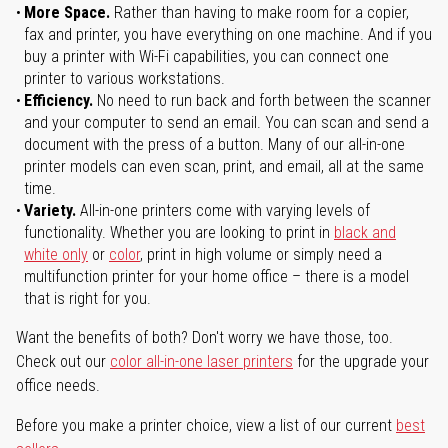
More Space.
Rather than having to make room for a copier,
fax and printer, you have everything on one machine. And if you
buy a printer with Wi-Fi capabilities, you can connect one
printer to various workstations.
Efficiency.
No need to run back and forth between the scanner
and your computer to send an email. You can scan and send a
document with the press of a button. Many of our all-in-one
printer models can even scan, print, and email, all at the same
time.
Variety.
All-in-one printers come with varying levels of
functionality. Whether you are looking to print in
black and
white only
or
color
, print in high volume or simply need a
multifunction printer for your home office – there is a model
that is right for you.
Want the benefits of both? Don't worry we have those, too.
Check out our
color all-in-one laser printers
for the upgrade your
office needs.
Before you make a printer choice, view a list of our current
best