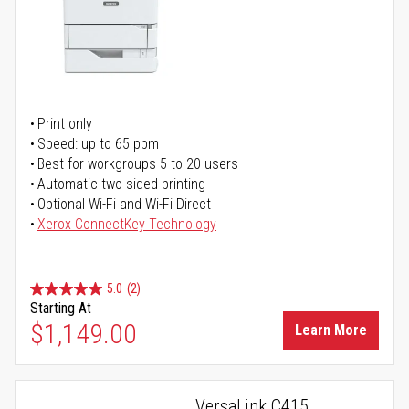
Print only
Speed: up to 65 ppm
Best for workgroups 5 to 20 users
Automatic two-sided printing
Optional Wi-Fi and Wi-Fi Direct
Xerox ConnectKey Technology
5.0
(2)
Starting At
$1,149.00
Learn More
VersaLink C415