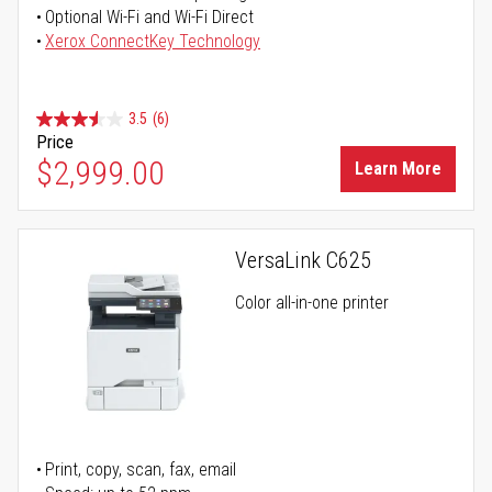
Optional Wi-Fi and Wi-Fi Direct
Xerox ConnectKey Technology
3.5
(6)
Price
$2,999.00
Learn More
VersaLink C625
Color all-in-one printer
Print, copy, scan, fax, email