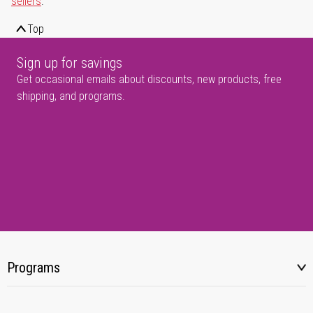
sellers
.
Top
Sign up for savings
Get occasional emails about discounts, new products, free
shipping, and programs.
Programs