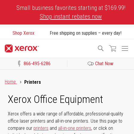
Skip
Small business favorites starting at $169.99!
to
Shop instant rebates now
Content
Shop Xerox
Free shipping on supplies – every day!
To
Search
Na
866-495-6286
Chat Now
Click to view our Accessibility Statement or Contact us with acces
Home
Printers
Xerox Office Equipment
Xerox offers a wide range of affordable, professional-quality
office laser printers and all-in-one printers. Use this page to
compare our
printers
and
all-in-one printers
, or click on