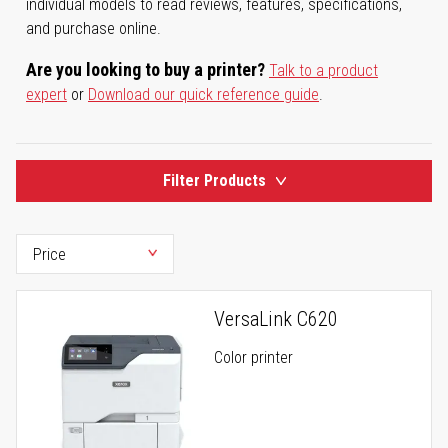
individual models to read reviews, features, specifications,
and purchase online.
Are you looking to buy a printer?
Talk to a product
expert
or
Download our quick reference guide
.
Filter Products
VersaLink C620
Color printer