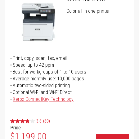
Color all-in-one printer
Print, copy, scan, fax, email
Speed: up to 42 ppm
Best for workgroups of 1 to 10 users
Average monthly use: 10,000 pages
Automatic two-sided printing
Optional Wi-Fi and Wi-Fi Direct
Xerox ConnectKey Technology
3.8
(80)
Price
Special Price
$1,199.00