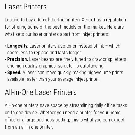
Laser Printers
Looking to buy a top-of-the-line printer? Xerox has a reputation
for offering some of the best models on the market. Here are
what sets our laser printers apart from inkjet printers:
Longevity.
Laser printers use toner instead of ink – which
costs less to replace and lasts longer.
Precision.
Laser beams are finely-tuned to draw crisp letters
and high-quality graphics, so detail is outstanding.
Speed.
A laser can move quickly, making high-volume prints
available faster than your average inkjet printer.
All-in-One Laser Printers
All-in-one printers save space by streamlining daily office tasks
on to one device. Whether you need a printer for your home
office or a large business setting, this is what you can expect
from an all-in-one printer: