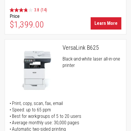
3.8
(14)
Price
$1,399.00
Learn More
VersaLink B625
Black-and-white laser all-in-one
printer
Print, copy, scan, fax, email
Speed: up to 65 ppm
Best for workgroups of 5 to 20 users
Average monthly use: 30,000 pages
Automatic two-sided printing