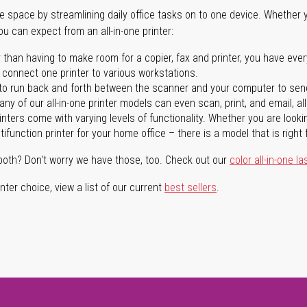
ave space by streamlining daily office tasks on to one device. Whether 
you can expect from an all-in-one printer:
 than having to make room for a copier, fax and printer, you have ever
n connect one printer to various workstations.
o run back and forth between the scanner and your computer to sen
ny of our all-in-one printer models can even scan, print, and email, al
rinters come with varying levels of functionality. Whether you are lookin
ifunction printer for your home office – there is a model that is right 
both? Don't worry we have those, too. Check out our
color all-in-one la
ter choice, view a list of our current
best sellers
.