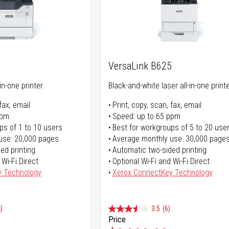
5
VersaLink B625
in-one printer
Black-and-white laser all-in-one print
fax, email
Print, copy, scan, fax, email
ppm
Speed: up to 65 ppm
ps of 1 to 10 users
Best for workgroups of 5 to 20 use
use: 20,000 pages
Average monthly use: 30,000 page
ed printing
Automatic two-sided printing
 Wi-Fi Direct
Optional Wi-Fi and Wi-Fi Direct
y Technology
Xerox ConnectKey Technology
)
3.5
(6)
Price