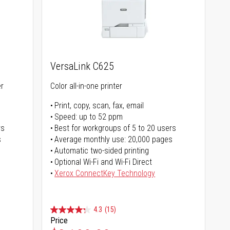
VersaLink C625
er
Color all-in-one printer
Print, copy, scan, fax, email
Speed: up to 52 ppm
rs
Best for workgroups of 5 to 20 users
s
Average monthly use: 20,000 pages
Automatic two-sided printing
Optional Wi-Fi and Wi-Fi Direct
Xerox ConnectKey Technology
4.3
(15)
Price