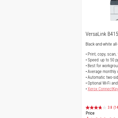
VersaLink B41
Black-and-white all-
Print, copy, scan, 
Speed: up to 50 
Best for workgrou
Average monthly 
Automatic two-sid
Optional Wi-Fi and
Xerox ConnectKe
3.8
(14
Price