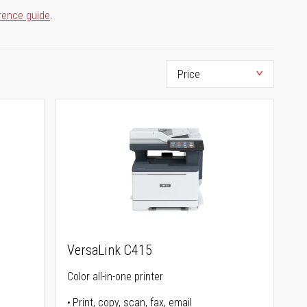
rence guide
.
VersaLink C415
Color all-in-one printer
Print, copy, scan, fax, email