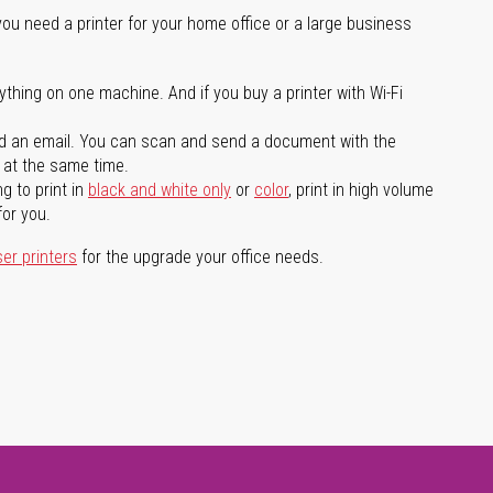
you need a printer for your home office or a large business
ything on one machine. And if you buy a printer with Wi-Fi
d an email. You can scan and send a document with the
l at the same time.
g to print in
black and white only
or
color
, print in high volume
for you.
ser printers
for the upgrade your office needs.