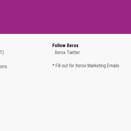
Follow Xerox
T)
Xerox Twitter
* Fill out for Xerox Marketing Emails
ions