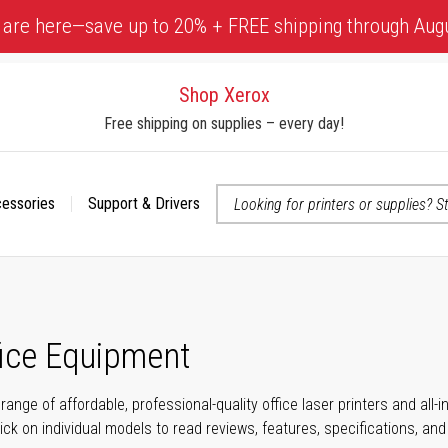
 are here—save up to 20% + FREE shipping through Aug
Shop Xerox
Free shipping on supplies – every day!
cessories
Support & Drivers
 accessibility-related questions
fice Equipment
range of affordable, professional-quality office laser printers and all
click on individual models to read reviews, features, specifications, an