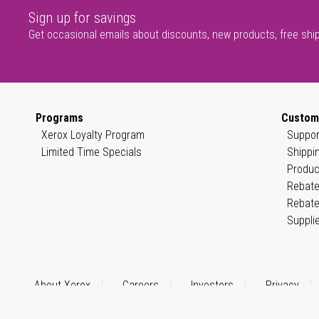
Sign up for savings
Get occasional emails about discounts, new products, free shi
Programs
Custom
Xerox Loyalty Program
Suppor
Limited Time Specials
Shippi
Produc
Rebate
Rebate
Suppli
About Xerox
Careers
Investors
Privacy
© 1999–2026 XEROX CORPORATION. All rights reserved.