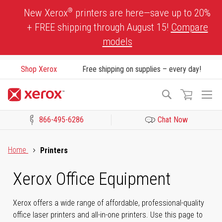
Skip
®
New Xerox
printers are here—save up to 20%
to
+ FREE shipping through August 15!
Compare
Content
models
Shop Xerox
Free shipping on supplies – every day!
To
Search
Na
866-495-6286
Chat Now
Click to view our Accessibility Statement or Contact us with acces
Home
Printers
Xerox Office Equipment
Xerox offers a wide range of affordable, professional-quality
office laser printers and all-in-one printers. Use this page to