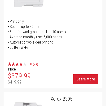
Print only
Speed: up to 42 ppm
Best for workgroups of 1 to 10 users
Average monthly use: 6,000 pages
Automatic two-sided printing
Built-in Wi-Fi
3.8
(24)
Price
Special Price
$379.99
Learn More
$419.99
Regular Price
Xerox B305