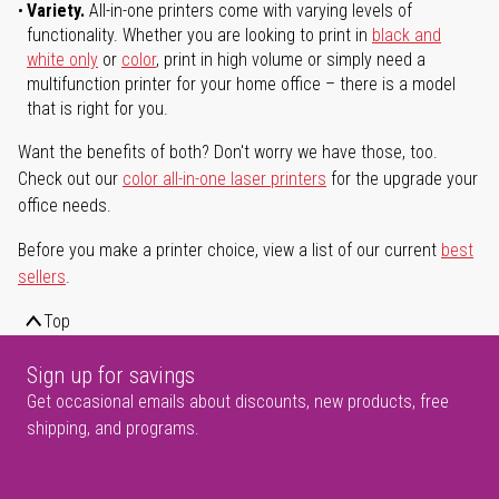
Variety.
All-in-one printers come with varying levels of
functionality. Whether you are looking to print in
black and
white only
or
color
, print in high volume or simply need a
multifunction printer for your home office – there is a model
that is right for you.
Want the benefits of both? Don't worry we have those, too.
Check out our
color all-in-one laser printers
for the upgrade your
office needs.
Before you make a printer choice, view a list of our current
best
sellers
.
Top
Sign up for savings
Get occasional emails about discounts, new products, free
shipping, and programs.