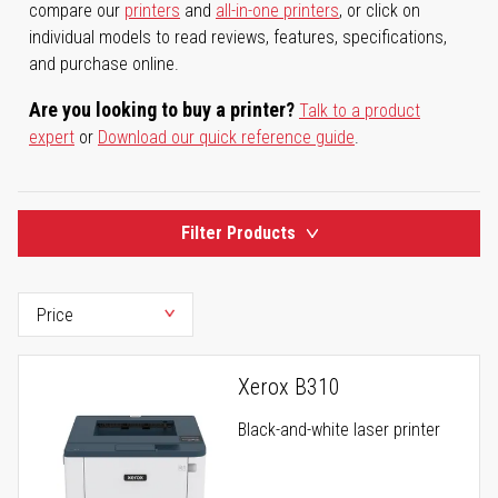
compare our
printers
and
all-in-one printers
, or click on
individual models to read reviews, features, specifications,
and purchase online.
Are you looking to buy a printer?
Talk to a product
expert
or
Download our quick reference guide
.
Filter Products
Xerox B310
Black-and-white laser printer