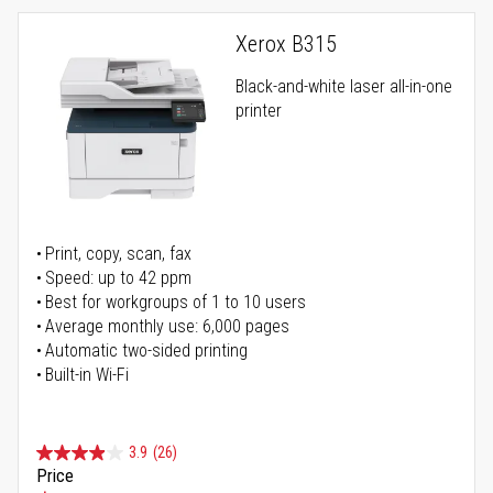
Xerox B315
Black-and-white laser all-in-one
printer
Print, copy, scan, fax
Speed: up to 42 ppm
Best for workgroups of 1 to 10 users
Average monthly use: 6,000 pages
Automatic two-sided printing
Built-in Wi-Fi
3.9
(26)
Price