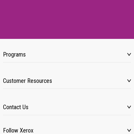
Programs
Customer Resources
Contact Us
Follow Xerox