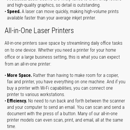
and high-quality graphics, so detail is outstanding.
Speed.
A laser can move quickly, making high-volume prints
available faster than your average inkjet printer.
All-in-One Laser Printers
All-in-one printers save space by streamlining daily office tasks
on to one device. Whether you need a printer for your home
office or a large business setting, this is what you can expect
from an all-in-one printer:
More Space.
Rather than having to make room for a copier,
fax and printer, you have everything on one machine. And if you
buy a printer with Wi-Fi capabilities, you can connect one
printer to various workstations.
Efficiency.
No need to run back and forth between the scanner
and your computer to send an email. You can scan and send a
document with the press of a button. Many of our all-in-one
printer models can even scan, print, and email, all at the same
time.