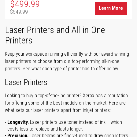
Special Price
$499.99
Learn More
$549.99
Regular Price
Laser Printers and All-in-One
Printers
Keep your workspace running efficiently with our award-winning
laser printers or choose from our top-performing all-in-one
printers. See what each type of printer has to offer below.
Laser Printers
Looking to buy a top-of-the-line printer? Xerox has a reputation
for offering some of the best models on the market. Here are
what sets our laser printers apart from inkjet printers:
Longevity.
Laser printers use toner instead of ink – which
costs less to replace and lasts longer.
Precision.
Laser beams are finely-tuned to draw crisp letters