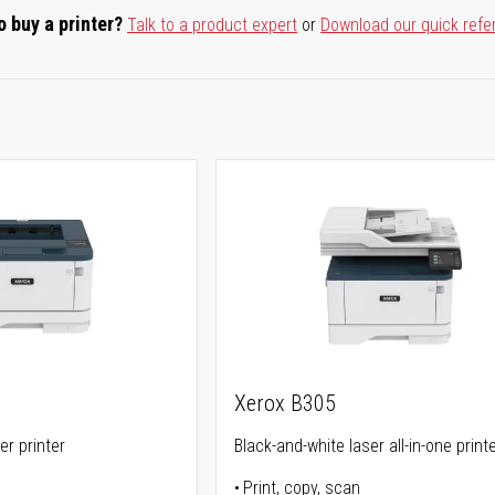
o buy a printer?
Talk to a product expert
or
Download our quick refe
Xerox B305
er printer
Black-and-white laser all-in-one print
Print, copy, scan