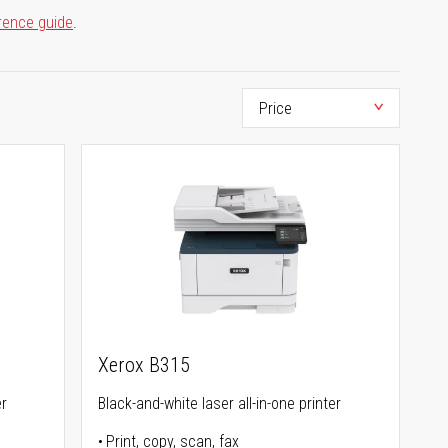
rence guide
.
Xerox B315
er
Black-and-white laser all-in-one printer
Print, copy, scan, fax