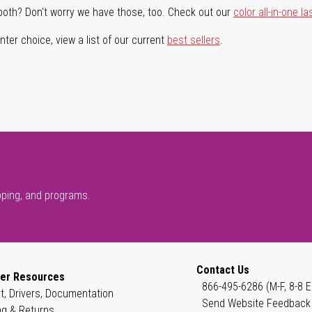
both? Don't worry we have those, too. Check out our
color all-in-one la
ter choice, view a list of our current
best sellers
.
pping, and programs.
Contact Us
er Resources
866-495-6286 (M-F, 8-8 E
t, Drivers, Documentation
Send Website Feedback
ng & Returns