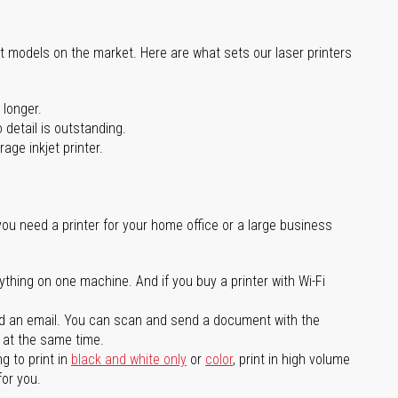
st models on the market. Here are what sets our laser printers
 longer.
 detail is outstanding.
age inkjet printer.
you need a printer for your home office or a large business
ything on one machine. And if you buy a printer with Wi-Fi
d an email. You can scan and send a document with the
l at the same time.
g to print in
black and white only
or
color
, print in high volume
for you.