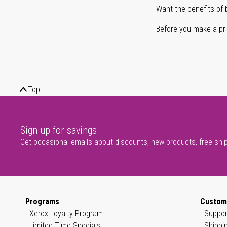
Want the benefits of 
Before you make a prin
Top
Sign up for savings
Get occasional emails about discounts, new products, free shi
Programs
Custom
Xerox Loyalty Program
Suppor
Limited Time Specials
Shippi