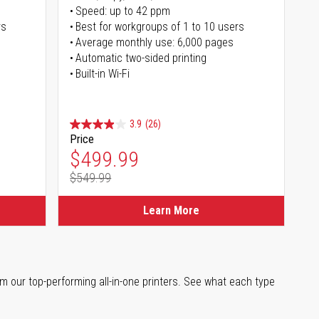
Speed: up to 42 ppm
rs
Best for workgroups of 1 to 10 users
Average monthly use: 6,000 pages
Automatic two-sided printing
Built-in Wi-Fi
3.9
(26)
Price
Special Price
$499.99
$549.99
Regular Price
Learn More
m our top-performing all-in-one printers. See what each type