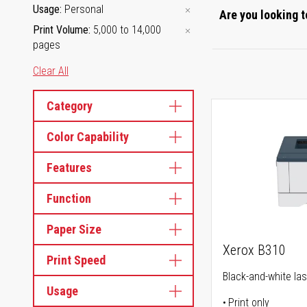
Usage
Personal
Are you looking t
Print Volume
5,000 to 14,000
pages
Clear All
Category
Color Capability
Features
Function
Paper Size
Xerox B310
Print Speed
Black-and-white las
Usage
Print only