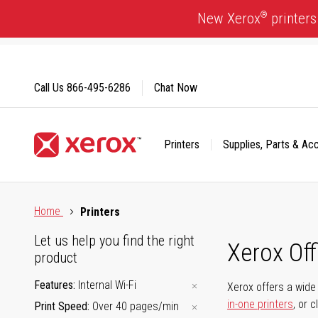
Skip
®
New Xerox
printers
to
Content
Call Us
866-495-6286
Chat Now
Printers
Supplies, Parts & Ac
Click to view our Accessibility Statement or Contact us with
Home
Printers
Let us help you find the right
Xerox Of
product
Features
Internal Wi-Fi
Xerox offers a wide 
in-one printers
, or 
Print Speed
Over 40 pages/min