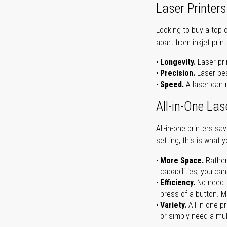
Laser Printers
Looking to buy a top-
apart from inkjet print
Longevity.
Laser pri
Precision.
Laser bea
Speed.
A laser can m
All-in-One Las
All-in-one printers s
setting, this is what 
More Space.
Rather
capabilities, you ca
Efficiency.
No need t
press of a button. Ma
Variety.
All-in-one p
or simply need a mult