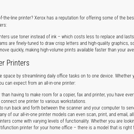
of-the-line printer? Xerox has a reputation for offering some of the be
ers:
nters use toner instead of ink – which costs less to replace and lasts
ms are finely-tuned to draw crisp letters and high-quality graphics, so
ove quickly, making high-volume prints available faster than your aver
er Printers
ave space by streamlining daily office tasks on to one device. Whether 
you can expect from an all-in-one printer:
 than having to make room for a copier, fax and printer, you have ever
n connect one printer to various workstations.
o run back and forth between the scanner and your computer to sen
ny of our all-in-one printer models can even scan, print, and email, al
rinters come with varying levels of functionality. Whether you are lookin
ifunction printer for your home office – there is a model that is right 