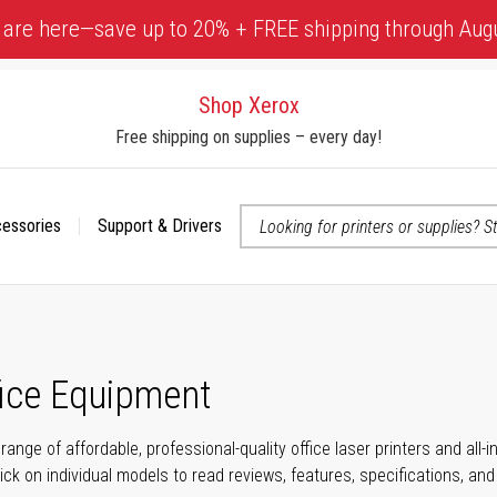
 are here—save up to 20% + FREE shipping through Aug
Shop Xerox
Free shipping on supplies – every day!
cessories
Support & Drivers
 accessibility-related questions
fice Equipment
range of affordable, professional-quality office laser printers and all
click on individual models to read reviews, features, specifications, an