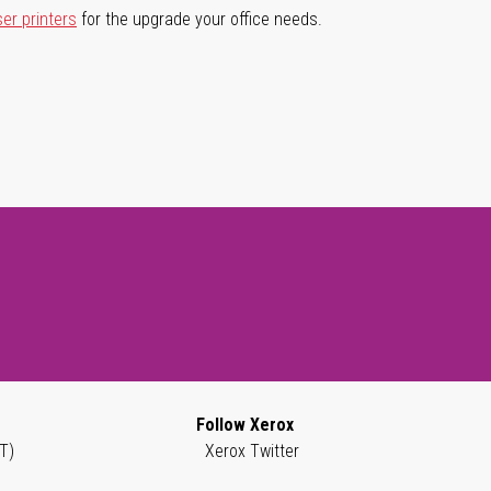
ser printers
for the upgrade your office needs.
Follow Xerox
T)
Xerox Twitter