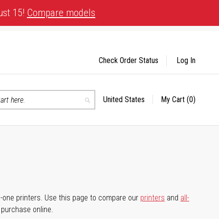
ust 15!
Compare models
Check Order Status
Log In
United States
My Cart
(0)
Select
Search
Store
-in-one printers. Use this page to compare our
printers
and
all-
d purchase online.