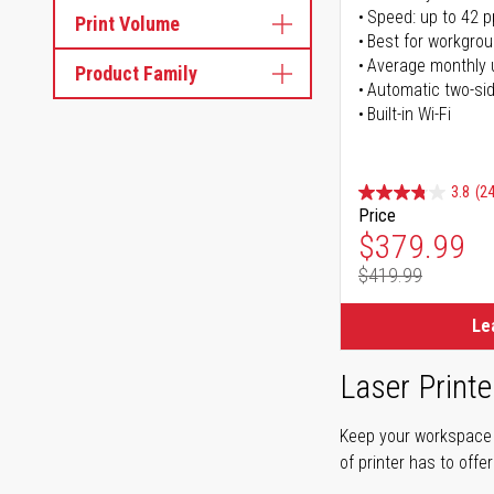
Speed: up to 42 
Print Volume
Best for workgrou
Average monthly 
Product Family
Automatic two-sid
Built-in Wi-Fi
3.8
(24
Price
Special Pr
$379.99
$419.99
Regular Pr
Le
Laser Printe
Keep your workspace r
of printer has to offe