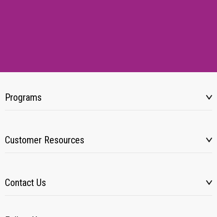
Programs
Customer Resources
Contact Us