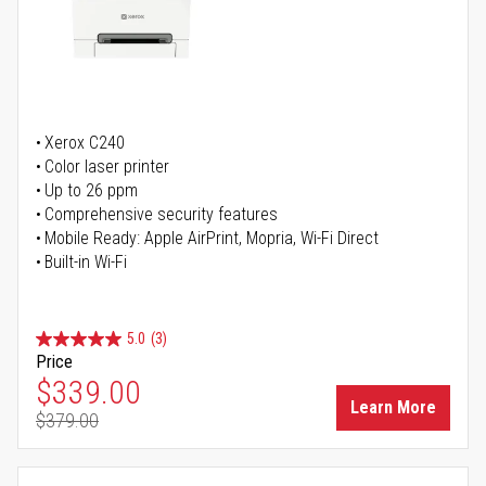
Xerox C240
Color laser printer
Up to 26 ppm
Comprehensive security features
Mobile Ready: Apple AirPrint, Mopria, Wi-Fi Direct
Built-in Wi-Fi
5.0
(3)
Price
Special Price
$339.00
Learn More
$379.00
Regular Price