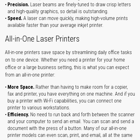
Precision.
Laser beams are finely-tuned to draw crisp letters
and high-quality graphics, so detail is outstanding.
Speed.
A laser can move quickly, making high-volume prints
available faster than your average inkjet printer.
All-in-One Laser Printers
All-in-one printers save space by streamlining daily office tasks
on to one device. Whether you need a printer for your home
office or a large business setting, this is what you can expect
from an all-in-one printer:
More Space.
Rather than having to make room for a copier,
fax and printer, you have everything on one machine. And if you
buy a printer with Wi-Fi capabilities, you can connect one
printer to various workstations.
Efficiency.
No need to run back and forth between the scanner
and your computer to send an email. You can scan and send a
document with the press of a button. Many of our all-in-one
printer models can even scan, print, and email, all at the same