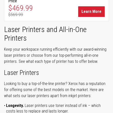
Price
Special Price
$469.99
Learn More
$569.99
Regular Price
Laser Printers and All-in-One
Printers
Keep your workspace running efficiently with our award-winning
laser printers or choose from our top-performing all-in-one
printers. See what each type of printer has to offer below.
Laser Printers
Looking to buy a top-of-the-line printer? Xerox has a reputation
for offering some of the best models on the market. Here are
what sets our laser printers apart from inkjet printers:
Longevity.
Laser printers use toner instead of ink – which
costs less to replace and lasts longer.