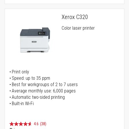
Xerox C320
Color laser printer
Print only
Speed: up to 35 ppm
Best for workgroups of 2 to 7 users
Average monthly use: 6,000 pages
Automatic two-sided printing
Built-in Wi-Fi
4.6
(38)