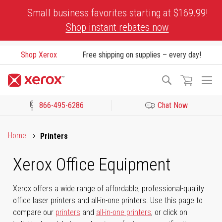
Skip
Small business favorites starting at $169.99!
to
Shop instant rebates now
Content
Shop Xerox
Free shipping on supplies – every day!
To
Search
Na
866-495-6286
Chat Now
Click to view our Accessibility Statement or Contact us with acces
Home
Printers
Xerox Office Equipment
Xerox offers a wide range of affordable, professional-quality
office laser printers and all-in-one printers. Use this page to
compare our
printers
and
all-in-one printers
, or click on