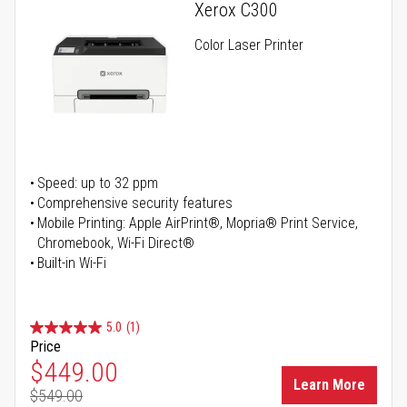
Xerox C300
Color Laser Printer
Speed: up to 32 ppm
Comprehensive security features
Mobile Printing: Apple AirPrint®, Mopria® Print Service,
Chromebook, Wi-Fi Direct®
Built-in Wi-Fi
5.0
(1)
Price
Special Price
$449.00
Learn More
$549.00
Regular Price