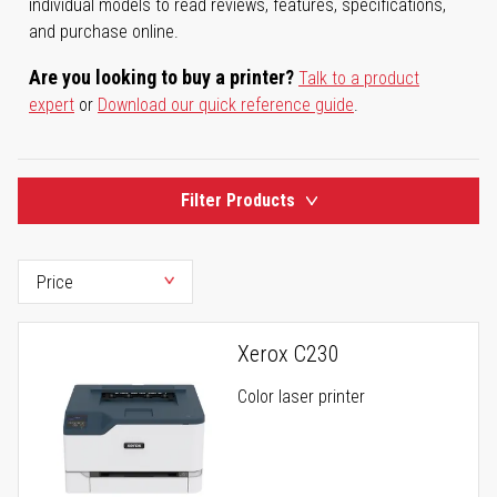
individual models to read reviews, features, specifications,
and purchase online.
Are you looking to buy a printer?
Talk to a product
expert
or
Download our quick reference guide
.
Filter Products
Xerox C230
Color laser printer