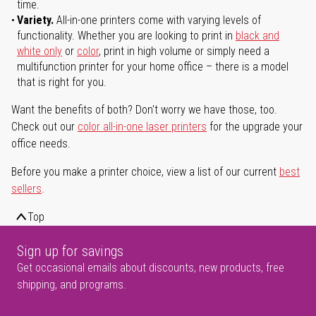
time.
Variety.
All-in-one printers come with varying levels of
functionality. Whether you are looking to print in
black and
white only
or
color
, print in high volume or simply need a
multifunction printer for your home office – there is a model
that is right for you.
Want the benefits of both? Don't worry we have those, too.
Check out our
color all-in-one laser printers
for the upgrade your
office needs.
Before you make a printer choice, view a list of our current
best
sellers
.
Top
Sign up for savings
Get occasional emails about discounts, new products, free
shipping, and programs.