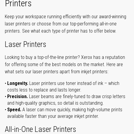
Printers
Keep your workspace running efficiently with our award-winning
laser printers or choose from our top-performing all-in-one
printers. See what each type of printer has to offer below.
Laser Printers
Looking to buy a top-of-the-line printer? Xerox has a reputation
for offering some of the best models on the market. Here are
what sets our laser printers apart from inkjet printers:
Longevity.
Laser printers use toner instead of ink – which
costs less to replace and lasts longer.
Precision.
Laser beams are finely-tuned to draw crisp letters
and high-quality graphics, so detail is outstanding.
Speed.
A laser can move quickly, making high-volume prints
available faster than your average inkjet printer.
All-in-One Laser Printers