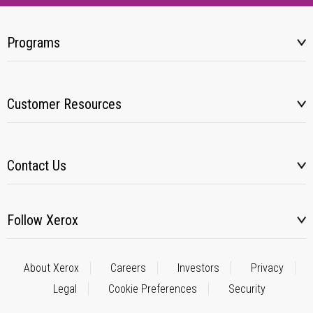
Programs
Customer Resources
Contact Us
Follow Xerox
About Xerox
Careers
Investors
Privacy
Legal
Cookie Preferences
Security