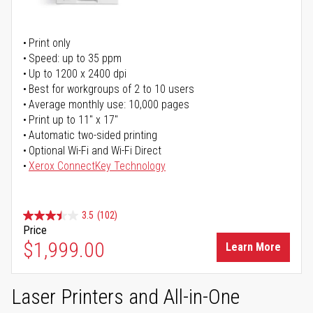
Print only
Speed: up to 35 ppm
Up to 1200 x 2400 dpi
Best for workgroups of 2 to 10 users
Average monthly use: 10,000 pages
Print up to 11" x 17"
Automatic two-sided printing
Optional Wi-Fi and Wi-Fi Direct
Xerox ConnectKey Technology
3.5
(102)
Price
$1,999.00
Learn More
Laser Printers and All-in-One