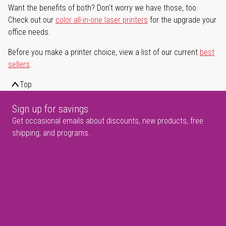
Want the benefits of both? Don't worry we have those, too.
Check out our
color all-in-one laser printers
for the upgrade your
office needs.
Before you make a printer choice, view a list of our current
best
sellers
.
Top
Sign up for savings
Get occasional emails about discounts, new products, free
shipping, and programs.