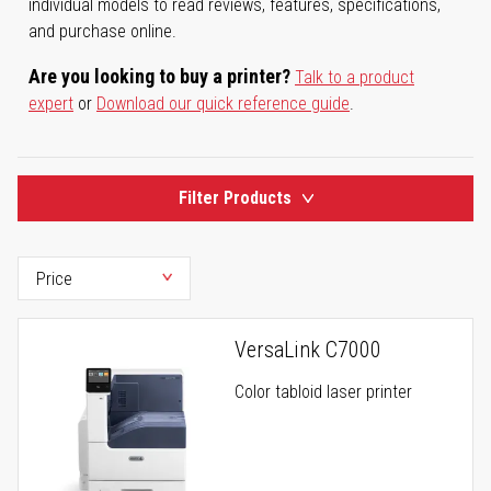
individual models to read reviews, features, specifications,
and purchase online.
Are you looking to buy a printer?
Talk to a product
expert
or
Download our quick reference guide
.
Filter Products
VersaLink C7000
Color tabloid laser printer