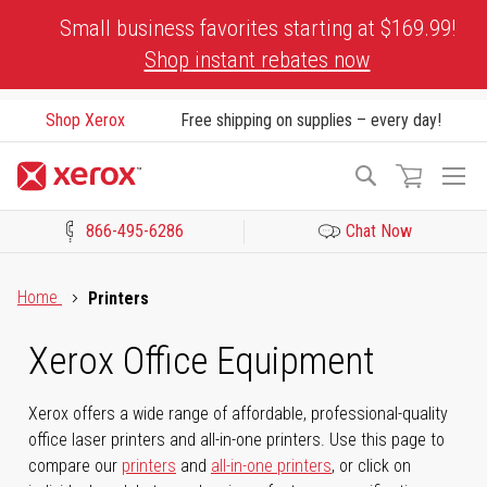
Skip
Small business favorites starting at $169.99!
to
Shop instant rebates now
Content
Shop Xerox
Free shipping on supplies – every day!
To
Search
Na
866-495-6286
Chat Now
Click to view our Accessibility Statement or Contact us with acces
Home
Printers
Xerox Office Equipment
Xerox offers a wide range of affordable, professional-quality
office laser printers and all-in-one printers. Use this page to
compare our
printers
and
all-in-one printers
, or click on