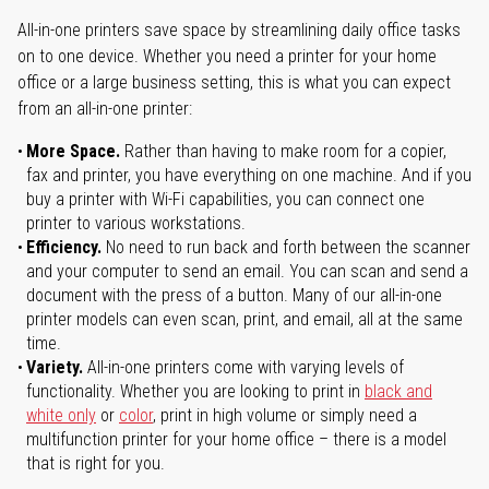
All-in-one printers save space by streamlining daily office tasks
on to one device. Whether you need a printer for your home
office or a large business setting, this is what you can expect
from an all-in-one printer:
More Space.
Rather than having to make room for a copier,
fax and printer, you have everything on one machine. And if you
buy a printer with Wi-Fi capabilities, you can connect one
printer to various workstations.
Efficiency.
No need to run back and forth between the scanner
and your computer to send an email. You can scan and send a
document with the press of a button. Many of our all-in-one
printer models can even scan, print, and email, all at the same
time.
Variety.
All-in-one printers come with varying levels of
functionality. Whether you are looking to print in
black and
white only
or
color
, print in high volume or simply need a
multifunction printer for your home office – there is a model
that is right for you.