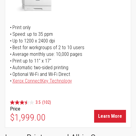
Print only
Speed: up to 35 ppm
Up to 1200 x 2400 dpi
Best for workgroups of 2 to 10 users
Average monthly use: 10,000 pages
Print up to 11" x 17"
Automatic two-sided printing
Optional Wi-Fi and Wi-Fi Direct
Xerox ConnectKey Technology
3.5
(102)
Price
$1,999.00
Learn More