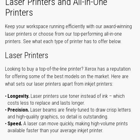
Laser Printers and All-in-One
Printers
Keep your workspace running efficiently with our award-winning
laser printers or choose from our top-performing all-in-one
printers. See what each type of printer has to offer below.
Laser Printers
Looking to buy a top-of-the-line printer? Xerox has a reputation
for offering some of the best models on the market. Here are
what sets our laser printers apart from inkjet printers:
Longevity.
Laser printers use toner instead of ink – which
costs less to replace and lasts longer.
Precision.
Laser beams are finely-tuned to draw crisp letters
and high-quality graphics, so detail is outstanding.
Speed.
A laser can move quickly, making high-volume prints
available faster than your average inkjet printer.