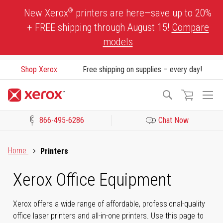
Skip
®
New Xerox
printers are here—save up to 20%
to
+ FREE shipping through August 15!
Compare
Content
models
Shop Xerox
Free shipping on supplies – every day!
To
Search
Na
866-495-6286
Chat Now
Click to view our Accessibility Statement or Contact us with acces
Home
Printers
Xerox Office Equipment
Xerox offers a wide range of affordable, professional-quality
office laser printers and all-in-one printers. Use this page to