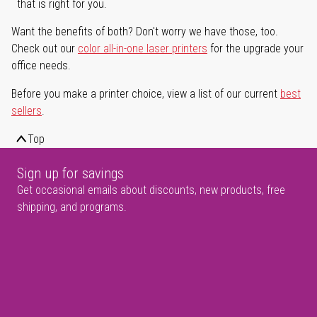
that is right for you.
Want the benefits of both? Don't worry we have those, too.
Check out our
color all-in-one laser printers
for the upgrade your
office needs.
Before you make a printer choice, view a list of our current
best
sellers
.
Top
Sign up for savings
Get occasional emails about discounts, new products, free
shipping, and programs.