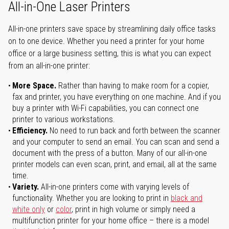
All-in-One Laser Printers
All-in-one printers save space by streamlining daily office tasks
on to one device. Whether you need a printer for your home
office or a large business setting, this is what you can expect
from an all-in-one printer:
More Space.
Rather than having to make room for a copier,
fax and printer, you have everything on one machine. And if you
buy a printer with Wi-Fi capabilities, you can connect one
printer to various workstations.
Efficiency.
No need to run back and forth between the scanner
and your computer to send an email. You can scan and send a
document with the press of a button. Many of our all-in-one
printer models can even scan, print, and email, all at the same
time.
Variety.
All-in-one printers come with varying levels of
functionality. Whether you are looking to print in
black and
white only
or
color
, print in high volume or simply need a
multifunction printer for your home office – there is a model