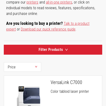
compare our
printers
and
all-in-one printers
, or click on
individual models to read reviews, features, specifications,
and purchase online.
Are you looking to buy a printer?
Talk to a product
expert
or
Download our quick reference guide
.
Filter Products
VersaLink C7000
Color tabloid laser printer