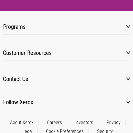
Programs
Customer Resources
Contact Us
Follow Xerox
About Xerox
Careers
Investors
Privacy
Legal
Cookie Preferences
Security