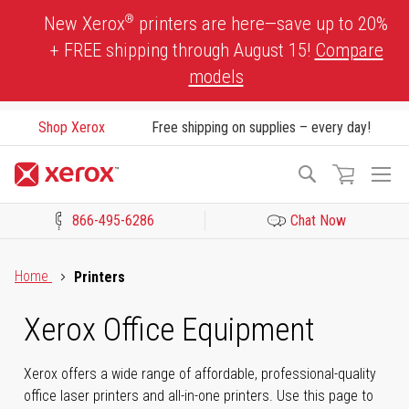
Skip
®
New Xerox
printers are here—save up to 20%
to
+ FREE shipping through August 15!
Compare
Content
models
Shop Xerox
Free shipping on supplies – every day!
To
Search
Na
866-495-6286
Chat Now
Click to view our Accessibility Statement or Contact us with acces
Home
Printers
Xerox Office Equipment
Xerox offers a wide range of affordable, professional-quality
office laser printers and all-in-one printers. Use this page to