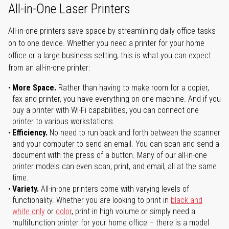
All-in-One Laser Printers
All-in-one printers save space by streamlining daily office tasks
on to one device. Whether you need a printer for your home
office or a large business setting, this is what you can expect
from an all-in-one printer:
More Space.
Rather than having to make room for a copier,
fax and printer, you have everything on one machine. And if you
buy a printer with Wi-Fi capabilities, you can connect one
printer to various workstations.
Efficiency.
No need to run back and forth between the scanner
and your computer to send an email. You can scan and send a
document with the press of a button. Many of our all-in-one
printer models can even scan, print, and email, all at the same
time.
Variety.
All-in-one printers come with varying levels of
functionality. Whether you are looking to print in
black and
white only
or
color
, print in high volume or simply need a
multifunction printer for your home office – there is a model