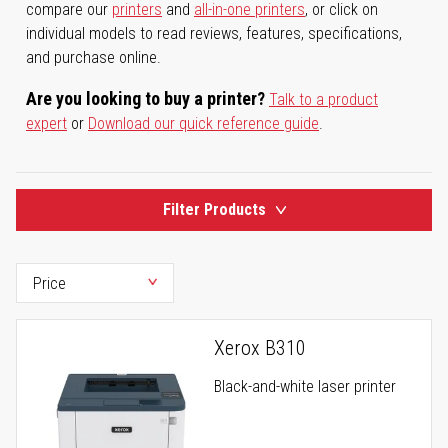
compare our
printers
and
all-in-one printers
, or click on
individual models to read reviews, features, specifications,
and purchase online.
Are you looking to buy a printer?
Talk to a product
expert
or
Download our quick reference guide
.
Filter Products
Xerox B310
Black-and-white laser printer