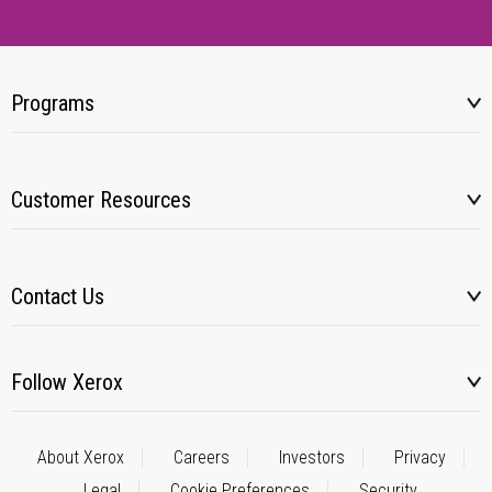
Programs
Customer Resources
Contact Us
Follow Xerox
About Xerox
Careers
Investors
Privacy
Legal
Cookie Preferences
Security