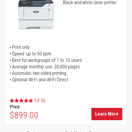
Black-and-white laser printer
Print only
Speed: up to 50 ppm
Best for workgroups of 1 to 10 users
Average monthly use: 20,000 pages
Automatic two-sided printing
Optional Wi-Fi and Wi-Fi Direct
5.0
(5)
Price
$899.00
Learn More