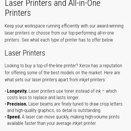
Laser Printers and All-in-One
Printers
Keep your workspace running efficiently with our award-winning
laser printers or choose from our top-performing all-in-one
printers. See what each type of printer has to offer below.
Laser Printers
Looking to buy a top-of-the-line printer? Xerox has a reputation
for offering some of the best models on the market. Here are
what sets our laser printers apart from inkjet printers:
Longevity.
Laser printers use toner instead of ink – which
costs less to replace and lasts longer.
Precision.
Laser beams are finely-tuned to draw crisp letters
and high-quality graphics, so detail is outstanding.
Speed.
A laser can move quickly, making high-volume prints
available faster than your average inkjet printer.