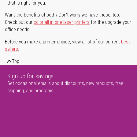
that is right for you.
Want the benefits of both? Don't worry we have those, too.
Check out our
color all-in-one laser printers
for the upgrade your
office needs.
Before you make a printer choice, view a list of our current
best
sellers
.
Top
Sign up for savings
Get occasional emails about discounts, new products, free
shipping, and programs.