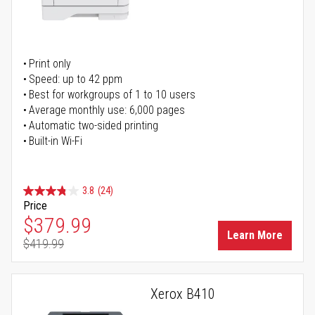
Print only
Speed: up to 42 ppm
Best for workgroups of 1 to 10 users
Average monthly use: 6,000 pages
Automatic two-sided printing
Built-in Wi-Fi
3.8
(24)
Price
Special Price
$379.99
Learn More
$419.99
Regular Price
Xerox B410