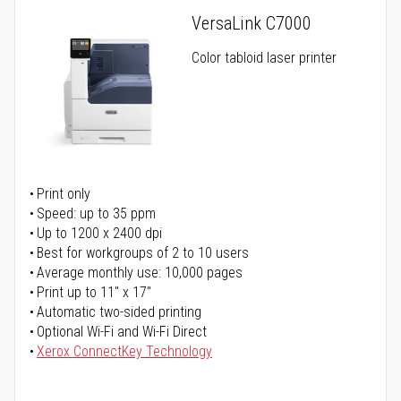
VersaLink C7000
Color tabloid laser printer
Print only
Speed: up to 35 ppm
Up to 1200 x 2400 dpi
Best for workgroups of 2 to 10 users
Average monthly use: 10,000 pages
Print up to 11" x 17"
Automatic two-sided printing
Optional Wi-Fi and Wi-Fi Direct
Xerox ConnectKey Technology