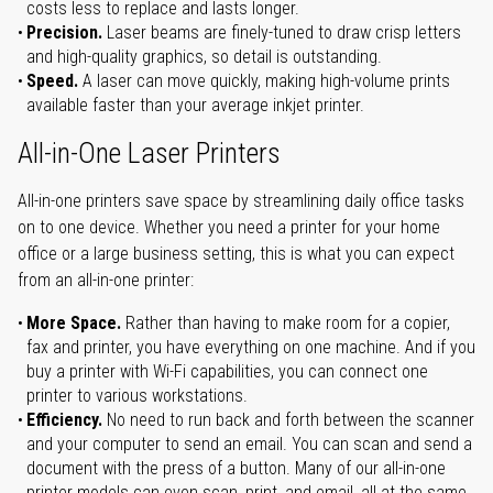
costs less to replace and lasts longer.
Precision.
Laser beams are finely-tuned to draw crisp letters
and high-quality graphics, so detail is outstanding.
Speed.
A laser can move quickly, making high-volume prints
available faster than your average inkjet printer.
All-in-One Laser Printers
All-in-one printers save space by streamlining daily office tasks
on to one device. Whether you need a printer for your home
office or a large business setting, this is what you can expect
from an all-in-one printer:
More Space.
Rather than having to make room for a copier,
fax and printer, you have everything on one machine. And if you
buy a printer with Wi-Fi capabilities, you can connect one
printer to various workstations.
Efficiency.
No need to run back and forth between the scanner
and your computer to send an email. You can scan and send a
document with the press of a button. Many of our all-in-one
printer models can even scan, print, and email, all at the same