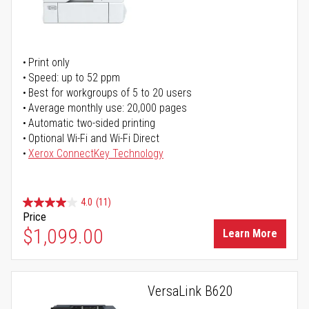
Print only
Speed: up to 52 ppm
Best for workgroups of 5 to 20 users
Average monthly use: 20,000 pages
Automatic two-sided printing
Optional Wi-Fi and Wi-Fi Direct
Xerox ConnectKey Technology
4.0
(11)
Price
$1,099.00
Learn More
VersaLink B620