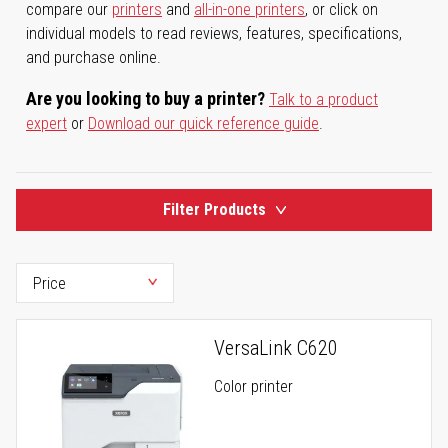
compare our
printers
and
all-in-one printers
, or click on
individual models to read reviews, features, specifications,
and purchase online.
Are you looking to buy a printer?
Talk to a product
expert
or
Download our quick reference guide
.
Filter Products
VersaLink C620
Color printer