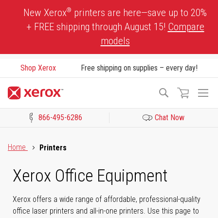
Skip
®
New Xerox
printers are here—save up to 20%
to
+ FREE shipping through August 15!
Compare
Content
models
Shop Xerox
Free shipping on supplies – every day!
To
Search
Na
866-495-6286
Chat Now
Click to view our Accessibility Statement or Contact us with acces
Home
Printers
Xerox Office Equipment
Xerox offers a wide range of affordable, professional-quality
office laser printers and all-in-one printers. Use this page to