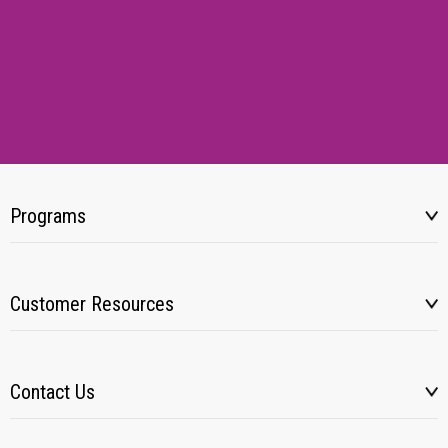
Programs
Customer Resources
Contact Us