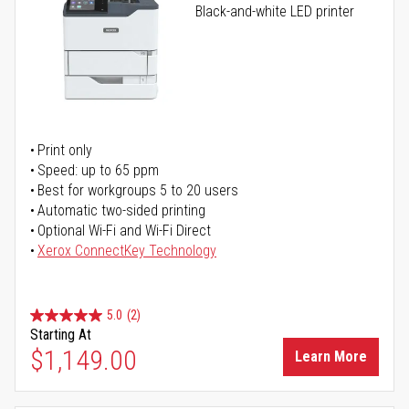
Black-and-white LED printer
Print only
Speed: up to 65 ppm
Best for workgroups 5 to 20 users
Automatic two-sided printing
Optional Wi-Fi and Wi-Fi Direct
Xerox ConnectKey Technology
5.0
(2)
Starting At
$1,149.00
Learn More