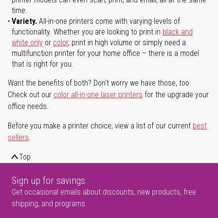
time.
Variety.
All-in-one printers come with varying levels of
functionality. Whether you are looking to print in
black and
white only
or
color
, print in high volume or simply need a
multifunction printer for your home office – there is a model
that is right for you.
Want the benefits of both? Don't worry we have those, too.
Check out our
color all-in-one laser printers
for the upgrade your
office needs.
Before you make a printer choice, view a list of our current
best
sellers
.
Top
Sign up for savings
Get occasional emails about discounts, new products, free
shipping, and programs.