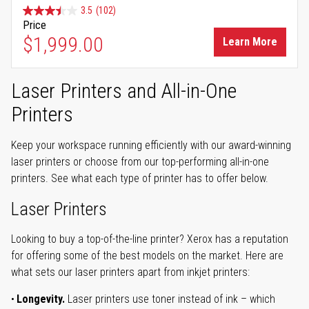
3.5
(102)
Price
$1,999.00
Learn More
Laser Printers and All-in-One
Printers
Keep your workspace running efficiently with our award-winning
laser printers or choose from our top-performing all-in-one
printers. See what each type of printer has to offer below.
Laser Printers
Looking to buy a top-of-the-line printer? Xerox has a reputation
for offering some of the best models on the market. Here are
what sets our laser printers apart from inkjet printers:
Longevity.
Laser printers use toner instead of ink – which