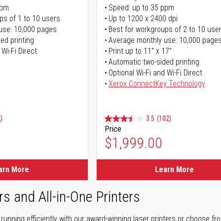
ppm
Speed: up to 35 ppm
ps of 1 to 10 users
Up to 1200 x 2400 dpi
use: 10,000 pages
Best for workgroups of 2 to 10 use
ed printing
Average monthly use: 10,000 page
 Wi-Fi Direct
Print up to 11" x 17"
Automatic two-sided printing
Optional Wi-Fi and Wi-Fi Direct
Xerox ConnectKey Technology
)
3.5
(102)
Price
$1,999.00
arn More
Learn More
rs and All-in-One Printers
unning efficiently with our award-winning laser printers or choose fro