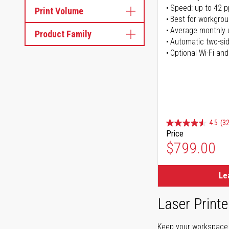
Speed: up to 42 
Print Volume
Best for workgrou
Average monthly 
Product Family
Automatic two-sid
Optional Wi-Fi and
4.5
(32
Price
$799.00
Le
Laser Printe
Keep your workspace r