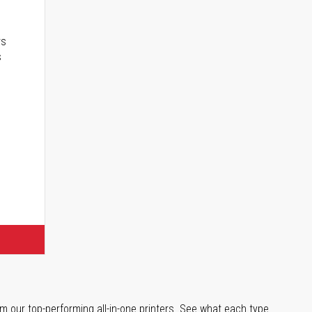
rs
s
m our top-performing all-in-one printers. See what each type