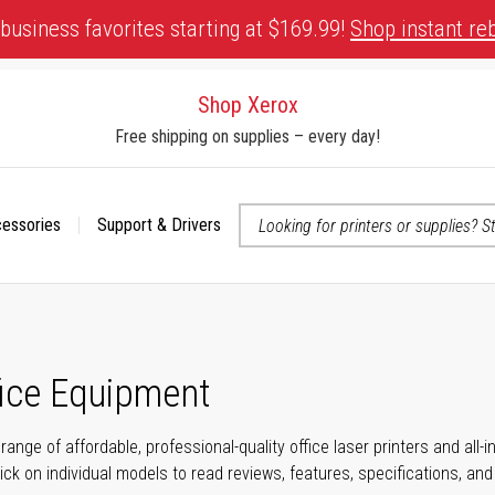
business favorites starting at $169.99!
Shop instant re
Shop Xerox
Free shipping on supplies – every day!
cessories
Support & Drivers
 accessibility-related questions
fice Equipment
range of affordable, professional-quality office laser printers and all
click on individual models to read reviews, features, specifications, an