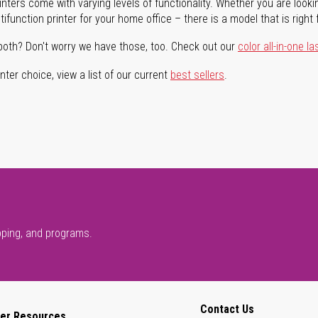
rinters come with varying levels of functionality. Whether you are lookin
ifunction printer for your home office – there is a model that is right 
both? Don't worry we have those, too. Check out our
color all-in-one la
ter choice, view a list of our current
best sellers
.
pping, and programs.
Contact Us
er Resources