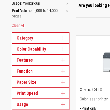
Usage
Workgroup
Are you looking t
Print Volume
5,000 to 14,000
pages
Clear All
Category
Color Capability
Features
Function
Paper Size
Xerox C410
Print Speed
Color laser printer
Usage
Print only