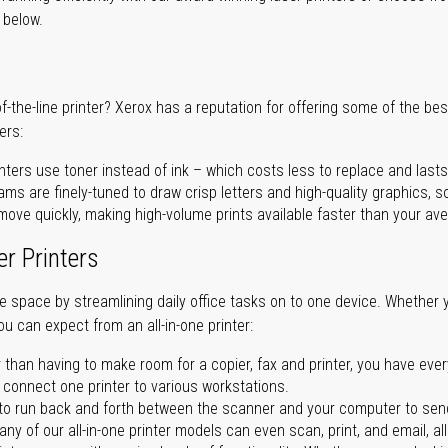
r below.
of-the-line printer? Xerox has a reputation for offering some of the be
ers:
nters use toner instead of ink – which costs less to replace and lasts
ms are finely-tuned to draw crisp letters and high-quality graphics, so
ove quickly, making high-volume prints available faster than your aver
er Printers
ave space by streamlining daily office tasks on to one device. Whether 
you can expect from an all-in-one printer:
 than having to make room for a copier, fax and printer, you have ever
n connect one printer to various workstations.
o run back and forth between the scanner and your computer to sen
ny of our all-in-one printer models can even scan, print, and email, al