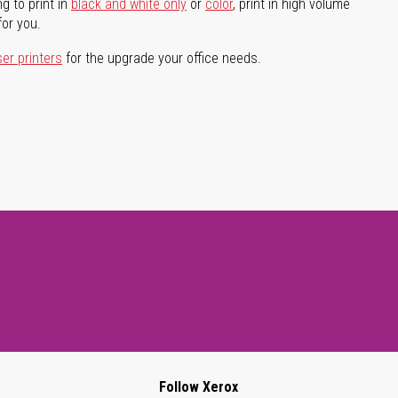
g to print in
black and white only
or
color
, print in high volume
for you.
ser printers
for the upgrade your office needs.
Follow Xerox