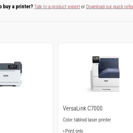
o buy a printer?
Talk to a product expert
or
Download our quick refe
VersaLink C7000
Color tabloid laser printer
Print only