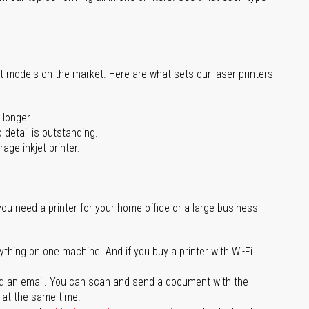
st models on the market. Here are what sets our laser printers
 longer.
 detail is outstanding.
age inkjet printer.
you need a printer for your home office or a large business
ything on one machine. And if you buy a printer with Wi-Fi
d an email. You can scan and send a document with the
l at the same time.