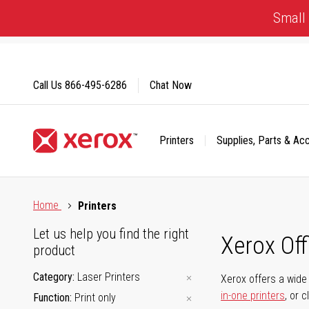
Skip
Small 
to
Content
Call Us
866-495-6286
Chat Now
Printers
Supplies, Parts & Ac
Click to view our Accessibility Statement or Contact us with
Home
Printers
Let us help you find the right
Xerox Of
product
Category
Laser Printers
Xerox offers a wide 
in-one printers
, or 
Function
Print only