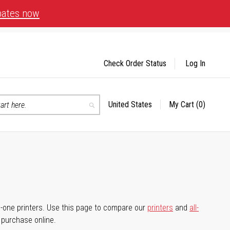
bates now
Check Order Status
Log In
United States
My Cart
(0)
Select
Search
Store
-in-one printers. Use this page to compare our
printers
and
all-
d purchase online.