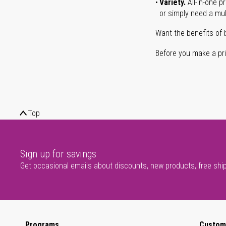
Variety.
All-in-one p
or simply need a mult
Want the benefits of 
Before you make a prin
Top
Sign up for savings
Get occasional emails about discounts, new products, free shi
Programs
Custom