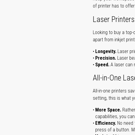
of printer has to offe
Laser Printers
Looking to buy a top-
apart from inkjet print
Longevity.
Laser pri
Precision.
Laser bea
Speed.
A laser can m
All-in-One Las
All-in-one printers s
setting, this is what 
More Space.
Rather
capabilities, you ca
Efficiency.
No need t
press of a button. Ma