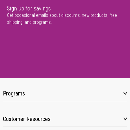
Sign up for savings
Get occasional emails about discounts, new products, free
shipping, and programs.
Programs
Customer Resources