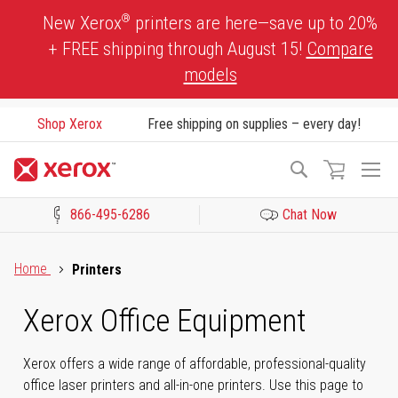
Skip
®
New Xerox
printers are here—save up to 20%
to
+ FREE shipping through August 15!
Compare
Content
models
Shop Xerox
Free shipping on supplies – every day!
To
Search
Na
866-495-6286
Chat Now
Click to view our Accessibility Statement or Contact us with acces
Home
Printers
Xerox Office Equipment
Xerox offers a wide range of affordable, professional-quality
office laser printers and all-in-one printers. Use this page to