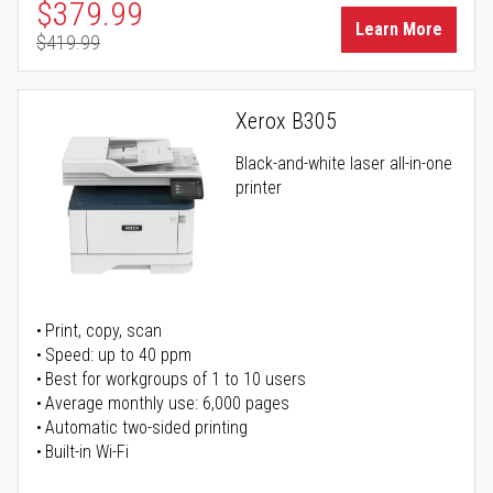
Special Price
$379.99
Learn More
$419.99
Regular Price
Xerox B305
Black-and-white laser all-in-one
printer
Print, copy, scan
Speed: up to 40 ppm
Best for workgroups of 1 to 10 users
Average monthly use: 6,000 pages
Automatic two-sided printing
Built-in Wi-Fi