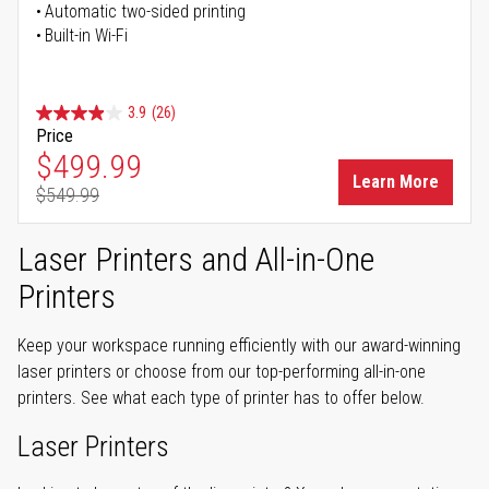
Automatic two-sided printing
Built-in Wi-Fi
3.9
(26)
Price
Special Price
$499.99
Learn More
$549.99
Regular Price
Laser Printers and All-in-One
Printers
Keep your workspace running efficiently with our award-winning
laser printers or choose from our top-performing all-in-one
printers. See what each type of printer has to offer below.
Laser Printers