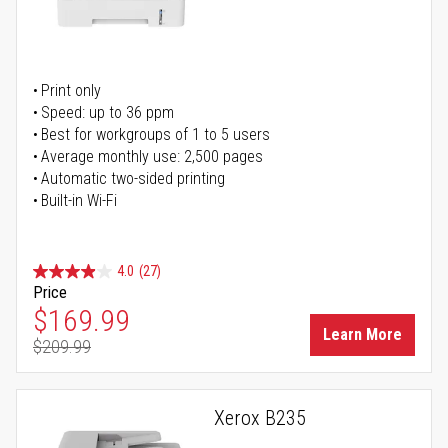
Print only
Speed: up to 36 ppm
Best for workgroups of 1 to 5 users
Average monthly use: 2,500 pages
Automatic two-sided printing
Built-in Wi-Fi
4.0
(27)
Price
Special Price
$169.99
Learn More
$209.99
Regular Price
Xerox B235