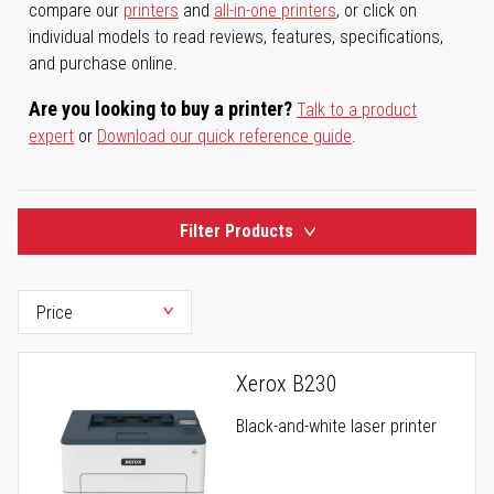
compare our
printers
and
all-in-one printers
, or click on
individual models to read reviews, features, specifications,
and purchase online.
Are you looking to buy a printer?
Talk to a product
expert
or
Download our quick reference guide
.
Filter Products
Xerox B230
Black-and-white laser printer