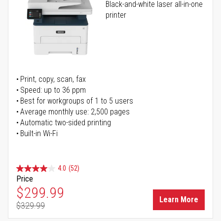
Black-and-white laser all-in-one
printer
Print, copy, scan, fax
Speed: up to 36 ppm
Best for workgroups of 1 to 5 users
Average monthly use: 2,500 pages
Automatic two-sided printing
Built-in Wi-Fi
4.0
(52)
Price
Special Price
$299.99
Learn More
$329.99
Regular Price