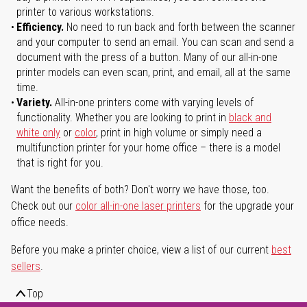
printer to various workstations.
Efficiency.
No need to run back and forth between the scanner
and your computer to send an email. You can scan and send a
document with the press of a button. Many of our all-in-one
printer models can even scan, print, and email, all at the same
time.
Variety.
All-in-one printers come with varying levels of
functionality. Whether you are looking to print in
black and
white only
or
color
, print in high volume or simply need a
multifunction printer for your home office – there is a model
that is right for you.
Want the benefits of both? Don't worry we have those, too.
Check out our
color all-in-one laser printers
for the upgrade your
office needs.
Before you make a printer choice, view a list of our current
best
sellers
.
Top