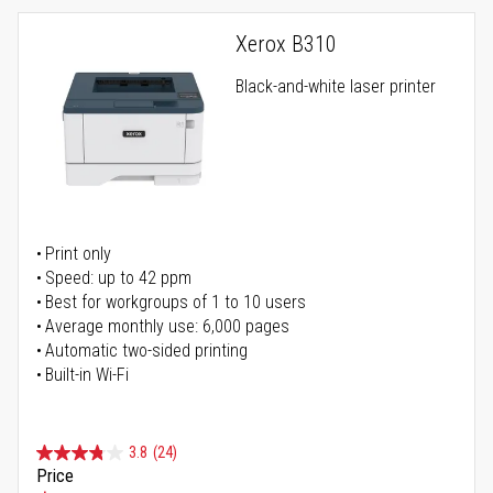
Xerox B310
Black-and-white laser printer
Print only
Speed: up to 42 ppm
Best for workgroups of 1 to 10 users
Average monthly use: 6,000 pages
Automatic two-sided printing
Built-in Wi-Fi
3.8
(24)
Price