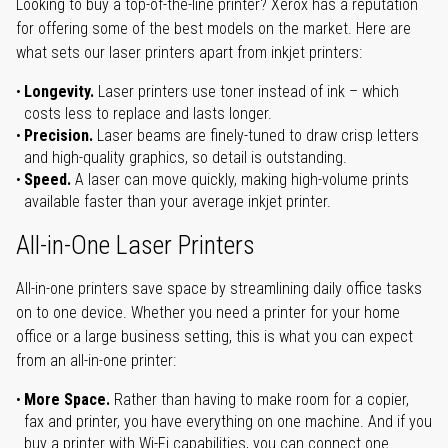
Looking to buy a top-of-the-line printer? Xerox has a reputation
for offering some of the best models on the market. Here are
what sets our laser printers apart from inkjet printers:
Longevity.
Laser printers use toner instead of ink – which
costs less to replace and lasts longer.
Precision.
Laser beams are finely-tuned to draw crisp letters
and high-quality graphics, so detail is outstanding.
Speed.
A laser can move quickly, making high-volume prints
available faster than your average inkjet printer.
All-in-One Laser Printers
All-in-one printers save space by streamlining daily office tasks
on to one device. Whether you need a printer for your home
office or a large business setting, this is what you can expect
from an all-in-one printer:
More Space.
Rather than having to make room for a copier,
fax and printer, you have everything on one machine. And if you
buy a printer with Wi-Fi capabilities, you can connect one