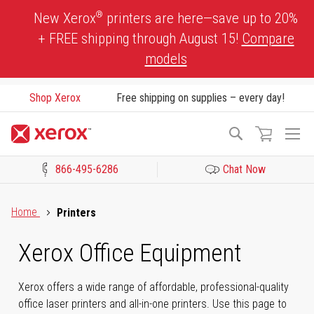
Skip
®
New Xerox
printers are here—save up to 20%
to
+ FREE shipping through August 15!
Compare
Content
models
Shop Xerox
Free shipping on supplies – every day!
To
Search
Na
866-495-6286
Chat Now
Click to view our Accessibility Statement or Contact us with acces
Home
Printers
Xerox Office Equipment
Xerox offers a wide range of affordable, professional-quality
office laser printers and all-in-one printers. Use this page to