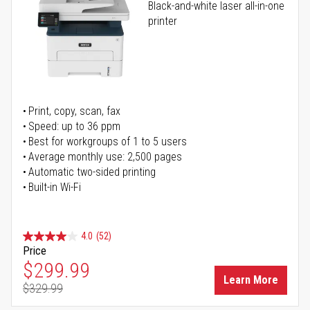
Black-and-white laser all-in-one
printer
Print, copy, scan, fax
Speed: up to 36 ppm
Best for workgroups of 1 to 5 users
Average monthly use: 2,500 pages
Automatic two-sided printing
Built-in Wi-Fi
4.0
(52)
Price
Special Price
$299.99
Learn More
$329.99
Regular Price