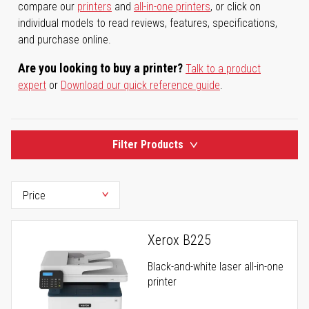
compare our
printers
and
all-in-one printers
, or click on
individual models to read reviews, features, specifications,
and purchase online.
Are you looking to buy a printer?
Talk to a product
expert
or
Download our quick reference guide
.
Filter Products
Xerox B225
Black-and-white laser all-in-one
printer