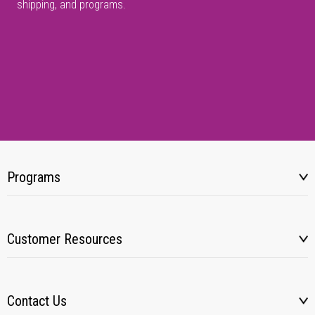
shipping, and programs.
Programs
Customer Resources
Contact Us