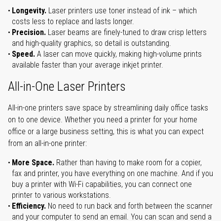
Longevity.
Laser printers use toner instead of ink – which
costs less to replace and lasts longer.
Precision.
Laser beams are finely-tuned to draw crisp letters
and high-quality graphics, so detail is outstanding.
Speed.
A laser can move quickly, making high-volume prints
available faster than your average inkjet printer.
All-in-One Laser Printers
All-in-one printers save space by streamlining daily office tasks
on to one device. Whether you need a printer for your home
office or a large business setting, this is what you can expect
from an all-in-one printer:
More Space.
Rather than having to make room for a copier,
fax and printer, you have everything on one machine. And if you
buy a printer with Wi-Fi capabilities, you can connect one
printer to various workstations.
Efficiency.
No need to run back and forth between the scanner
and your computer to send an email. You can scan and send a