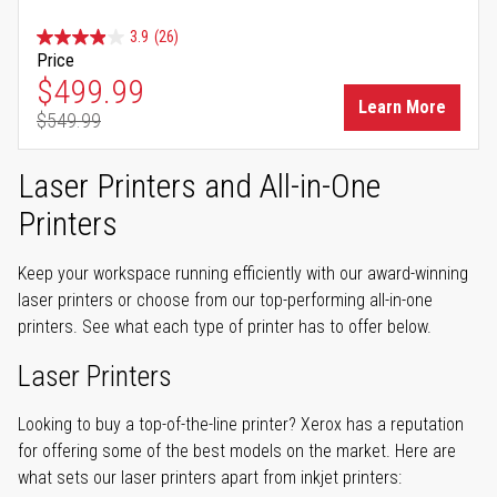
3.9
(26)
Price
Special Price
$499.99
Learn More
$549.99
Regular Price
Laser Printers and All-in-One
Printers
Keep your workspace running efficiently with our award-winning
laser printers or choose from our top-performing all-in-one
printers. See what each type of printer has to offer below.
Laser Printers
Looking to buy a top-of-the-line printer? Xerox has a reputation
for offering some of the best models on the market. Here are
what sets our laser printers apart from inkjet printers: