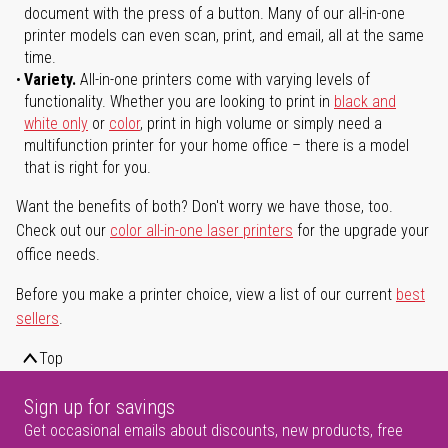
document with the press of a button. Many of our all-in-one
printer models can even scan, print, and email, all at the same
time.
Variety.
All-in-one printers come with varying levels of
functionality. Whether you are looking to print in
black and
white only
or
color
, print in high volume or simply need a
multifunction printer for your home office – there is a model
that is right for you.
Want the benefits of both? Don't worry we have those, too.
Check out our
color all-in-one laser printers
for the upgrade your
office needs.
Before you make a printer choice, view a list of our current
best
sellers
.
Top
Sign up for savings
Get occasional emails about discounts, new products, free