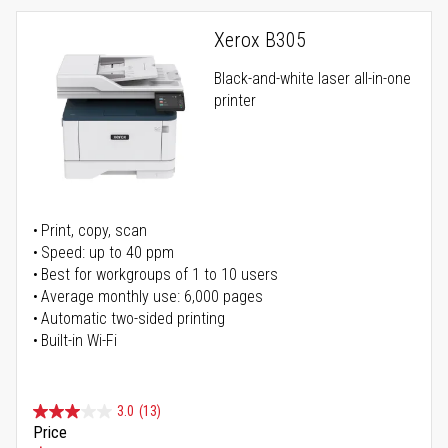
Xerox B305
Black-and-white laser all-in-one
printer
Print, copy, scan
Speed: up to 40 ppm
Best for workgroups of 1 to 10 users
Average monthly use: 6,000 pages
Automatic two-sided printing
Built-in Wi-Fi
3.0
(13)
Price