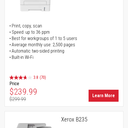
Print, copy, scan
Speed: up to 36 ppm
Best for workgroups of 1 to 5 users
Average monthly use: 2,500 pages
Automatic two-sided printing
Built-in Wi-Fi
3.8
(70)
Price
Special Price
$239.99
Learn More
$299.99
Regular Price
Xerox B235