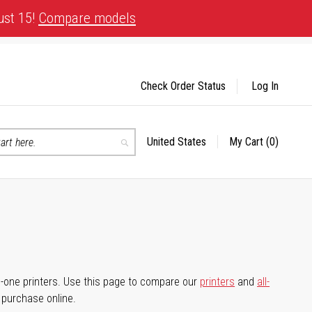
ust 15!
Compare models
Check Order Status
Log In
United States
My Cart
(0)
Select
Search
Store
-in-one printers. Use this page to compare our
printers
and
all-
d purchase online.