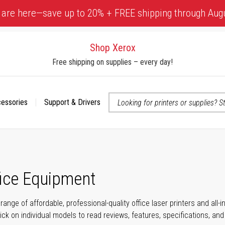
 are here—save up to 20% + FREE shipping through Aug
Shop Xerox
Free shipping on supplies – every day!
cessories
Support & Drivers
 accessibility-related questions
fice Equipment
range of affordable, professional-quality office laser printers and all
click on individual models to read reviews, features, specifications, an