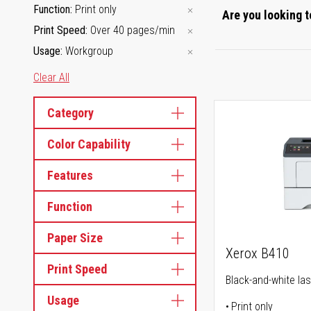
Function
Print only
Are you looking t
Print Speed
Over 40 pages/min
Usage
Workgroup
Clear All
Category
Color Capability
Features
Function
Paper Size
Xerox B410
Print Speed
Black-and-white las
Usage
Print only