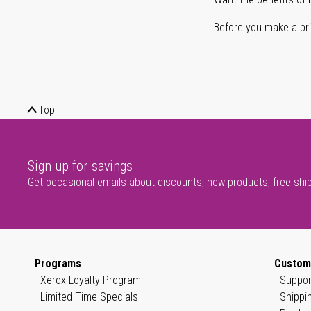
Before you make a prin
Top
Sign up for savings
Get occasional emails about discounts, new products, free shi
Programs
Custom
Xerox Loyalty Program
Suppor
Limited Time Specials
Shippi