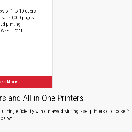
ppm
ps of 1 to 10 users
use: 20,000 pages
ed printing
 Wi-Fi Direct
arn More
rs and All-in-One Printers
unning efficiently with our award-winning laser printers or choose fro
r below.