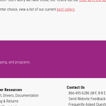
ter choice, view a list of our current
best sellers
.
pping, and programs.
Contact Us
er Resources
866-495-6286 (M-F, 8-8 E
t, Drivers, Documentation
Send Website Feedback
ng & Returns
Frequently Asked Quest