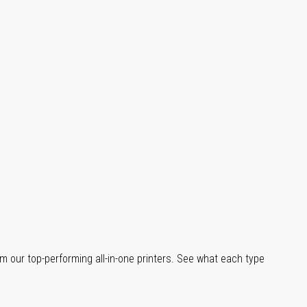
m our top-performing all-in-one printers. See what each type