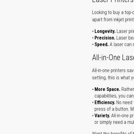
Looking to buy a top-
apart from inkjet print
Longevity.
Laser pri
Precision.
Laser bea
Speed.
A laser can m
All-in-One Las
All-in-one printers s
setting, this is what 
More Space.
Rather
capabilities, you ca
Efficiency.
No need t
press of a button. Ma
Variety.
All-in-one p
or simply need a mult
Want the benefits of 