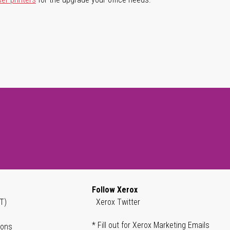
Follow Xerox
T)
Xerox Twitter
* Fill out for Xerox Marketing Emails
ions