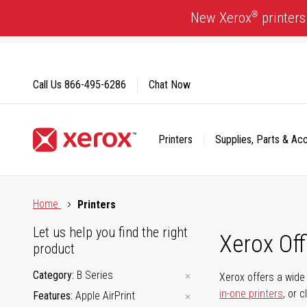
Skip
®
New Xerox
printers
to
Content
Call Us
866-495-6286
Chat Now
Printers
Supplies, Parts & Ac
Click to view our Accessibility Statement or Contact us with
Home
Printers
Let us help you find the right
Xerox Of
product
Category
B Series
Xerox offers a wide 
in-one printers
, or 
Features
Apple AirPrint