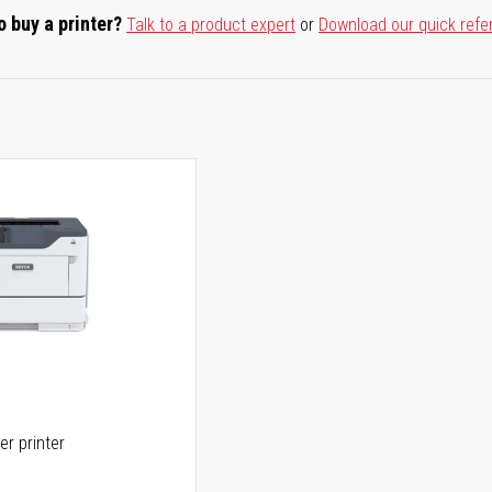
o buy a printer?
Talk to a product expert
or
Download our quick refe
er printer