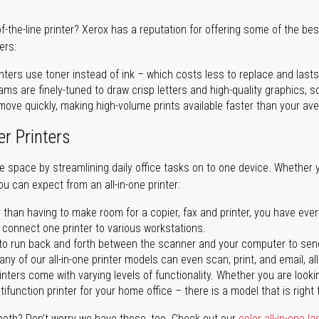
of-the-line printer? Xerox has a reputation for offering some of the be
ers:
nters use toner instead of ink – which costs less to replace and lasts
ms are finely-tuned to draw crisp letters and high-quality graphics, so
ove quickly, making high-volume prints available faster than your aver
er Printers
ave space by streamlining daily office tasks on to one device. Whether 
you can expect from an all-in-one printer:
 than having to make room for a copier, fax and printer, you have ever
n connect one printer to various workstations.
o run back and forth between the scanner and your computer to sen
ny of our all-in-one printer models can even scan, print, and email, al
rinters come with varying levels of functionality. Whether you are lookin
ifunction printer for your home office – there is a model that is right 
both? Don't worry we have those, too. Check out our
color all-in-one la