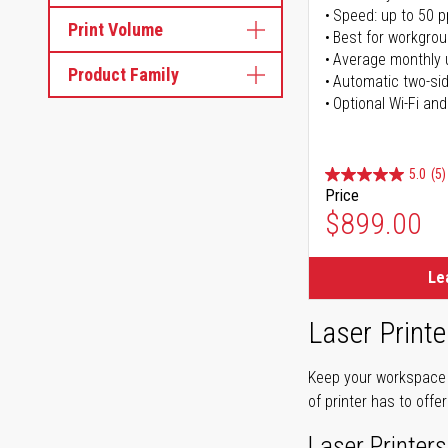
Speed: up to 50 
Print Volume
Best for workgrou
Average monthly 
Product Family
Automatic two-sid
Optional Wi-Fi and
5.0
(5)
Price
$899.00
Le
Laser Printe
Keep your workspace r
of printer has to offe
Laser Printers