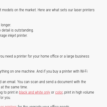
st models on the market. Here are what sets our laser printers
 longer.
 detail is outstanding.
age inkjet printer.
you need a printer for your home office or a large business
ything on one machine. And if you buy a printer with Wi-Fi
d an email. You can scan and send a document with the
l at the same time.
g to print in
black and white only
or
color
, print in high volume
for you.
ser printers
for the upgrade your office needs.